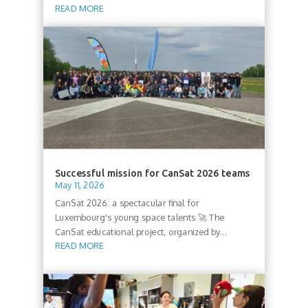
READ MORE
Successful mission for CanSat 2026 teams
May 11, 2026
CanSat 2026: a spectacular final for
Luxembourg's young space talents 🚀 The
CanSat educational project, organized by...
READ MORE