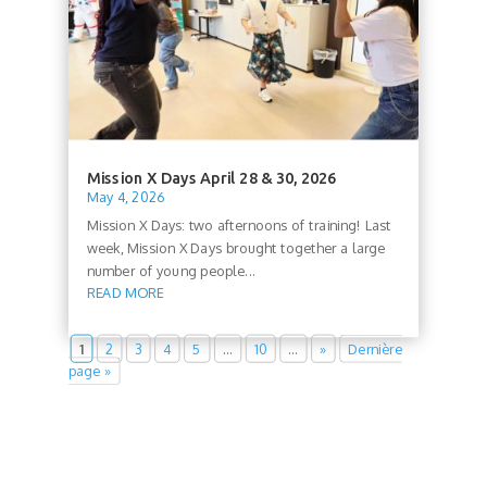
Mission X Days April 28 & 30, 2026
May 4, 2026
Mission X Days: two afternoons of training! Last
week, Mission X Days brought together a large
number of young people...
READ MORE
1
2
3
4
5
…
10
…
»
Dernière
page »