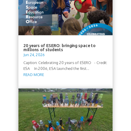
20 years of ESERO: bringing space to
millions of students
Jun 24, 2026
Caption: Celebrating 20 years of ESERO - Credit:
ESA In 2006, ESA launched the first...
READ MORE