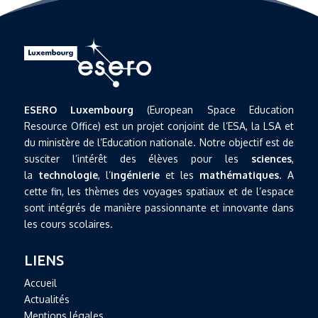
ESERO Luxembourg
(European Space Education
Resource Office) est un projet conjoint de l’ESA, la LSA et
du ministère de l’Education nationale. Notre objectif est de
susciter l’intérêt des élèves pour les
sciences
,
la
technologie
, l’
ingénierie
et les
mathématiques
. A
cette fin, les thèmes des voyages spatiaux et de l’espace
sont intégrés de manière passionnante et innovante dans
les cours scolaires.
LIENS
Accueil
Actualités
Mentions légales