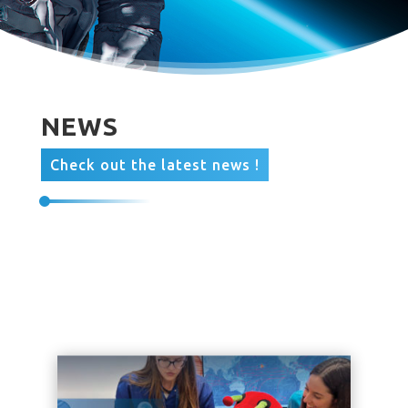
NEWS
Check out the latest news !