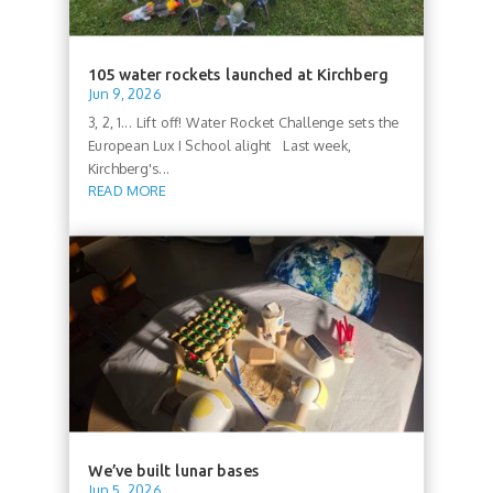
105 water rockets launched at Kirchberg
Jun 9, 2026
3, 2, 1... Lift off! Water Rocket Challenge sets the
European Lux I School alight Last week,
Kirchberg's...
READ MORE
We’ve built lunar bases
Jun 5, 2026