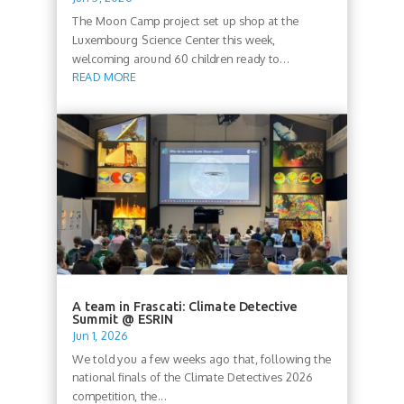
The Moon Camp project set up shop at the
Luxembourg Science Center this week,
welcoming around 60 children ready to...
READ MORE
A team in Frascati: Climate Detective
Summit @ ESRIN
Jun 1, 2026
We told you a few weeks ago that, following the
national finals of the Climate Detectives 2026
competition, the...