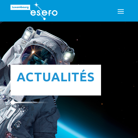
ACTUALITÉS