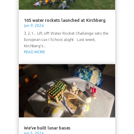
105 water rockets launched at Kirchberg
Jun 9, 2026
3, 2, 1... Lift off! Water Rocket Challenge sets the
European Lux I School alight Last week,
Kirchberg's...
READ MORE
We’ve built lunar bases
Jun 5, 2026