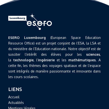
ESERO Luxembourg
(European Space Education
Resource Office) est un projet conjoint de l’ESA, la LSA et
du ministère de l’Education nationale. Notre objectif est de
susciter l’intérêt des élèves pour les
sciences
,
la
technologie
, l’
ingénierie
et les
mathématiques
. A
cette fin, les thèmes des voyages spatiaux et de l’espace
sont intégrés de manière passionnante et innovante dans
les cours scolaires.
LIENS
Accueil
Actualités
Mentions légales