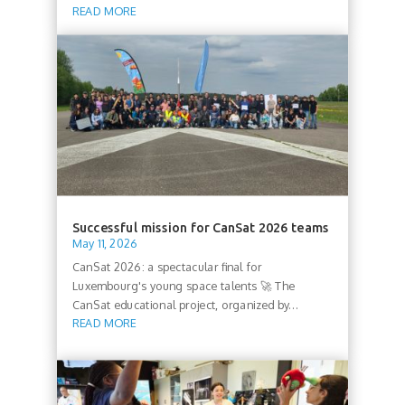
READ MORE
Successful mission for CanSat 2026 teams
May 11, 2026
CanSat 2026: a spectacular final for
Luxembourg's young space talents 🚀 The
CanSat educational project, organized by...
READ MORE