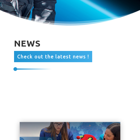
NEWS
Check out the latest news !