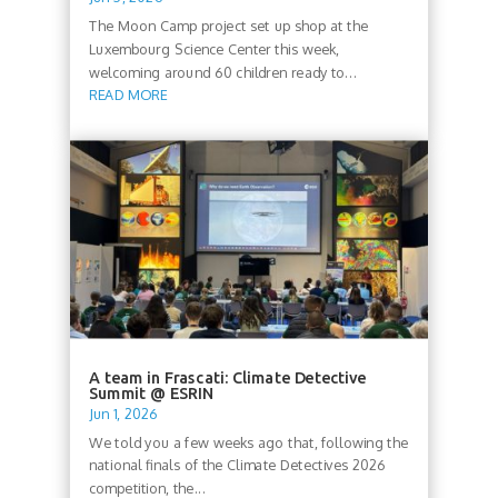
The Moon Camp project set up shop at the
Luxembourg Science Center this week,
welcoming around 60 children ready to...
READ MORE
A team in Frascati: Climate Detective
Summit @ ESRIN
Jun 1, 2026
We told you a few weeks ago that, following the
national finals of the Climate Detectives 2026
competition, the...