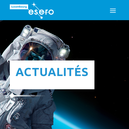
ACTUALITÉS