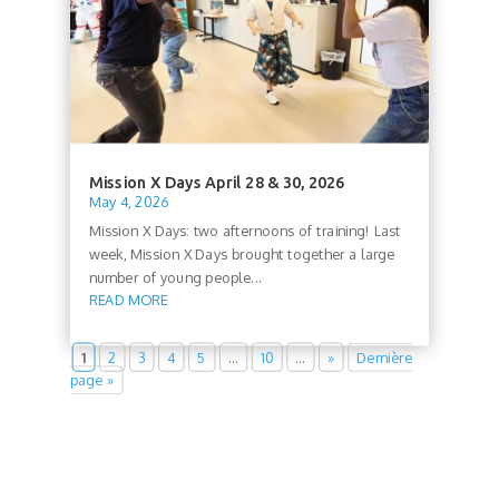
Mission X Days April 28 & 30, 2026
May 4, 2026
Mission X Days: two afternoons of training! Last
week, Mission X Days brought together a large
number of young people...
READ MORE
1
2
3
4
5
…
10
…
»
Dernière
page »