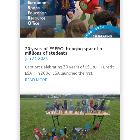
20 years of ESERO: bringing space to
millions of students
Jun 24, 2026
Caption: Celebrating 20 years of ESERO - Credit:
ESA In 2006, ESA launched the first...
READ MORE