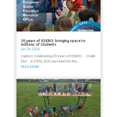
20 years of ESERO: bringing space to
millions of students
Jun 24, 2026
Caption: Celebrating 20 years of ESERO - Credit:
ESA In 2006, ESA launched the first...
READ MORE