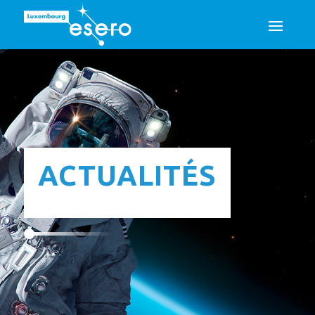
ACTUALITÉS