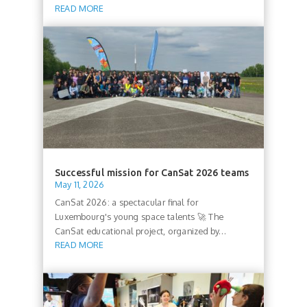
READ MORE
Successful mission for CanSat 2026 teams
May 11, 2026
CanSat 2026: a spectacular final for
Luxembourg's young space talents 🚀 The
CanSat educational project, organized by...
READ MORE