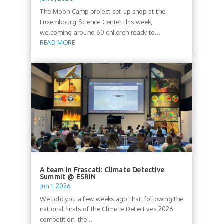
The Moon Camp project set up shop at the
Luxembourg Science Center this week,
welcoming around 60 children ready to...
READ MORE
A team in Frascati: Climate Detective
Summit @ ESRIN
Jun 1, 2026
We told you a few weeks ago that, following the
national finals of the Climate Detectives 2026
competition, the...