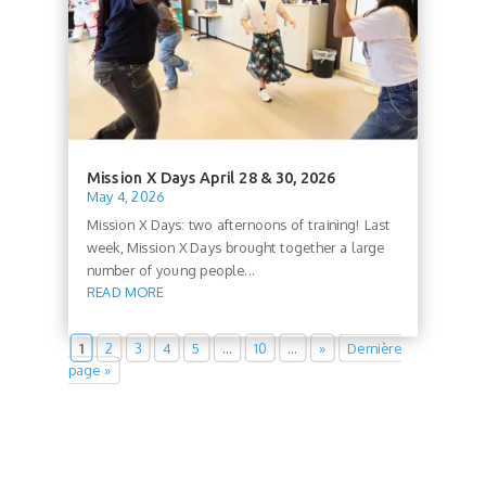
Mission X Days April 28 & 30, 2026
May 4, 2026
Mission X Days: two afternoons of training! Last
week, Mission X Days brought together a large
number of young people...
READ MORE
1
2
3
4
5
…
10
…
»
Dernière
page »