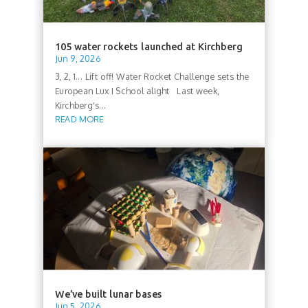
105 water rockets launched at Kirchberg
Jun 9, 2026
3, 2, 1... Lift off! Water Rocket Challenge sets the
European Lux I School alight Last week,
Kirchberg's...
READ MORE
We’ve built lunar bases
Jun 5, 2026