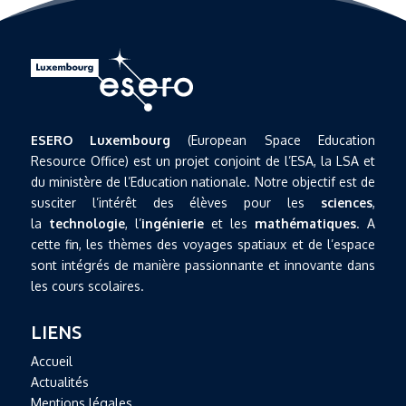
ESERO Luxembourg
(European Space Education
Resource Office) est un projet conjoint de l’ESA, la LSA et
du ministère de l’Education nationale. Notre objectif est de
susciter l’intérêt des élèves pour les
sciences
,
la
technologie
, l’
ingénierie
et les
mathématiques
. A
cette fin, les thèmes des voyages spatiaux et de l’espace
sont intégrés de manière passionnante et innovante dans
les cours scolaires.
LIENS
Accueil
Actualités
Mentions légales