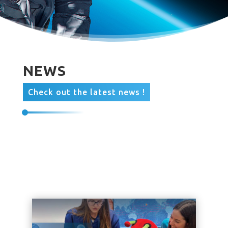
NEWS
Check out the latest news !