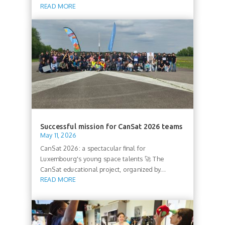
READ MORE
Successful mission for CanSat 2026 teams
May 11, 2026
CanSat 2026: a spectacular final for
Luxembourg's young space talents 🚀 The
CanSat educational project, organized by...
READ MORE