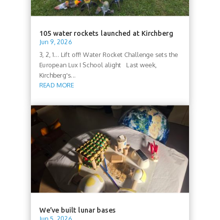
105 water rockets launched at Kirchberg
Jun 9, 2026
3, 2, 1... Lift off! Water Rocket Challenge sets the
European Lux I School alight Last week,
Kirchberg's...
READ MORE
We’ve built lunar bases
Jun 5, 2026