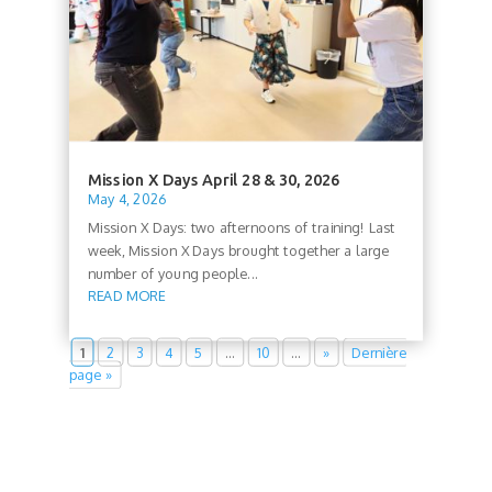
Mission X Days April 28 & 30, 2026
May 4, 2026
Mission X Days: two afternoons of training! Last
week, Mission X Days brought together a large
number of young people...
READ MORE
1
2
3
4
5
…
10
…
»
Dernière
page »