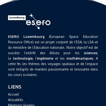
ESERO Luxembourg
(European Space Education
Resource Office) est un projet conjoint de l’ESA, la LSA et
du ministère de l’Education nationale. Notre objectif est de
susciter l’intérêt des élèves pour les
sciences
,
la
technologie
, l’
ingénierie
et les
mathématiques
. A
cette fin, les thèmes des voyages spatiaux et de l’espace
sont intégrés de manière passionnante et innovante dans
les cours scolaires.
LIENS
Accueil
Actualités
Mentions légales