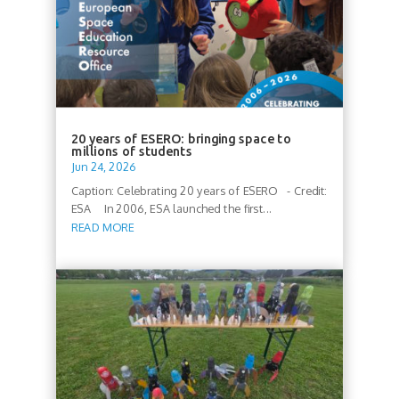
20 years of ESERO: bringing space to
millions of students
Jun 24, 2026
Caption: Celebrating 20 years of ESERO - Credit:
ESA In 2006, ESA launched the first...
READ MORE