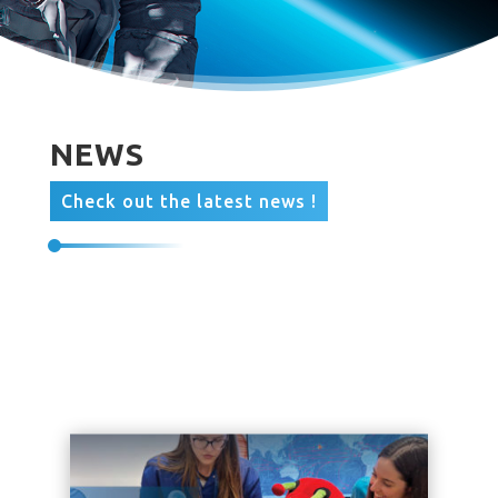
NEWS
Check out the latest news !