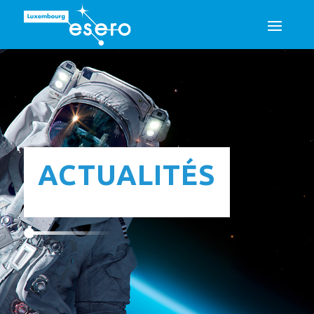
ACTUALITÉS