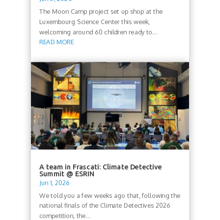
The Moon Camp project set up shop at the
Luxembourg Science Center this week,
welcoming around 60 children ready to...
READ MORE
A team in Frascati: Climate Detective
Summit @ ESRIN
Jun 1, 2026
We told you a few weeks ago that, following the
national finals of the Climate Detectives 2026
competition, the...