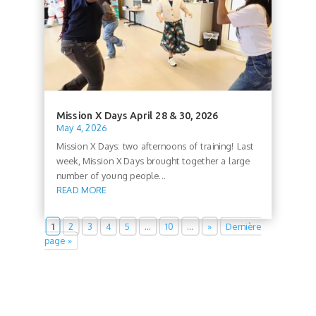
Mission X Days April 28 & 30, 2026
May 4, 2026
Mission X Days: two afternoons of training! Last
week, Mission X Days brought together a large
number of young people...
READ MORE
1
2
3
4
5
…
10
…
»
Dernière
page »