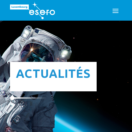
ACTUALITÉS