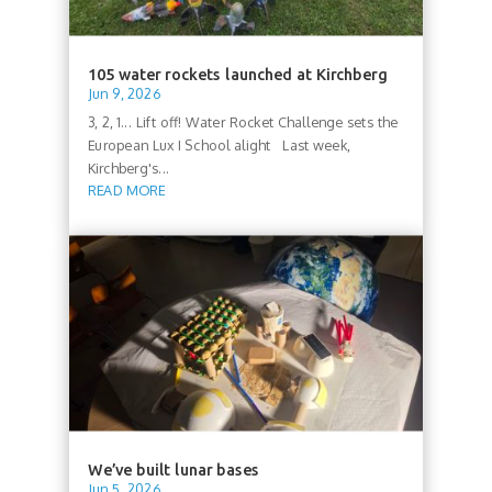
105 water rockets launched at Kirchberg
Jun 9, 2026
3, 2, 1... Lift off! Water Rocket Challenge sets the
European Lux I School alight Last week,
Kirchberg's...
READ MORE
We’ve built lunar bases
Jun 5, 2026