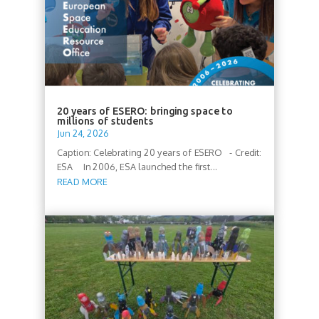
20 years of ESERO: bringing space to
millions of students
Jun 24, 2026
Caption: Celebrating 20 years of ESERO - Credit:
ESA In 2006, ESA launched the first...
READ MORE