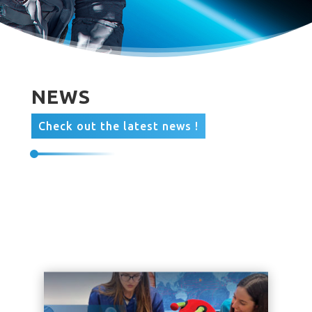
NEWS
Check out the latest news !