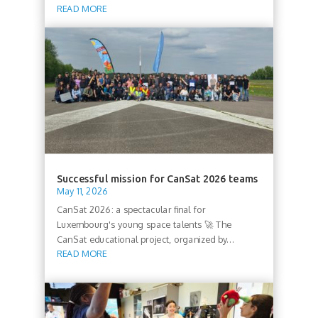
READ MORE
Successful mission for CanSat 2026 teams
May 11, 2026
CanSat 2026: a spectacular final for
Luxembourg's young space talents 🚀 The
CanSat educational project, organized by...
READ MORE