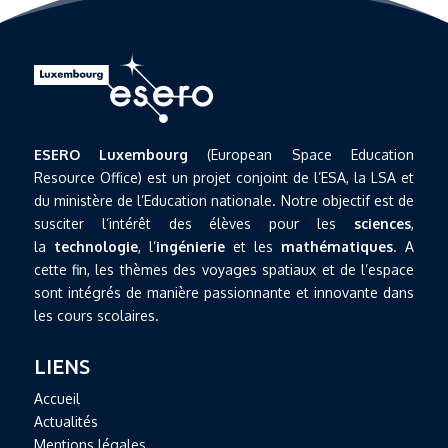
ESERO Luxembourg
(European Space Education
Resource Office) est un projet conjoint de l’ESA, la LSA et
du ministère de l’Education nationale. Notre objectif est de
susciter l’intérêt des élèves pour les
sciences
,
la
technologie
, l’
ingénierie
et les
mathématiques
. A
cette fin, les thèmes des voyages spatiaux et de l’espace
sont intégrés de manière passionnante et innovante dans
les cours scolaires.
LIENS
Accueil
Actualités
Mentions légales