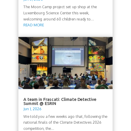
The Moon Camp project set up shop at the
Luxembourg Science Center this week,
welcoming around 60 children ready to...
READ MORE
A team in Frascati: Climate Detective
Summit @ ESRIN
Jun 1, 2026
We told you a few weeks ago that, following the
national finals of the Climate Detectives 2026
competition, the...