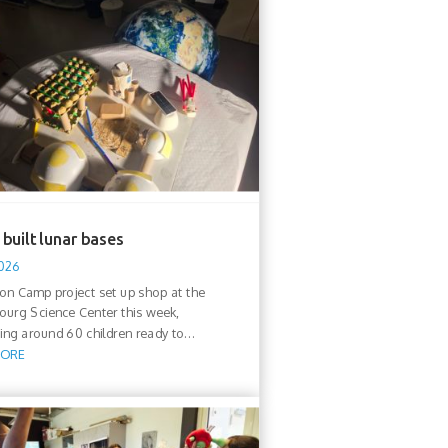
built lunar bases
2026
n Camp project set up shop at the
urg Science Center this week,
ng around 60 children ready to...
MORE