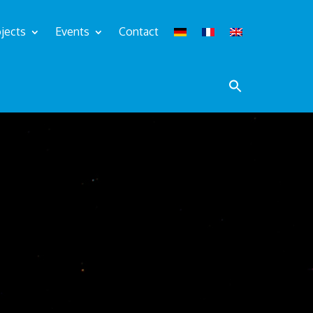
jects
Events
Contact