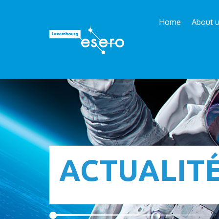
Home
About 
ACTUALIT