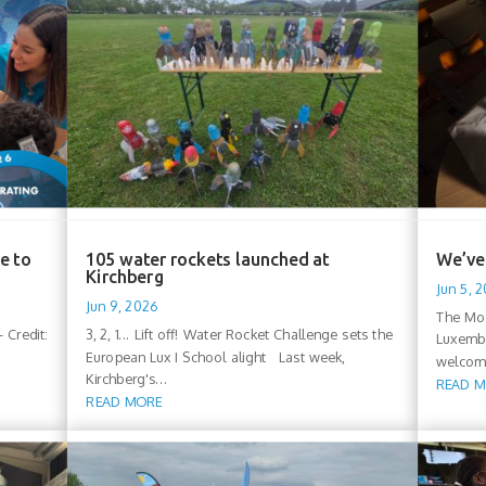
e to
105 water rockets launched at
We’ve 
Kirchberg
Jun 5, 
Jun 9, 2026
The Moo
 Credit:
3, 2, 1... Lift off! Water Rocket Challenge sets the
Luxembo
European Lux I School alight Last week,
welcomi
Kirchberg's...
READ 
READ MORE