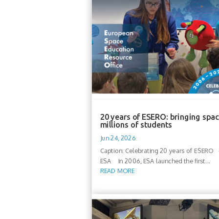
20 years of ESERO: bringing spac
millions of students
Jun 24, 2026
Caption: Celebrating 20 years of ESERO -
ESA In 2006, ESA launched the first...
READ MORE