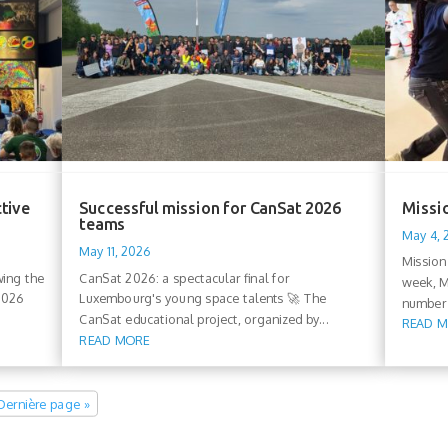
ctive
Successful mission for CanSat 2026
Missio
teams
May 4,
May 11, 2026
Mission
wing the
CanSat 2026: a spectacular final for
week, M
 2026
Luxembourg's young space talents 🚀 The
number 
CanSat educational project, organized by...
READ 
READ MORE
Dernière page »