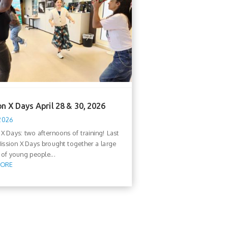
n X Days April 28 & 30, 2026
 2026
 X Days: two afternoons of training! Last
ission X Days brought together a large
of young people...
MORE