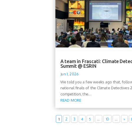
A team in Frascati: Climate Dete
Summit @ ESRIN
Jun 1, 2026
We told you a few weeks ago that, follo
national finals of the Climate Detectives
competition, the...
READ MORE
1
2
3
4
5
…
10
…
»