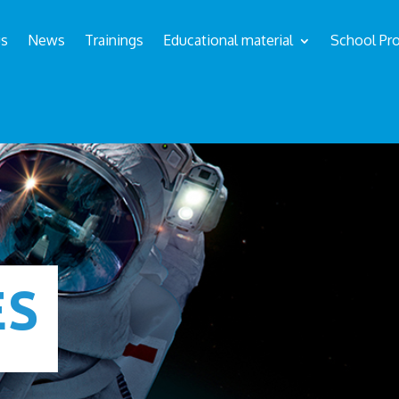
us
News
Trainings
Educational material
School Pro
ÉS