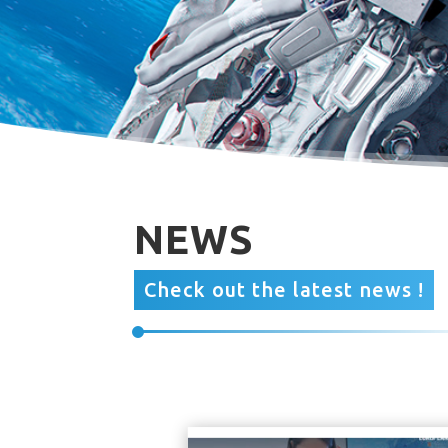
NEWS
Check out the latest news !