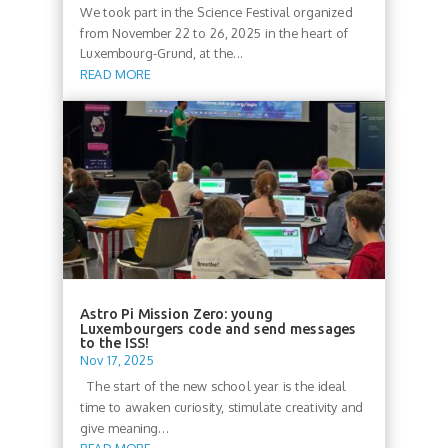
We took part in the Science Festival organized
from November 22 to 26, 2025 in the heart of
Luxembourg-Grund, at the...
READ MORE
Astro Pi Mission Zero: young
Luxembourgers code and send messages
to the ISS!
Nov 17, 2025
The start of the new school year is the ideal
time to awaken curiosity, stimulate creativity and
give meaning...