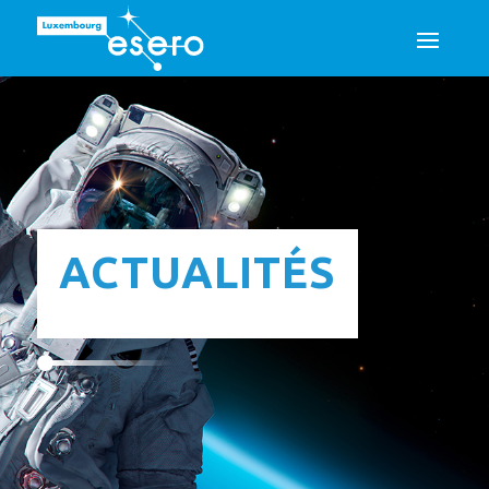
ACTUALITÉS