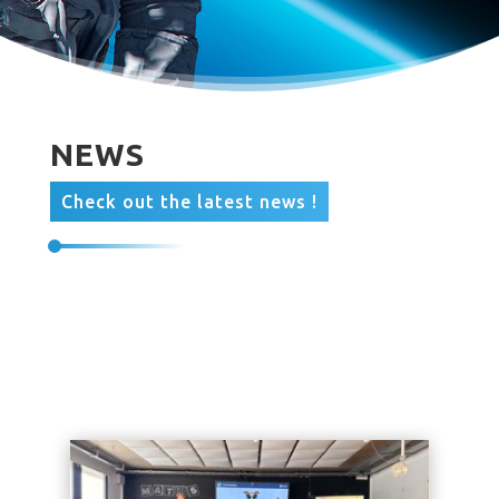
NEWS
Check out the latest news !