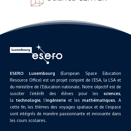
ESERO Luxembourg
(European Space Education
Resource Office) est un projet conjoint de l’ESA, la LSA et
du ministère de l’Education nationale. Notre objectif est de
susciter l’intérêt des élèves pour les
sciences
,
la
technologie
, l’
ingénierie
et les
mathématiques
. A
cette fin, les thèmes des voyages spatiaux et de l’espace
sont intégrés de manière passionnante et innovante dans
les cours scolaires.