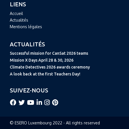
LIENS
Accueil
Actualités
Mentions légales
ACTUALITÉS
Successful mission for CanSat 2026 teams
Mission X Days April 28 & 30, 2026
Climate Detectives 2026 awards ceremony
A look back at the first Teachers Day!
SUIVEZ-NOUS
© ESERO Luxembourg 2022 - All rights reserved