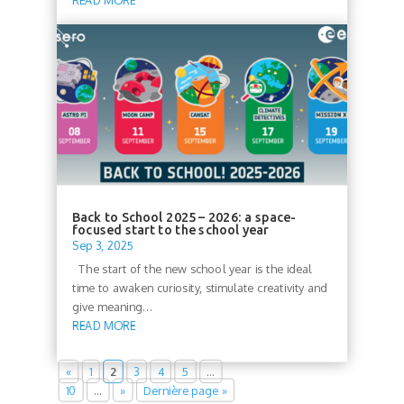
READ MORE
Back to School 2025 – 2026: a space-
focused start to the school year
Sep 3, 2025
The start of the new school year is the ideal
time to awaken curiosity, stimulate creativity and
give meaning...
READ MORE
«
1
2
3
4
5
…
10
…
»
Dernière page »