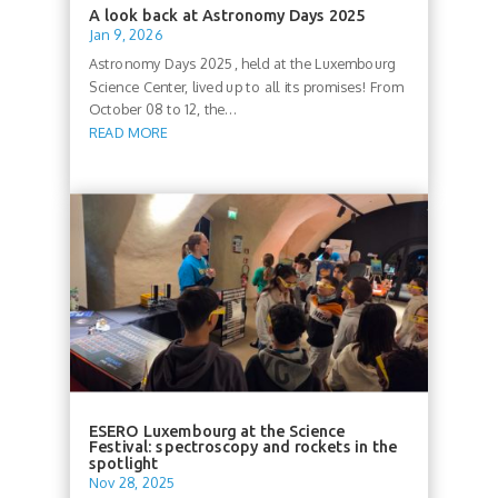
A look back at Astronomy Days 2025
Jan 9, 2026
Astronomy Days 2025, held at the Luxembourg
Science Center, lived up to all its promises! From
October 08 to 12, the...
READ MORE
ESERO Luxembourg at the Science
Festival: spectroscopy and rockets in the
spotlight
Nov 28, 2025