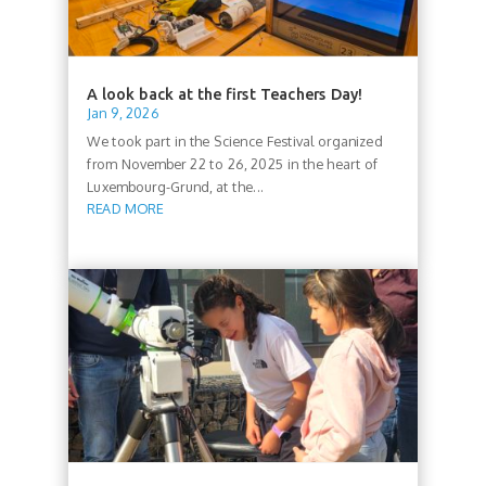
A look back at the first Teachers Day!
Jan 9, 2026
We took part in the Science Festival organized
from November 22 to 26, 2025 in the heart of
Luxembourg-Grund, at the...
READ MORE