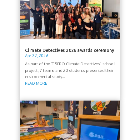
Climate Detectives 2026 awards ceremony
Apr 22, 2026
As part of the "ESERO Climate Detectives" school
project, 7 teams and 20 students presented their
environmental study...
READ MORE