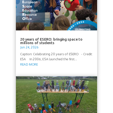
20 years of ESERO: bringing space to
millions of students
Jun 24, 2026
Caption: Celebrating 20 years of ESERO - Credit:
ESA In 2006, ESA launched the first...
READ MORE