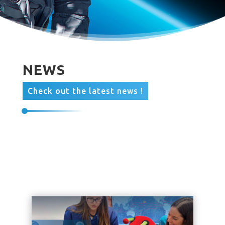
NEWS
Check out the latest news !