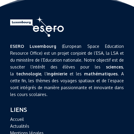
ESERO Luxembourg
(European Space Education
Resource Office) est un projet conjoint de l’ESA, la LSA et
du ministère de l’Education nationale. Notre objectif est de
susciter l’intérêt des élèves pour les
sciences
,
la
technologie
, l’
ingénierie
et les
mathématiques
. A
cette fin, les thèmes des voyages spatiaux et de l’espace
sont intégrés de manière passionnante et innovante dans
les cours scolaires.
LIENS
Accueil
Actualités
Mentions légales