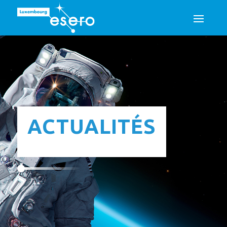
ACTUALITÉS