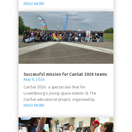
READ MORE
Successful mission for CanSat 2026 teams
May 11, 2026
CanSat 2026: a spectacular final for
Luxembourg's young space talents 🚀 The
CanSat educational project, organized by...
READ MORE