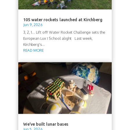
105 water rockets launched at Kirchberg
Jun 9, 2026
3, 2, 1... Lift off! Water Rocket Challenge sets the
European Lux I School alight Last week,
Kirchberg's...
READ MORE
We’ve built lunar bases
Jun 5, 2026