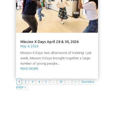
Mission X Days April 28 & 30, 2026
May 4, 2026
Mission X Days: two afternoons of training! Last
week, Mission X Days brought together a large
number of young people...
READ MORE
1
2
3
4
5
…
10
…
»
Dernière
page »