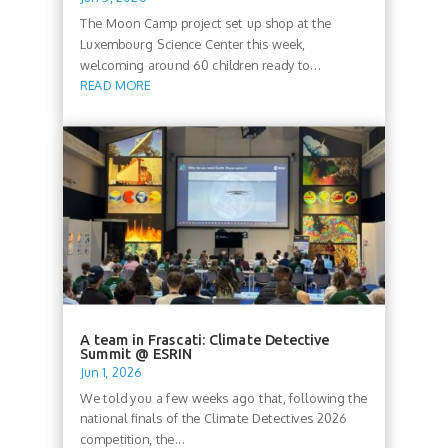
The Moon Camp project set up shop at the
Luxembourg Science Center this week,
welcoming around 60 children ready to...
READ MORE
A team in Frascati: Climate Detective
Summit @ ESRIN
Jun 1, 2026
We told you a few weeks ago that, following the
national finals of the Climate Detectives 2026
competition, the...