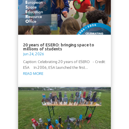
20 years of ESERO: bringing space to
millions of students
Jun 24, 2026
Caption: Celebrating 20 years of ESERO - Credit:
ESA In 2006, ESA launched the first...
READ MORE