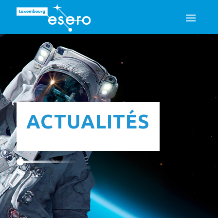
ACTUALITÉS