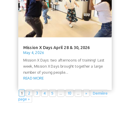
Mission X Days April 28 & 30, 2026
May 4, 2026
Mission X Days: two afternoons of training! Last
week, Mission X Days brought together a large
number of young people...
READ MORE
1
2
3
4
5
…
10
…
»
Dernière
page »