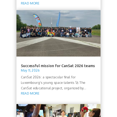
READ MORE
Successful mission for CanSat 2026 teams
May 11, 2026
CanSat 2026: a spectacular final for
Luxembourg's young space talents 🚀 The
CanSat educational project, organized by...
READ MORE