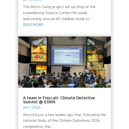
The Moon Camp project set up shop at the
Luxembourg Science Center this week,
welcoming around 60 children ready to...
READ MORE
A team in Frascati: Climate Detective
Summit @ ESRIN
Jun 1, 2026
We told you a few weeks ago that, following the
national finals of the Climate Detectives 2026
competition, the...