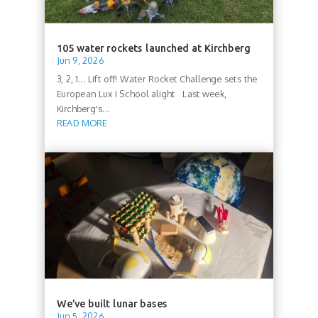
105 water rockets launched at Kirchberg
Jun 9, 2026
3, 2, 1... Lift off! Water Rocket Challenge sets the
European Lux I School alight Last week,
Kirchberg's...
READ MORE
We’ve built lunar bases
Jun 5, 2026