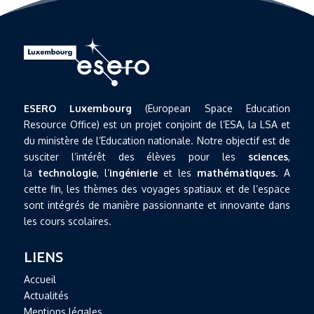
ESERO Luxembourg
(European Space Education
Resource Office) est un projet conjoint de l’ESA, la LSA et
du ministère de l’Education nationale. Notre objectif est de
susciter l’intérêt des élèves pour les
sciences
,
la
technologie
, l’
ingénierie
et les
mathématiques
. A
cette fin, les thèmes des voyages spatiaux et de l’espace
sont intégrés de manière passionnante et innovante dans
les cours scolaires.
LIENS
Accueil
Actualités
Mentions légales