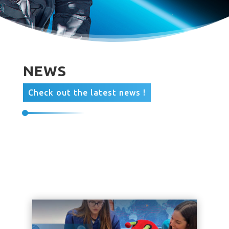
NEWS
Check out the latest news !