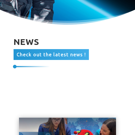
NEWS
Check out the latest news !