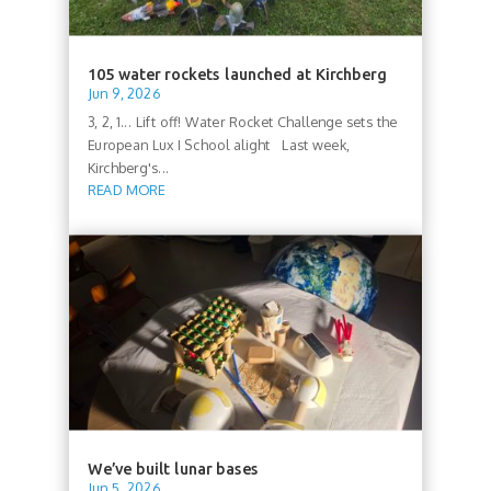
105 water rockets launched at Kirchberg
Jun 9, 2026
3, 2, 1... Lift off! Water Rocket Challenge sets the
European Lux I School alight Last week,
Kirchberg's...
READ MORE
We’ve built lunar bases
Jun 5, 2026