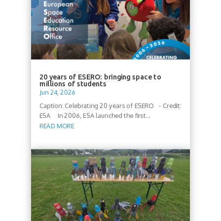
20 years of ESERO: bringing space to
millions of students
Jun 24, 2026
Caption: Celebrating 20 years of ESERO - Credit:
ESA In 2006, ESA launched the first...
READ MORE