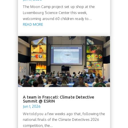
The Moon Camp project set up shop at the
Luxembourg Science Center this week,
welcoming around 60 children ready to...
READ MORE
A team in Frascati: Climate Detective
Summit @ ESRIN
Jun 1, 2026
We told you a few weeks ago that, following the
national finals of the Climate Detectives 2026
competition, the...