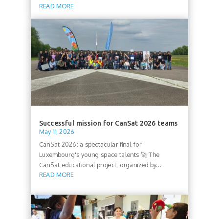
READ MORE
Successful mission for CanSat 2026 teams
May 11, 2026
CanSat 2026: a spectacular final for
Luxembourg's young space talents 🚀 The
CanSat educational project, organized by...
READ MORE