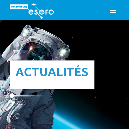
ACTUALITÉS