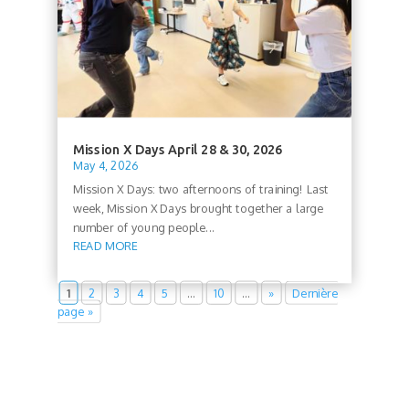
Mission X Days April 28 & 30, 2026
May 4, 2026
Mission X Days: two afternoons of training! Last
week, Mission X Days brought together a large
number of young people...
READ MORE
1
2
3
4
5
…
10
…
»
Dernière
page »