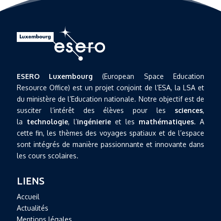
ESERO Luxembourg
(European Space Education
Resource Office) est un projet conjoint de l’ESA, la LSA et
du ministère de l’Education nationale. Notre objectif est de
susciter l’intérêt des élèves pour les
sciences
,
la
technologie
, l’
ingénierie
et les
mathématiques
. A
cette fin, les thèmes des voyages spatiaux et de l’espace
sont intégrés de manière passionnante et innovante dans
les cours scolaires.
LIENS
Accueil
Actualités
Mentions légales