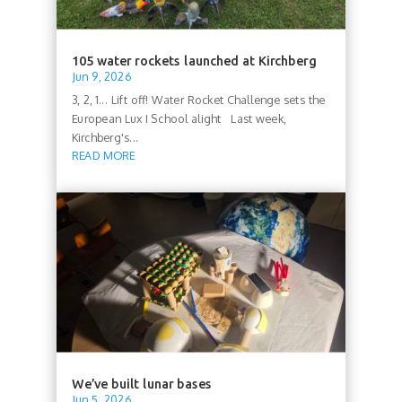
105 water rockets launched at Kirchberg
Jun 9, 2026
3, 2, 1... Lift off! Water Rocket Challenge sets the
European Lux I School alight Last week,
Kirchberg's...
READ MORE
We’ve built lunar bases
Jun 5, 2026