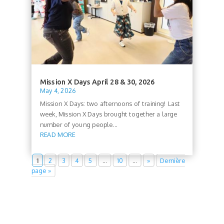
Mission X Days April 28 & 30, 2026
May 4, 2026
Mission X Days: two afternoons of training! Last
week, Mission X Days brought together a large
number of young people...
READ MORE
1
2
3
4
5
…
10
…
»
Dernière
page »