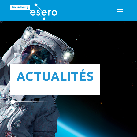
ACTUALITÉS