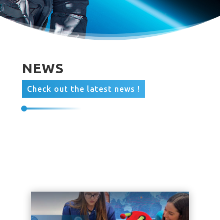
NEWS
Check out the latest news !