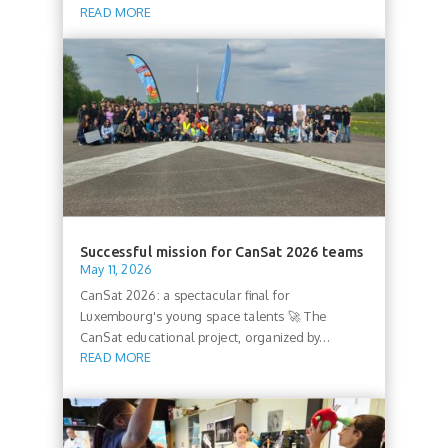
READ MORE
Successful mission for CanSat 2026 teams
May 11, 2026
CanSat 2026: a spectacular final for
Luxembourg's young space talents 🚀 The
CanSat educational project, organized by...
READ MORE