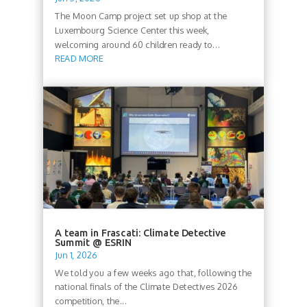
The Moon Camp project set up shop at the
Luxembourg Science Center this week,
welcoming around 60 children ready to...
READ MORE
A team in Frascati: Climate Detective
Summit @ ESRIN
Jun 1, 2026
We told you a few weeks ago that, following the
national finals of the Climate Detectives 2026
competition, the...