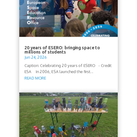
20 years of ESERO: bringing space to
millions of students
Jun 24, 2026
Caption: Celebrating 20 years of ESERO - Credit:
ESA In 2006, ESA launched the first...
READ MORE