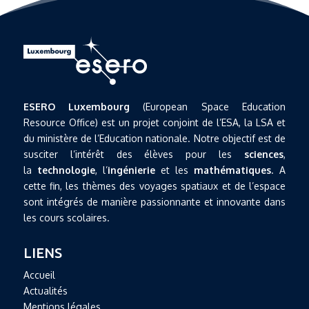
ESERO Luxembourg
(European Space Education
Resource Office) est un projet conjoint de l’ESA, la LSA et
du ministère de l’Education nationale. Notre objectif est de
susciter l’intérêt des élèves pour les
sciences
,
la
technologie
, l’
ingénierie
et les
mathématiques
. A
cette fin, les thèmes des voyages spatiaux et de l’espace
sont intégrés de manière passionnante et innovante dans
les cours scolaires.
LIENS
Accueil
Actualités
Mentions légales