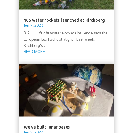
105 water rockets launched at Kirchberg
Jun 9, 2026
3, 2, 1... Lift off! Water Rocket Challenge sets the
European Lux I School alight Last week,
Kirchberg's...
READ MORE
We’ve built lunar bases
Jun 5, 2026