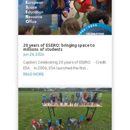
20 years of ESERO: bringing space to
millions of students
Jun 24, 2026
Caption: Celebrating 20 years of ESERO - Credit:
ESA In 2006, ESA launched the first...
READ MORE