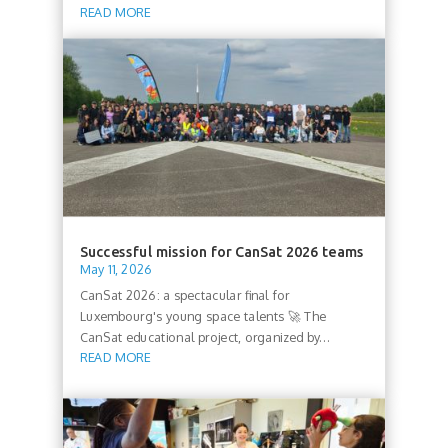
READ MORE
Successful mission for CanSat 2026 teams
May 11, 2026
CanSat 2026: a spectacular final for
Luxembourg's young space talents 🚀 The
CanSat educational project, organized by...
READ MORE