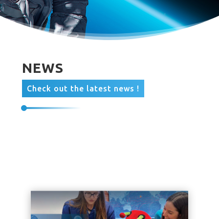
NEWS
Check out the latest news !