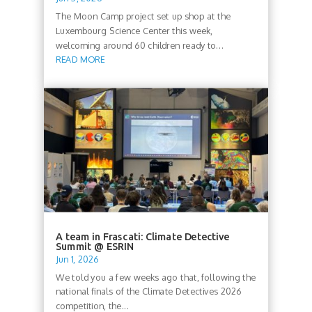
The Moon Camp project set up shop at the
Luxembourg Science Center this week,
welcoming around 60 children ready to...
READ MORE
A team in Frascati: Climate Detective
Summit @ ESRIN
Jun 1, 2026
We told you a few weeks ago that, following the
national finals of the Climate Detectives 2026
competition, the...