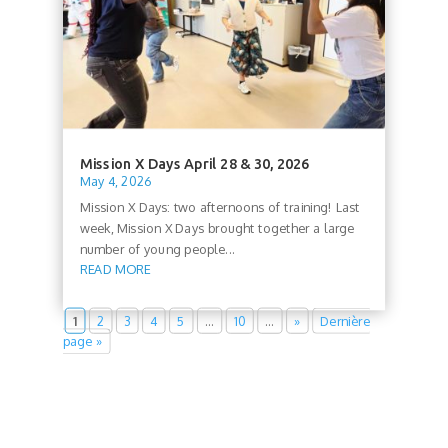
Mission X Days April 28 & 30, 2026
May 4, 2026
Mission X Days: two afternoons of training! Last
week, Mission X Days brought together a large
number of young people...
READ MORE
1
2
3
4
5
…
10
…
»
Dernière
page »