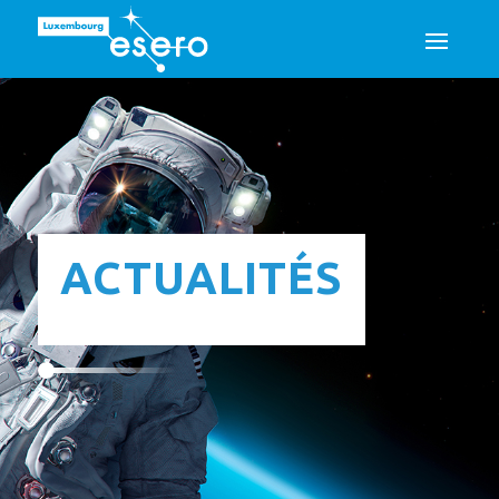
ACTUALITÉS