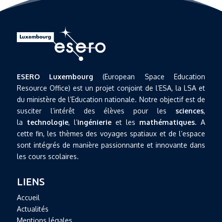
ESERO Luxembourg
(European Space Education
Resource Office) est un projet conjoint de l’ESA, la LSA et
du ministère de l’Education nationale. Notre objectif est de
susciter l’intérêt des élèves pour les
sciences
,
la
technologie
, l’
ingénierie
et les
mathématiques
. A
cette fin, les thèmes des voyages spatiaux et de l’espace
sont intégrés de manière passionnante et innovante dans
les cours scolaires.
LIENS
Accueil
Actualités
Mentions légales