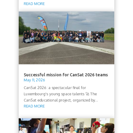
READ MORE
Successful mission for CanSat 2026 teams
May 11, 2026
CanSat 2026: a spectacular final for
Luxembourg's young space talents 🚀 The
CanSat educational project, organized by...
READ MORE