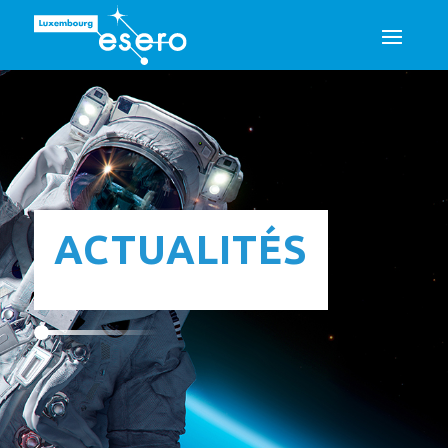
ACTUALITÉS