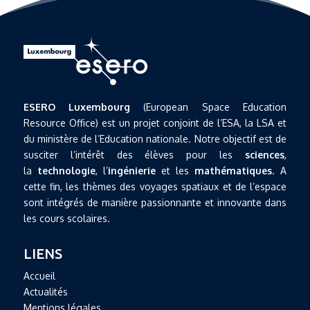
ESERO Luxembourg
(European Space Education
Resource Office) est un projet conjoint de l’ESA, la LSA et
du ministère de l’Education nationale. Notre objectif est de
susciter l’intérêt des élèves pour les
sciences
,
la
technologie
, l’
ingénierie
et les
mathématiques
. A
cette fin, les thèmes des voyages spatiaux et de l’espace
sont intégrés de manière passionnante et innovante dans
les cours scolaires.
LIENS
Accueil
Actualités
Mentions légales