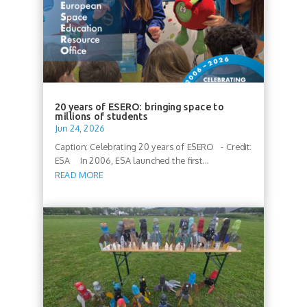
20 years of ESERO: bringing space to
millions of students
Jun 24, 2026
Caption: Celebrating 20 years of ESERO - Credit:
ESA In 2006, ESA launched the first...
READ MORE