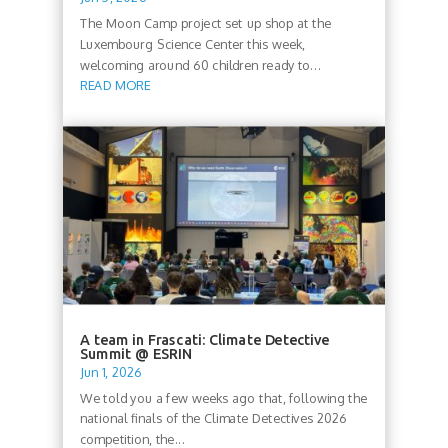
The Moon Camp project set up shop at the
Luxembourg Science Center this week,
welcoming around 60 children ready to...
READ MORE
A team in Frascati: Climate Detective
Summit @ ESRIN
Jun 1, 2026
We told you a few weeks ago that, following the
national finals of the Climate Detectives 2026
competition, the...