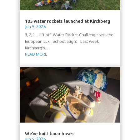
105 water rockets launched at Kirchberg
Jun 9, 2026
3, 2, 1... Lift off! Water Rocket Challenge sets the
European Lux I School alight Last week,
Kirchberg's...
READ MORE
We’ve built lunar bases
Jun 5, 2026