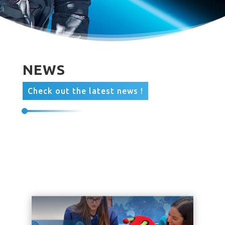
NEWS
Check out the latest news !