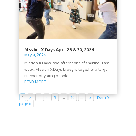
Mission X Days April 28 & 30, 2026
May 4, 2026
Mission X Days: two afternoons of training! Last
week, Mission X Days brought together a large
number of young people...
READ MORE
1
2
3
4
5
…
10
…
»
Dernière
page »