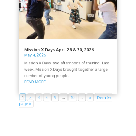
Mission X Days April 28 & 30, 2026
May 4, 2026
Mission X Days: two afternoons of training! Last
week, Mission X Days brought together a large
number of young people...
READ MORE
1
2
3
4
5
…
10
…
»
Dernière
page »