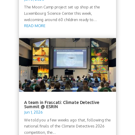
The Moon Camp project set up shop at the
Luxembourg Science Center this week,
welcoming around 60 children ready to...
READ MORE
A team in Frascati: Climate Detective
Summit @ ESRIN
Jun 1, 2026
We told you a few weeks ago that, following the
national finals of the Climate Detectives 2026
competition, the...