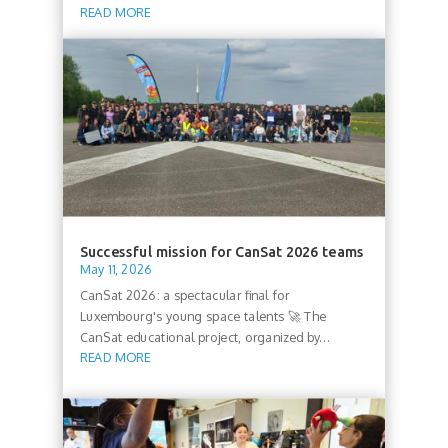
READ MORE
Successful mission for CanSat 2026 teams
May 11, 2026
CanSat 2026: a spectacular final for
Luxembourg's young space talents 🚀 The
CanSat educational project, organized by...
READ MORE