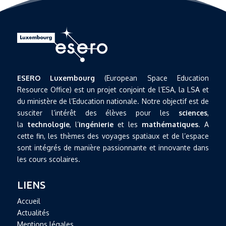
ESERO Luxembourg
(European Space Education
Resource Office) est un projet conjoint de l’ESA, la LSA et
du ministère de l’Education nationale. Notre objectif est de
susciter l’intérêt des élèves pour les
sciences
,
la
technologie
, l’
ingénierie
et les
mathématiques
. A
cette fin, les thèmes des voyages spatiaux et de l’espace
sont intégrés de manière passionnante et innovante dans
les cours scolaires.
LIENS
Accueil
Actualités
Mentions légales