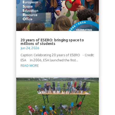
20 years of ESERO: bringing space to
millions of students
Jun 24, 2026
Caption: Celebrating 20 years of ESERO - Credit:
ESA In 2006, ESA launched the first...
READ MORE