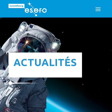
ACTUALITÉS