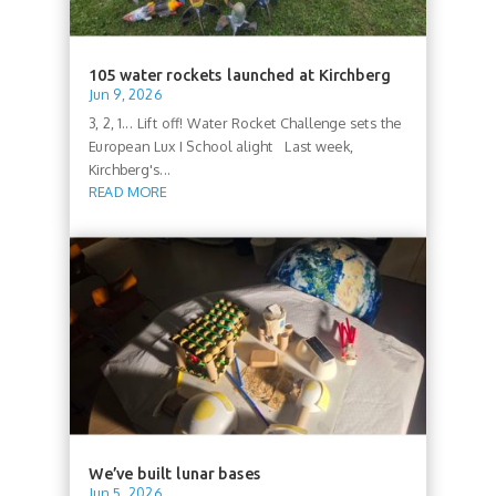
105 water rockets launched at Kirchberg
Jun 9, 2026
3, 2, 1... Lift off! Water Rocket Challenge sets the
European Lux I School alight Last week,
Kirchberg's...
READ MORE
We’ve built lunar bases
Jun 5, 2026