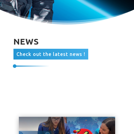
NEWS
Check out the latest news !