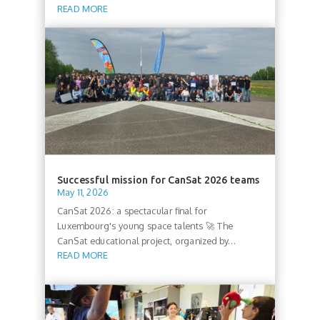
READ MORE
Successful mission for CanSat 2026 teams
May 11, 2026
CanSat 2026: a spectacular final for
Luxembourg's young space talents 🚀 The
CanSat educational project, organized by...
READ MORE