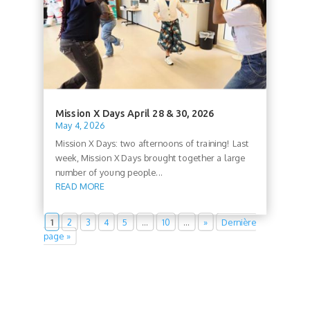
Mission X Days April 28 & 30, 2026
May 4, 2026
Mission X Days: two afternoons of training! Last
week, Mission X Days brought together a large
number of young people...
READ MORE
1
2
3
4
5
…
10
…
»
Dernière
page »