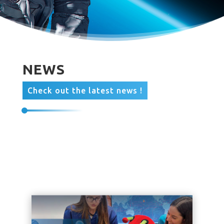
NEWS
Check out the latest news !