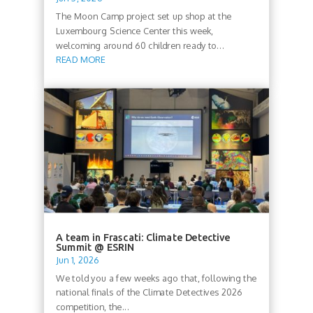
The Moon Camp project set up shop at the
Luxembourg Science Center this week,
welcoming around 60 children ready to...
READ MORE
A team in Frascati: Climate Detective
Summit @ ESRIN
Jun 1, 2026
We told you a few weeks ago that, following the
national finals of the Climate Detectives 2026
competition, the...