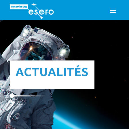
ACTUALITÉS