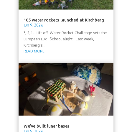
105 water rockets launched at Kirchberg
Jun 9, 2026
3, 2, 1... Lift off! Water Rocket Challenge sets the
European Lux I School alight Last week,
Kirchberg's...
READ MORE
We’ve built lunar bases
Jun 5, 2026