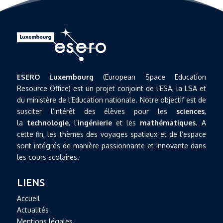
ESERO Luxembourg
(European Space Education
Resource Office) est un projet conjoint de l’ESA, la LSA et
du ministère de l’Education nationale. Notre objectif est de
susciter l’intérêt des élèves pour les
sciences
,
la
technologie
, l’
ingénierie
et les
mathématiques
. A
cette fin, les thèmes des voyages spatiaux et de l’espace
sont intégrés de manière passionnante et innovante dans
les cours scolaires.
LIENS
Accueil
Actualités
Mentions légales