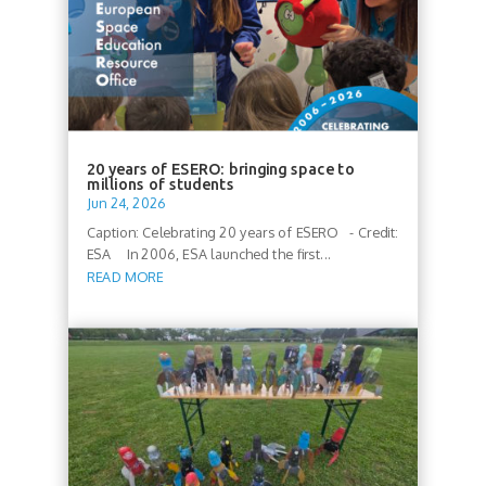
20 years of ESERO: bringing space to
millions of students
Jun 24, 2026
Caption: Celebrating 20 years of ESERO - Credit:
ESA In 2006, ESA launched the first...
READ MORE