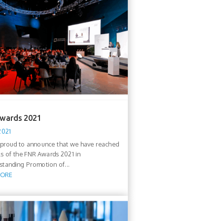
wards 2021
2021
proud to announce that we have reached
als of the FNR Awards 2021 in
standing Promotion of...
MORE