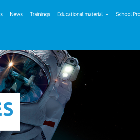
us
News
Trainings
Educational material
School Pro
ÉS