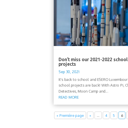
Don’t miss our 2021-2022 school
projects
Sep 30, 2021
It's back to school and ESERO Luxembou
school projects are back! With Astro Pi, C
Detectives, Moon Camp and...
READ MORE
« Première page
«
…
4
5
6