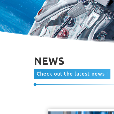
NEWS
Check out the latest news !