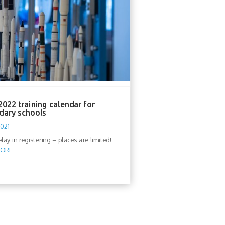
022 training calendar for
dary schools
2021
lay in registering – places are limited!
MORE