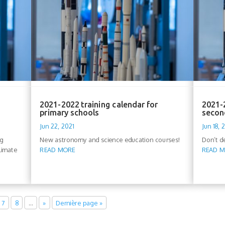
2021-2022 training calendar for
2021-2
primary schools
secon
Jun 22, 2021
Jun 18, 
rg
New astronomy and science education courses!
Don’t de
limate
READ MORE
READ 
7
8
…
»
Dernière page »