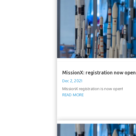
MissionX: registration now open
Dec 2, 2021
MissionX registration is now open!
READ MORE