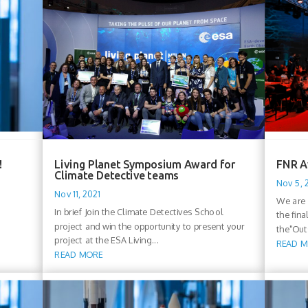
!
Living Planet Symposium Award for
FNR A
Climate Detective teams
Nov 5, 
Nov 11, 2021
We are 
In brief Join the Climate Detectives School
the fin
project and win the opportunity to present your
the"Out
project at the ESA Living...
READ 
READ MORE