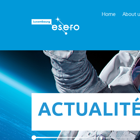
Home
About 
ACTUALIT