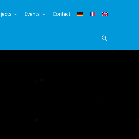
jects
Events
Contact