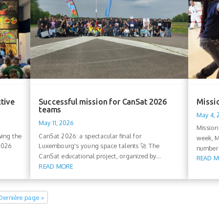
ctive
Successful mission for CanSat 2026
Missio
teams
May 4,
May 11, 2026
Mission
wing the
CanSat 2026: a spectacular final for
week, M
 2026
Luxembourg's young space talents 🚀 The
number 
CanSat educational project, organized by...
READ 
READ MORE
Dernière page »