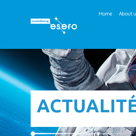
Home
About 
ACTUALIT