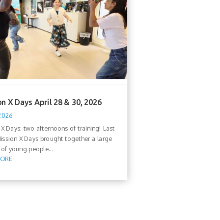
n X Days April 28 & 30, 2026
 2026
 X Days: two afternoons of training! Last
ission X Days brought together a large
of young people...
MORE