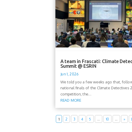
A team in Frascati: Climate Dete
Summit @ ESRIN
Jun 1, 2026
We told you a few weeks ago that, follo
national finals of the Climate Detectives
competition, the...
READ MORE
1
2
3
4
5
…
10
…
»