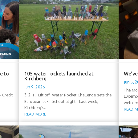
e to
105 water rockets launched at
We’ve 
Kirchberg
Jun 5, 
Jun 9, 2026
The Moo
 Credit:
3, 2, 1... Lift off! Water Rocket Challenge sets the
Luxembo
European Lux I School alight Last week,
welcomi
Kirchberg's...
READ 
READ MORE