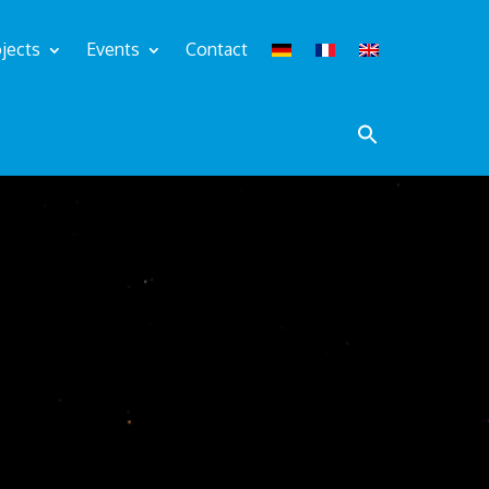
jects
Events
Contact