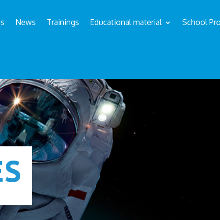
us
News
Trainings
Educational material
School Pro
ÉS