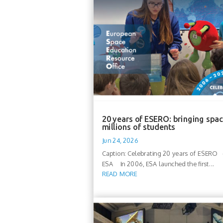
20 years of ESERO: bringing spac
millions of students
Jun 24, 2026
Caption: Celebrating 20 years of ESERO -
ESA In 2006, ESA launched the first...
READ MORE