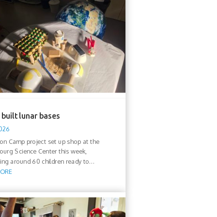
built lunar bases
2026
n Camp project set up shop at the
urg Science Center this week,
ng around 60 children ready to...
MORE