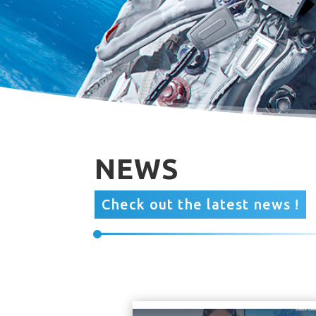
NEWS
Check out the latest news !