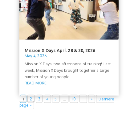
Mission X Days April 28 & 30, 2026
May 4, 2026
Mission X Days: two afternoons of training! Last
week, Mission X Days brought together a large
number of young people...
READ MORE
1
2
3
4
5
…
10
…
»
Dernière
page »