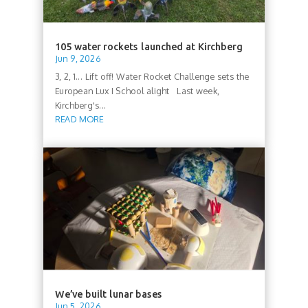
105 water rockets launched at Kirchberg
Jun 9, 2026
3, 2, 1... Lift off! Water Rocket Challenge sets the
European Lux I School alight Last week,
Kirchberg's...
READ MORE
We’ve built lunar bases
Jun 5, 2026