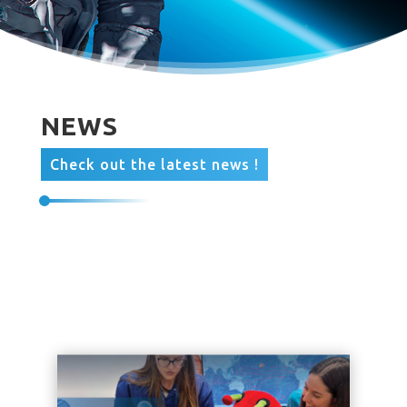
NEWS
Check out the latest news !