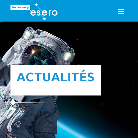
ACTUALITÉS