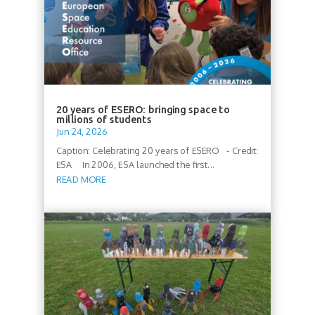
20 years of ESERO: bringing space to
millions of students
Jun 24, 2026
Caption: Celebrating 20 years of ESERO - Credit:
ESA In 2006, ESA launched the first...
READ MORE