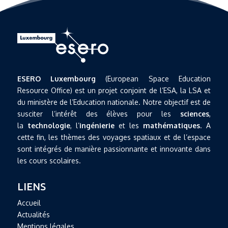
ESERO Luxembourg
(European Space Education
Resource Office) est un projet conjoint de l’ESA, la LSA et
du ministère de l’Education nationale. Notre objectif est de
susciter l’intérêt des élèves pour les
sciences
,
la
technologie
, l’
ingénierie
et les
mathématiques
. A
cette fin, les thèmes des voyages spatiaux et de l’espace
sont intégrés de manière passionnante et innovante dans
les cours scolaires.
LIENS
Accueil
Actualités
Mentions légales