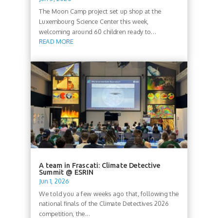
The Moon Camp project set up shop at the
Luxembourg Science Center this week,
welcoming around 60 children ready to...
READ MORE
A team in Frascati: Climate Detective
Summit @ ESRIN
Jun 1, 2026
We told you a few weeks ago that, following the
national finals of the Climate Detectives 2026
competition, the...