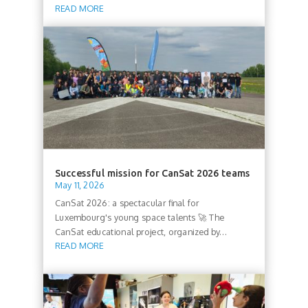
READ MORE
Successful mission for CanSat 2026 teams
May 11, 2026
CanSat 2026: a spectacular final for
Luxembourg's young space talents 🚀 The
CanSat educational project, organized by...
READ MORE