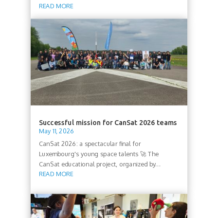
READ MORE
Successful mission for CanSat 2026 teams
May 11, 2026
CanSat 2026: a spectacular final for
Luxembourg's young space talents 🚀 The
CanSat educational project, organized by...
READ MORE