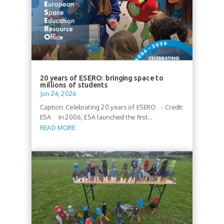
20 years of ESERO: bringing space to
millions of students
Jun 24, 2026
Caption: Celebrating 20 years of ESERO - Credit:
ESA In 2006, ESA launched the first...
READ MORE