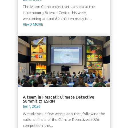
The Moon Camp project set up shop at the
Luxembourg Science Center this week,
welcoming around 60 children ready to...
READ MORE
A team in Frascati: Climate Detective
Summit @ ESRIN
Jun 1, 2026
We told you a few weeks ago that, following the
national finals of the Climate Detectives 2026
competition, the...