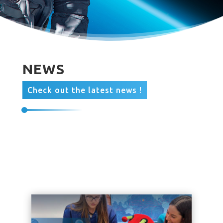
NEWS
Check out the latest news !