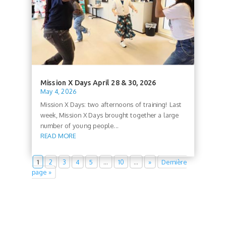
Mission X Days April 28 & 30, 2026
May 4, 2026
Mission X Days: two afternoons of training! Last
week, Mission X Days brought together a large
number of young people...
READ MORE
1
2
3
4
5
…
10
…
»
Dernière
page »