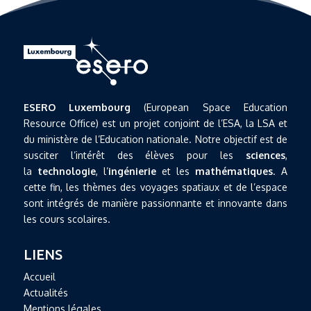
ESERO Luxembourg
(European Space Education
Resource Office) est un projet conjoint de l’ESA, la LSA et
du ministère de l’Education nationale. Notre objectif est de
susciter l’intérêt des élèves pour les
sciences
,
la
technologie
, l’
ingénierie
et les
mathématiques
. A
cette fin, les thèmes des voyages spatiaux et de l’espace
sont intégrés de manière passionnante et innovante dans
les cours scolaires.
LIENS
Accueil
Actualités
Mentions légales