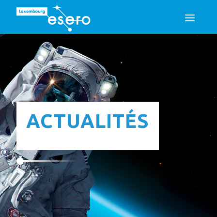
ACTUALITÉS