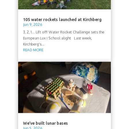
105 water rockets launched at Kirchberg
Jun 9, 2026
3, 2, 1... Lift off! Water Rocket Challenge sets the
European Lux I School alight Last week,
Kirchberg's...
READ MORE
We’ve built lunar bases
Jun 5, 2026