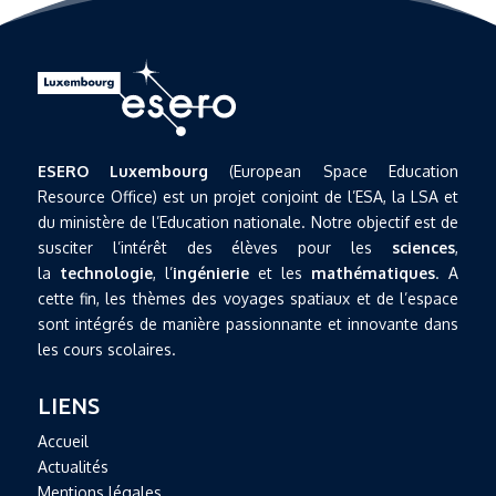
ESERO Luxembourg
(European Space Education
Resource Office) est un projet conjoint de l’ESA, la LSA et
du ministère de l’Education nationale. Notre objectif est de
susciter l’intérêt des élèves pour les
sciences
,
la
technologie
, l’
ingénierie
et les
mathématiques
. A
cette fin, les thèmes des voyages spatiaux et de l’espace
sont intégrés de manière passionnante et innovante dans
les cours scolaires.
LIENS
Accueil
Actualités
Mentions légales