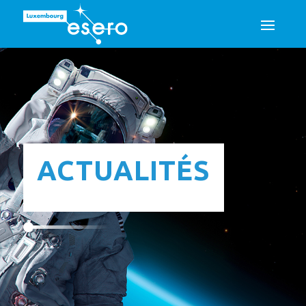
ACTUALITÉS