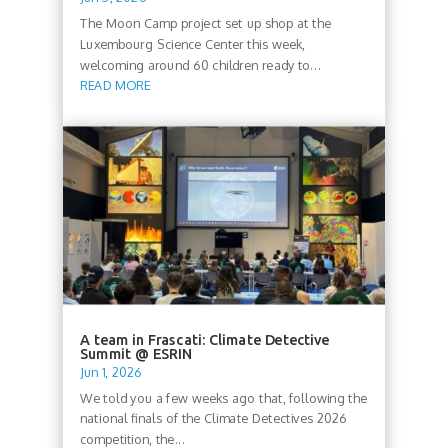
The Moon Camp project set up shop at the
Luxembourg Science Center this week,
welcoming around 60 children ready to...
READ MORE
A team in Frascati: Climate Detective
Summit @ ESRIN
Jun 1, 2026
We told you a few weeks ago that, following the
national finals of the Climate Detectives 2026
competition, the...