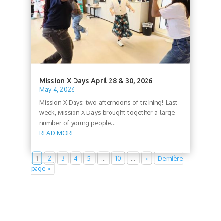
Mission X Days April 28 & 30, 2026
May 4, 2026
Mission X Days: two afternoons of training! Last
week, Mission X Days brought together a large
number of young people...
READ MORE
1
2
3
4
5
…
10
…
»
Dernière
page »