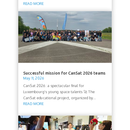
READ MORE
Successful mission for CanSat 2026 teams
May 11, 2026
CanSat 2026: a spectacular final for
Luxembourg's young space talents 🚀 The
CanSat educational project, organized by...
READ MORE