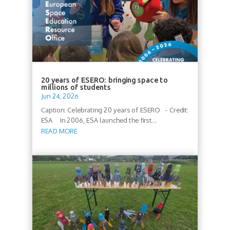
20 years of ESERO: bringing space to
millions of students
Jun 24, 2026
Caption: Celebrating 20 years of ESERO - Credit:
ESA In 2006, ESA launched the first...
READ MORE