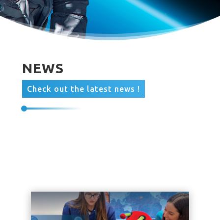
NEWS
Check out the latest news !