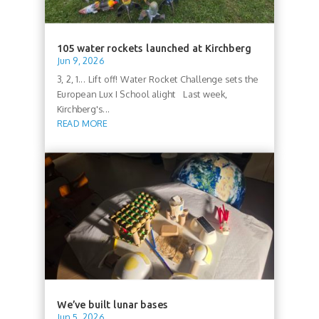
105 water rockets launched at Kirchberg
Jun 9, 2026
3, 2, 1... Lift off! Water Rocket Challenge sets the
European Lux I School alight Last week,
Kirchberg's...
READ MORE
We’ve built lunar bases
Jun 5, 2026