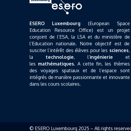
ESERO Luxembourg
(European Space
Education Resource Office) est un projet
conjoint de l’ESA, la LSA et du ministère de
l’Education nationale. Notre objectif est de
susciter l’intérêt des élèves pour les
sciences
,
la
technologie
, l’
ingénierie
et
les
mathématiques
. A cette fin, les thèmes
des voyages spatiaux et de l’espace sont
intégrés de manière passionnante et innovante
dans les cours scolaires.
© ESERO Luxembourg 2025 – All rights reserve