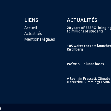
LIENS
ACTUALITÉS
Accueil
20 years of ESERO: bringin
to millions of students
Actualités
Mentions légales
105 water rockets launche
Kirchberg
We’ve built lunar bases
A team in Frascati: Climate
Detective Summit @ ESRIN
d