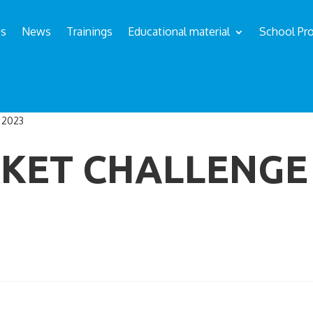
us
News
Trainings
Educational material
School Pro
 2023
KET CHALLENGE 