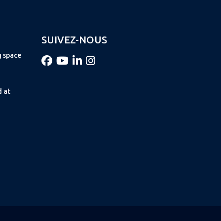
SUIVEZ-NOUS
g space
d at