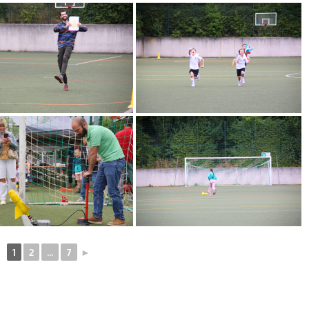
1
2
...
7
►