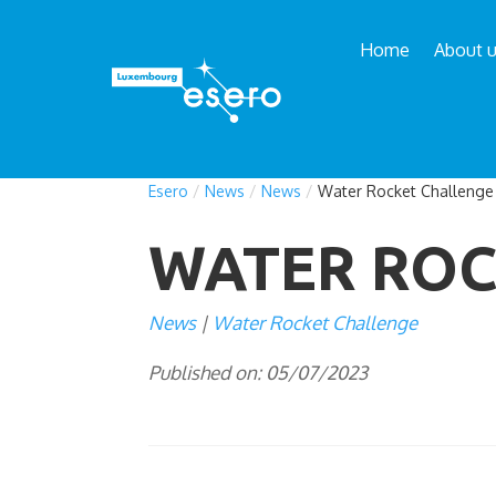
Home
About 
Esero
/
News
/
News
/
Water Rocket Challenge
WATER ROC
News
Water Rocket Challenge
Published on: 05/07/2023