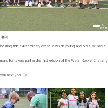
 🤩🚀
 hosting this extraordinary event, in which young and old alike had a
ore, for taking part in this first edition of the Water Rocket Challeng
you next year! 🚀