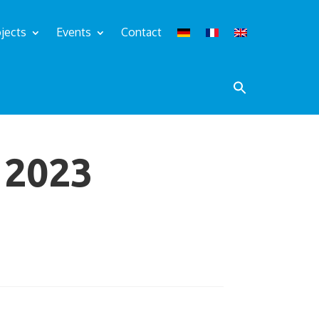
jects
Events
Contact
2023