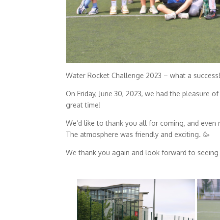
Water Rocket Challenge 2023 – what a success!
On Friday, June 30, 2023, we had the pleasure of
great time!
We’d like to thank you all for coming, and even m
The atmosphere was friendly and exciting. 🥳
We thank you again and look forward to seeing 