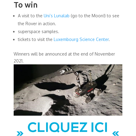
To win
A visit to the
Uni’s Lunalab
(go to the Moon!) to see
the Rover in action.
superspace samples.
tickets to visit the
Luxembourg Science Center
.
Winners will be announced at the end of November
2021.