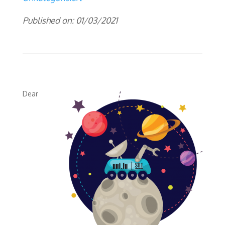
Published on: 01/03/2021
Dear