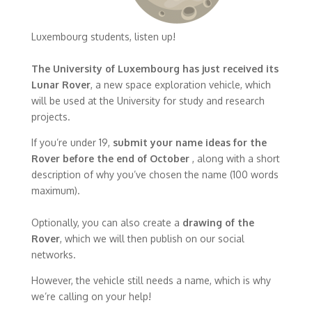
Luxembourg students, listen up!
The University of Luxembourg has just received its
Lunar Rover
, a new space exploration vehicle, which
will be used at the University for study and research
projects.
If you’re under 19,
submit your name ideas for the
Rover before the end of October
, along with a short
description of why you’ve chosen the name (100 words
maximum).
Optionally, you can also create a
drawing of the
Rover
, which we will then publish on our social
networks.
However, the vehicle still needs a name, which is why
we’re calling on your help!