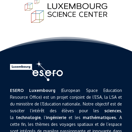
ESERO Luxembourg
(European Space Education
Resource Office) est un projet conjoint de l’ESA, la LSA et
du ministère de l’Education nationale. Notre objectif est de
susciter l’intérêt des élèves pour les
sciences
,
la
technologie
, l’
ingénierie
et les
mathématiques
. A
cette fin, les thèmes des voyages spatiaux et de l’espace
sont intégrés de manière passionnante et innovante dans