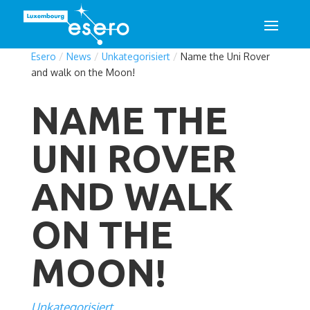
Esero
/
News
/
Unkategorisiert
/
Name the Uni Rover
and walk on the Moon!
NAME THE
UNI ROVER
AND WALK
ON THE
MOON!
Unkategorisiert