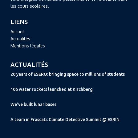
les cours scolaires.
LIENS
Accueil
Actualités
Mentions légales
ACTUALITÉS
20 years of ESERO: bringing space to millions of students
105 water rockets launched at Kirchberg
We’ve built lunar bases
A team in Frascati: Climate Detective Summit @ ESRIN