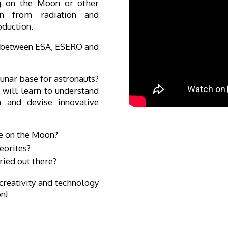
ng on the Moon or other
ion from radiation and
oduction.
n between ESA, ESERO and
lunar base for astronauts?
will learn to understand
 and devise innovative
ve on the Moon?
eorites?
ried out there?
creativity and technology
on!