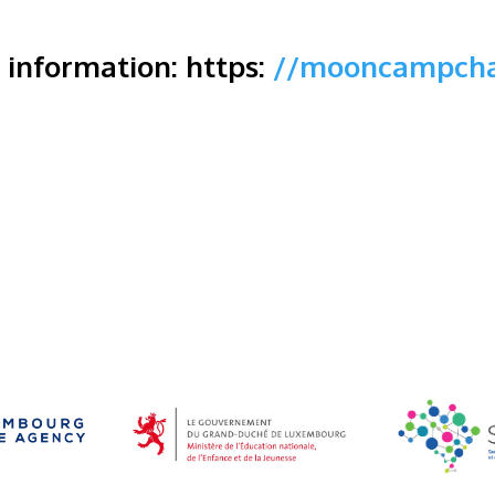
r information: https:
//mooncampcha