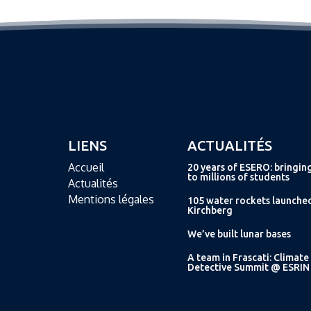
LIENS
ACTUALITÉS
Accueil
20 years of ESERO: bringin
to millions of students
Actualités
Mentions légales
105 water rockets launche
Kirchberg
We’ve built lunar bases
A team in Frascati: Climate
Detective Summit @ ESRIN