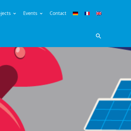
jects
Events
Contact