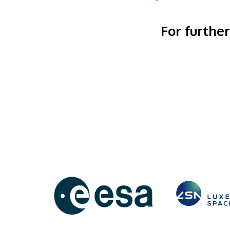
For furthe