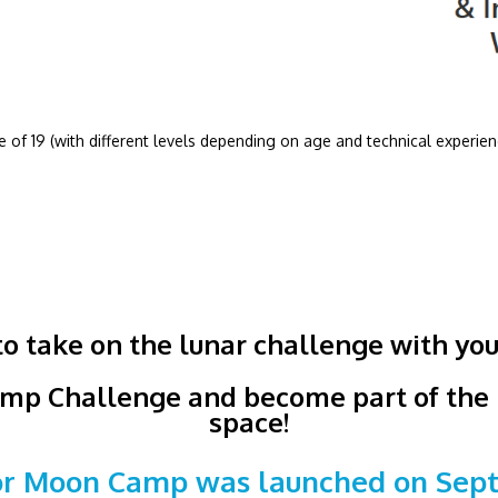
 of 19 (with different levels depending on age and technical experien
o take on the lunar challenge with you
mp Challenge and become part of the h
space!
for Moon Camp was launched on Septe