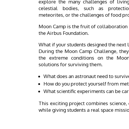
explore the many challenges of livi
celestial bodies, such as protect
meteorites, or the challenges of food pr
Moon Camp is the fruit of collaboratio
the Airbus Foundation.
What if your students designed the next 
During the Moon Camp Challenge, they 
the extreme conditions on the Moon
solutions for surviving them.
What does an astronaut need to survi
How do you protect yourself from met
What scientific experiments can be car
This exciting project combines science, 
while giving students a real space missi