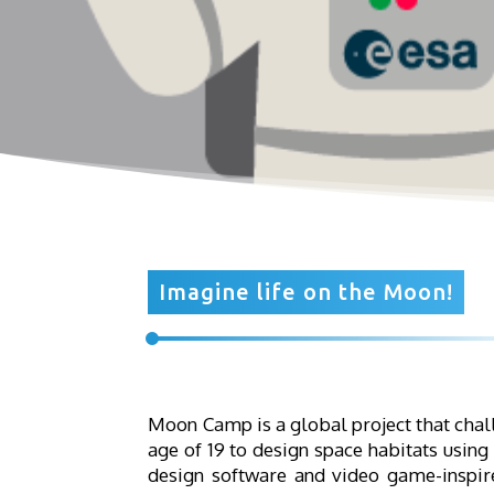
Imagine life on the Moon!
Moon Camp is a global project that chal
age of 19 to design space habitats using
design software and video game-inspire