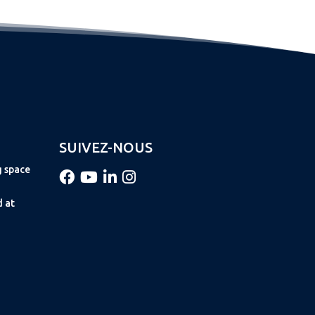
SUIVEZ-NOUS
g space
d at