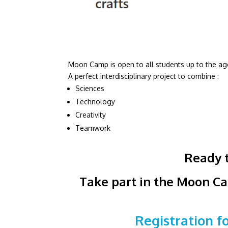
Moon Camp is open to all students up to the age
A perfect interdisciplinary project to combine :
Sciences
Technology
Creativity
Teamwork
Ready t
Take part in the Moon Ca
Registration 