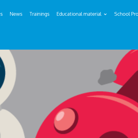
us
News
Trainings
Educational material
School Pro