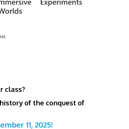
ce).
r class?
istory of the conquest of
mber 11, 2025!