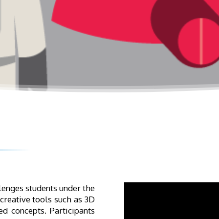
lenges students under the
 creative tools such as 3D
d concepts. Participants