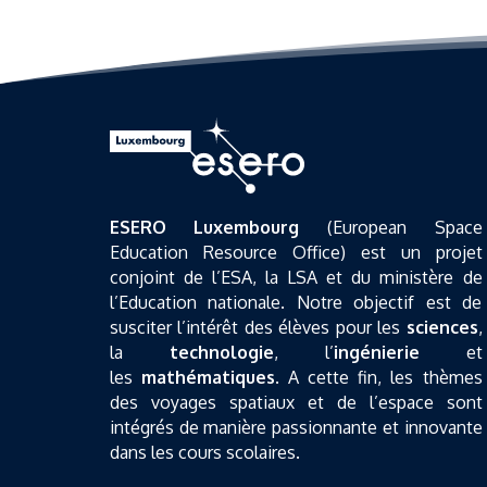
ESERO Luxembourg
(European Space
Education Resource Office) est un projet
conjoint de l’ESA, la LSA et du ministère de
l’Education nationale. Notre objectif est de
susciter l’intérêt des élèves pour les
sciences
,
la
technologie
, l’
ingénierie
et
les
mathématiques
. A cette fin, les thèmes
des voyages spatiaux et de l’espace sont
intégrés de manière passionnante et innovante
dans les cours scolaires.