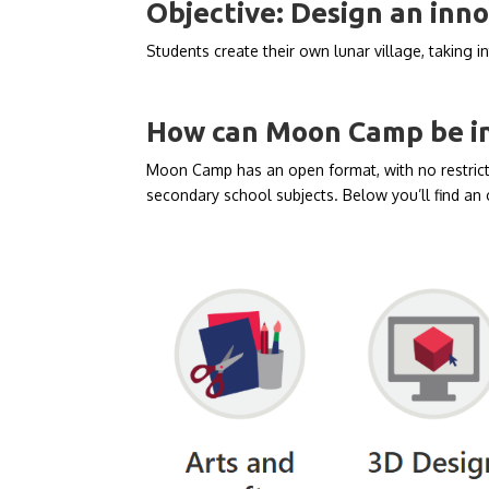
Objective:
Design an inno
Students create their own lunar village, taking in
How can Moon Camp be int
Moon Camp has an open format, with no restricti
secondary school subjects. Below you’ll find an 