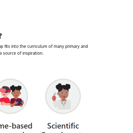
?
 fits into the curriculum of many primary and
 source of inspiration.