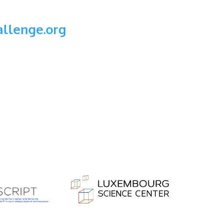
llenge.org