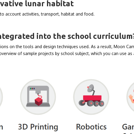
vative lunar habitat
to account activities, transport, habitat and food.
egrated into the school curriculum
ons on the tools and design techniques used. As a result, Moon Camp
overview of sample projects by school subject, which you can use as a