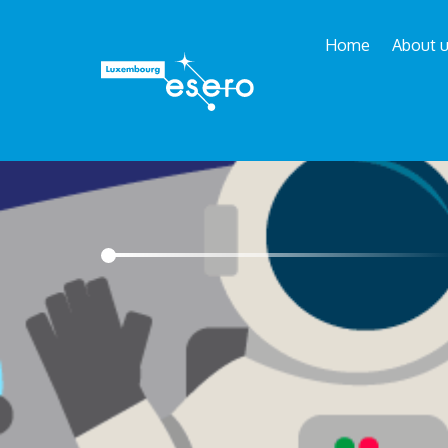
Home
About 
Esero
/
School projects
/
Moon Camp