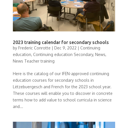
2023 training calendar for secondary schools
by
Frederic Conrotte
|
Dec 9, 2022
|
Continuing
education
,
Continuing education Secondary
,
News
,
News Teacher training
Here is the catalog of our IFEN-approved continuing
education courses for secondary schools in
Lëtzebuergesch and French for the 2023 school year.
These courses will enable you to discover in concrete
terms how to add value to school curricula in science
and...