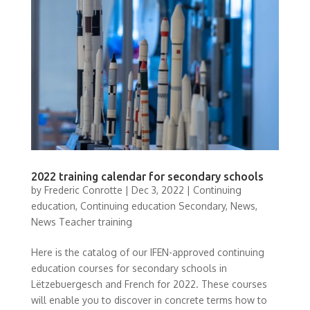
2022 training calendar for secondary schools
by
Frederic Conrotte
|
Dec 3, 2022
|
Continuing
education
,
Continuing education Secondary
,
News
,
News Teacher training
Here is the catalog of our IFEN-approved continuing
education courses for secondary schools in
Lëtzebuergesch and French for 2022. These courses
will enable you to discover in concrete terms how to