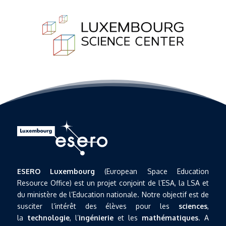
ESERO Luxembourg
(European Space Education
Resource Office) est un projet conjoint de l’ESA, la LSA et
du ministère de l’Education nationale. Notre objectif est de
susciter l’intérêt des élèves pour les
sciences
,
la
technologie
, l’
ingénierie
et les
mathématiques
. A