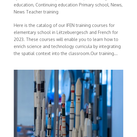
education
,
Continuing education Primary school
,
News
,
News Teacher training
Here is the catalog of our IFEN training courses for
elementary school in Lëtzebuergesch and French for
2023. These courses will enable you to learn how to
enrich science and technology curricula by integrating
the spatial context into the classroom.Our training...