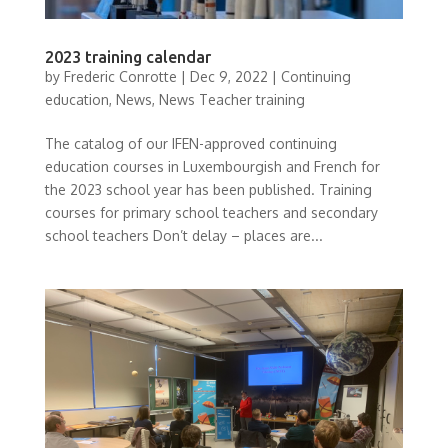
2023 training calendar
by
Frederic Conrotte
|
Dec 9, 2022
|
Continuing
education
,
News
,
News Teacher training
The catalog of our IFEN-approved continuing
education courses in Luxembourgish and French for
the 2023 school year has been published. Training
courses for primary school teachers and secondary
school teachers Don’t delay – places are...