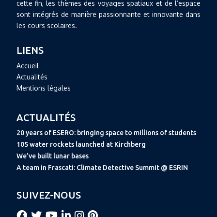
cette fin, les thèmes des voyages spatiaux et de l’espace
sont intégrés de manière passionnante et innovante dans
les cours scolaires.
LIENS
Accueil
Actualités
Mentions légales
ACTUALITÉS
20 years of ESERO: bringing space to millions of students
105 water rockets launched at Kirchberg
We’ve built lunar bases
A team in Frascati: Climate Detective Summit @ ESRIN
SUIVEZ-NOUS