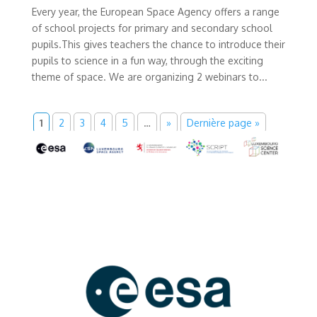
Every year, the European Space Agency offers a range
of school projects for primary and secondary school
pupils.This gives teachers the chance to introduce their
pupils to science in a fun way, through the exciting
theme of space. We are organizing 2 webinars to...
1
2
3
4
5
…
»
Dernière page »