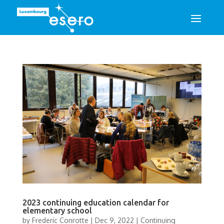
2023 continuing education calendar for
elementary school
by
Frederic Conrotte
|
Dec 9, 2022
|
Continuing