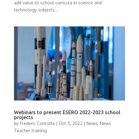
add value to school curricula in science and
technology subjects...
Webinars to present ESERO 2022-2023 school
projects
by
Frederic Conrotte
|
Oct 5, 2022
|
News
,
News
Teacher training