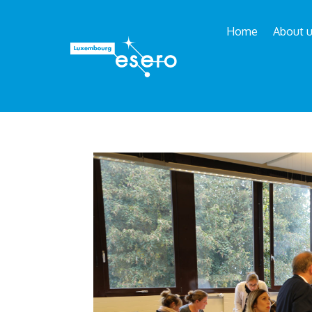
Home
About 