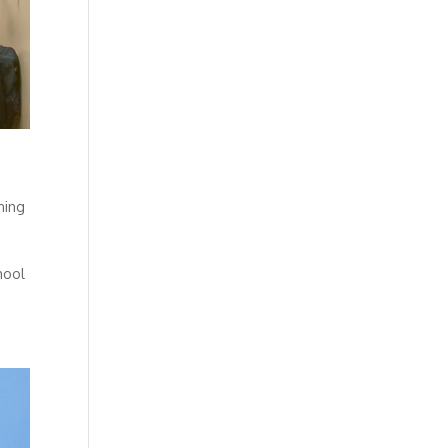
ning
hool