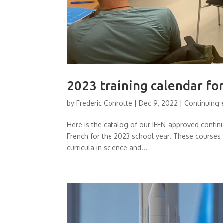
2023 training calendar fo
by
Frederic Conrotte
|
Dec 9, 2022
|
Continuing 
Here is the catalog of our IFEN-approved conti
French for the 2023 school year. These courses 
curricula in science and...