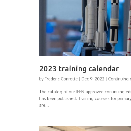
2023 training calendar
by
Frederic Conrotte
|
Dec 9, 2022
|
Continuing 
The catalog of our IFEN-approved continuing ed
has been published. Training courses for prima
are...