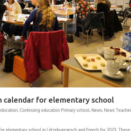
n calendar for elementary school
education
,
Continuing education Primary school
,
News
,
News Teache
s for elementary school in Lëtzebuergesch and French for 2023. These