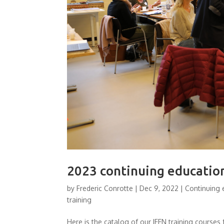
2023 continuing educatio
by
Frederic Conrotte
|
Dec 9, 2022
|
Continuing 
training
Here is the catalog of our IFEN training course