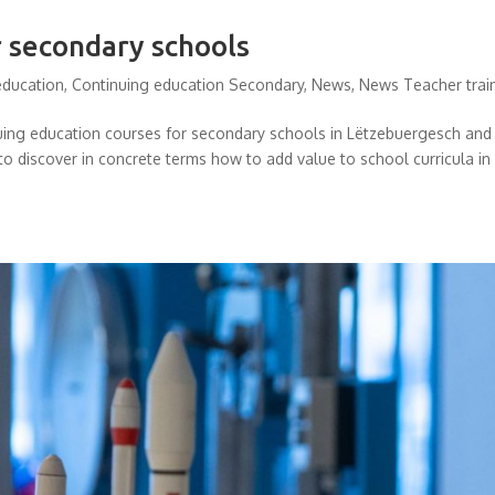
r secondary schools
education
,
Continuing education Secondary
,
News
,
News Teacher trai
nuing education courses for secondary schools in Lëtzebuergesch and
to discover in concrete terms how to add value to school curricula in