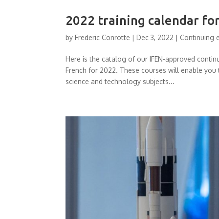
2022 training calendar fo
by
Frederic Conrotte
|
Dec 3, 2022
|
Continuing 
Here is the catalog of our IFEN-approved conti
French for 2022. These courses will enable you 
science and technology subjects...