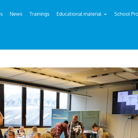
us
News
Trainings
Educational material
School Pro