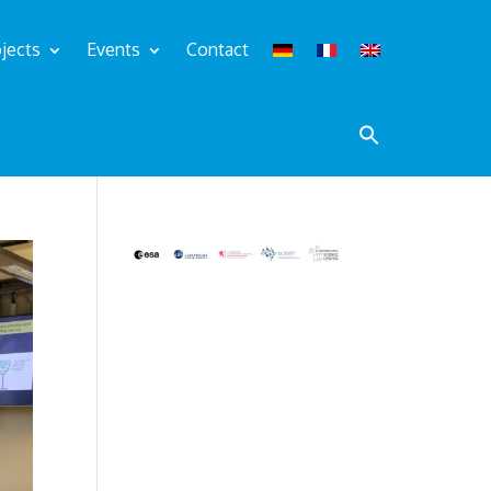
jects
Events
Contact