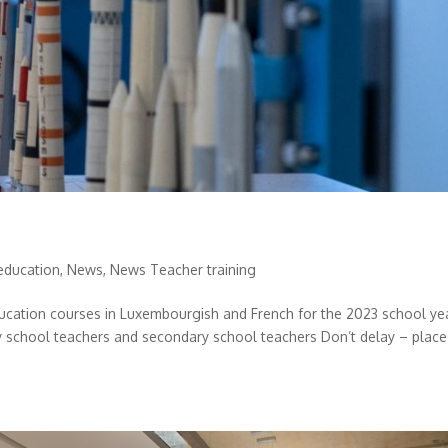
education
,
News
,
News Teacher training
ucation courses in Luxembourgish and French for the 2023 school ye
ry school teachers and secondary school teachers Don’t delay – place