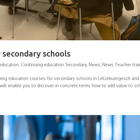
r secondary schools
education
,
Continuing education Secondary
,
News
,
News Teacher trai
nuing education courses for secondary schools in Lëtzebuergesch and
will enable you to discover in concrete terms how to add value to sc