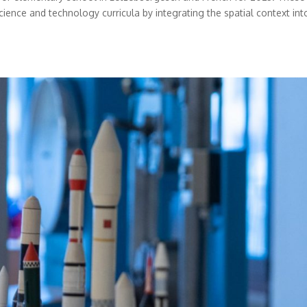
cience and technology curricula by integrating the spatial context int