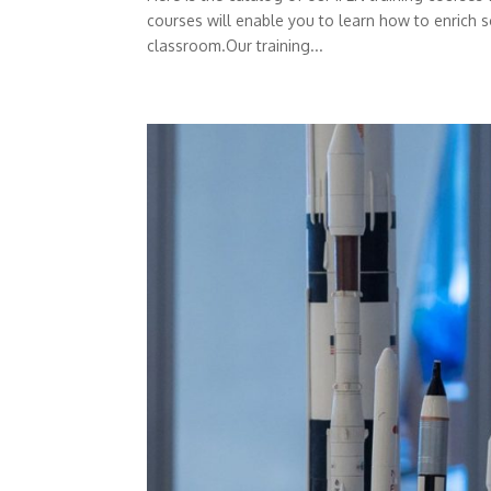
courses will enable you to learn how to enrich s
classroom.Our training...