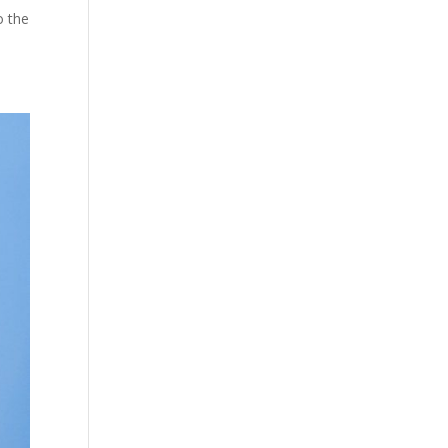
o the