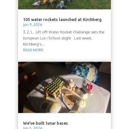
105 water rockets launched at Kirchberg
Jun 9, 2026
3, 2, 1... Lift off! Water Rocket Challenge sets the
European Lux I School alight Last week,
Kirchberg's...
READ MORE
We’ve built lunar bases
Jun 5, 2026