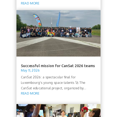
READ MORE
Successful mission for CanSat 2026 teams
May 11, 2026
CanSat 2026: a spectacular final for
Luxembourg's young space talents 🚀 The
CanSat educational project, organized by...
READ MORE