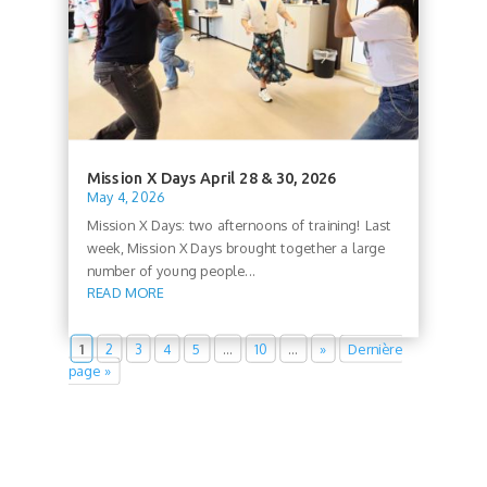
Mission X Days April 28 & 30, 2026
May 4, 2026
Mission X Days: two afternoons of training! Last
week, Mission X Days brought together a large
number of young people...
READ MORE
1
2
3
4
5
…
10
…
»
Dernière
page »