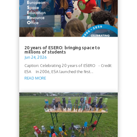
20 years of ESERO: bringing space to
millions of students
Jun 24, 2026
Caption: Celebrating 20 years of ESERO - Credit:
ESA In 2006, ESA launched the first...
READ MORE