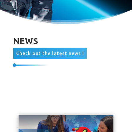
NEWS
Check out the latest news !