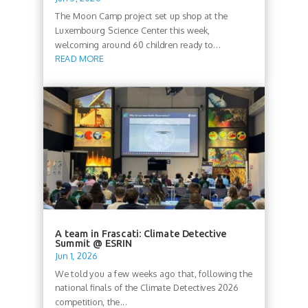
The Moon Camp project set up shop at the
Luxembourg Science Center this week,
welcoming around 60 children ready to...
READ MORE
A team in Frascati: Climate Detective
Summit @ ESRIN
Jun 1, 2026
We told you a few weeks ago that, following the
national finals of the Climate Detectives 2026
competition, the...