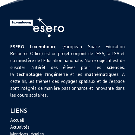
ESERO Luxembourg
(European Space Education
Resource Office) est un projet conjoint de l’ESA, la LSA et
du ministère de l’Education nationale. Notre objectif est de
susciter l’intérêt des élèves pour les
sciences
,
la
technologie
, l’
ingénierie
et les
mathématiques
. A
cette fin, les thèmes des voyages spatiaux et de l’espace
sont intégrés de manière passionnante et innovante dans
les cours scolaires.
LIENS
Accueil
Actualités
Mentions légales