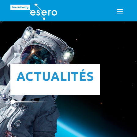
ACTUALITÉS