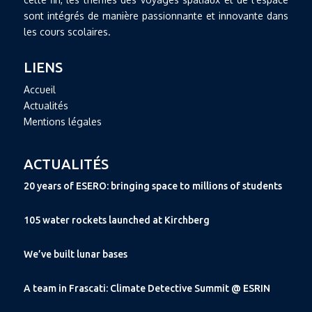
sont intégrés de manière passionnante et innovante dans
les cours scolaires.
LIENS
Accueil
Actualités
Mentions légales
ACTUALITÉS
20 years of ESERO: bringing space to millions of students
105 water rockets launched at Kirchberg
We’ve built lunar bases
A team in Frascati: Climate Detective Summit @ ESRIN