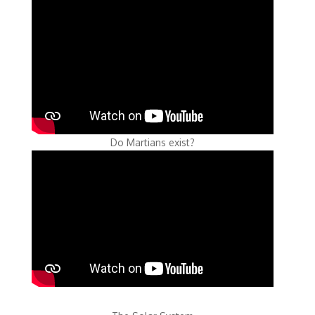
Do Martians exist?