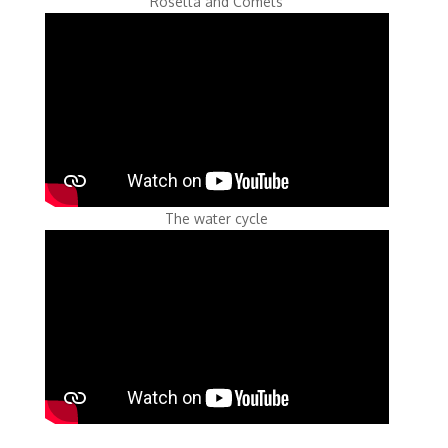
Rosetta and Comets
The water cycle