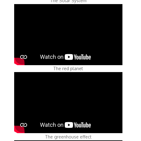
The Solar System
The red planet
The greenhouse effect