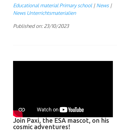
Educational material Primary school
News
News Unterrichtsmaterialien
Published on: 23/10/2023
Join Paxi, the ESA mascot, on his
cosmic adventures!