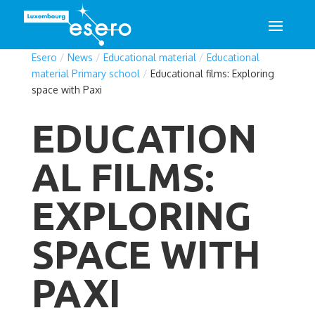
Esero
/
News
/
Educational material
/
Educational
material Primary school
/
Educational films: Exploring
space with Paxi
EDUCATION
AL FILMS:
EXPLORING
SPACE WITH
PAXI