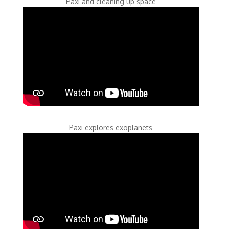
Paxi and cleaning up space
Paxi explores exoplanets