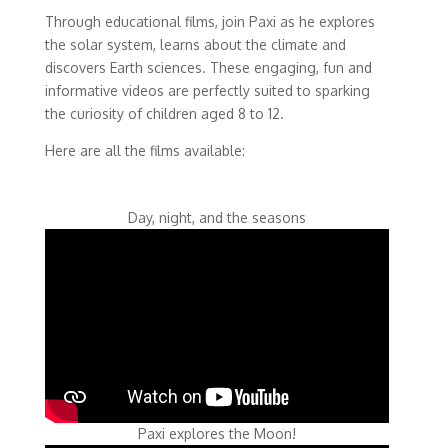
Through educational films, join Paxi as he explores
the solar system, learns about the climate and
discovers Earth sciences. These engaging, fun and
informative videos are perfectly suited to sparking
the curiosity of children aged 8 to 12.
Here are all the films available:
Day, night, and the seasons
Paxi explores the Moon!