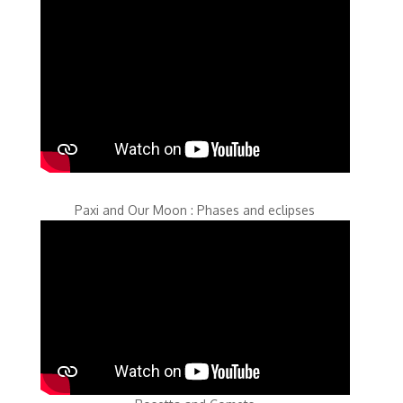
Paxi and Our Moon : Phases and eclipses