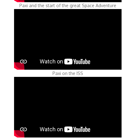
Paxi and the start of the great Space Adventure
Paxi on the ISS