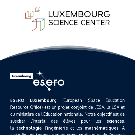
ESERO Luxembourg
(European Space Education
Resource Office) est un projet conjoint de l’ESA, la LSA et
du ministère de l’Education nationale. Notre objectif est de
susciter l’intérêt des élèves pour les
sciences
,
la
technologie
, l’
ingénierie
et les
mathématiques
. A
cette fin, les thèmes des voyages spatiaux et de l’espace