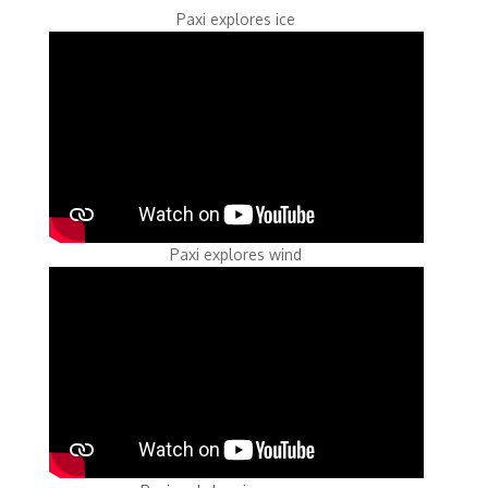
Paxi explores ice
Paxi explores wind