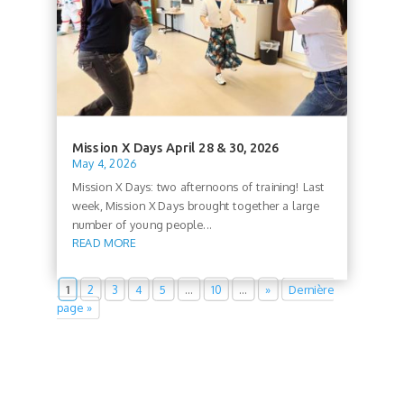
Mission X Days April 28 & 30, 2026
May 4, 2026
Mission X Days: two afternoons of training! Last
week, Mission X Days brought together a large
number of young people...
READ MORE
1
2
3
4
5
…
10
…
»
Dernière
page »