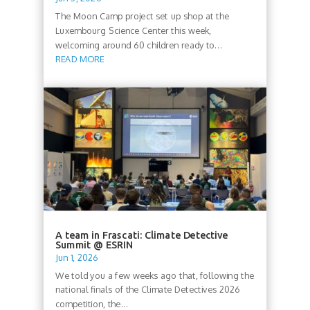
The Moon Camp project set up shop at the
Luxembourg Science Center this week,
welcoming around 60 children ready to...
READ MORE
A team in Frascati: Climate Detective
Summit @ ESRIN
Jun 1, 2026
We told you a few weeks ago that, following the
national finals of the Climate Detectives 2026
competition, the...