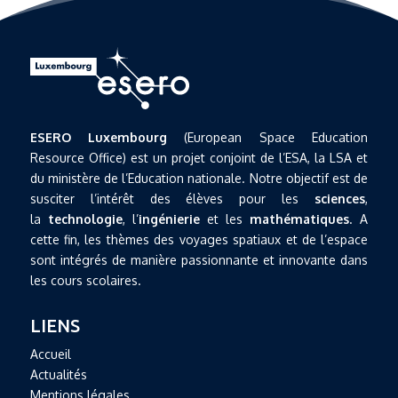
ESERO Luxembourg
(European Space Education
Resource Office) est un projet conjoint de l’ESA, la LSA et
du ministère de l’Education nationale. Notre objectif est de
susciter l’intérêt des élèves pour les
sciences
,
la
technologie
, l’
ingénierie
et les
mathématiques
. A
cette fin, les thèmes des voyages spatiaux et de l’espace
sont intégrés de manière passionnante et innovante dans
les cours scolaires.
LIENS
Accueil
Actualités
Mentions légales