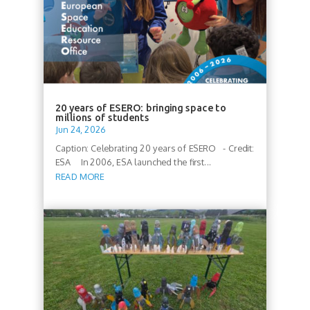
20 years of ESERO: bringing space to
millions of students
Jun 24, 2026
Caption: Celebrating 20 years of ESERO - Credit:
ESA In 2006, ESA launched the first...
READ MORE