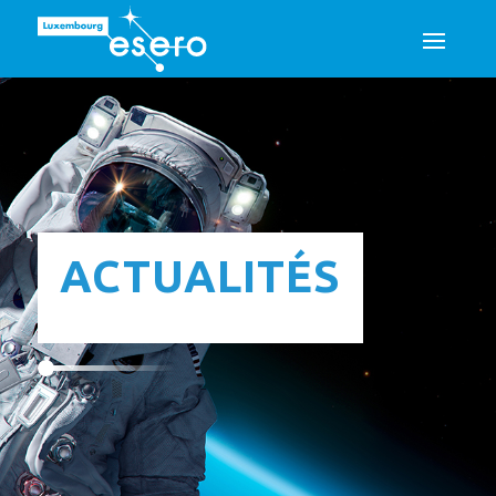
ACTUALITÉS