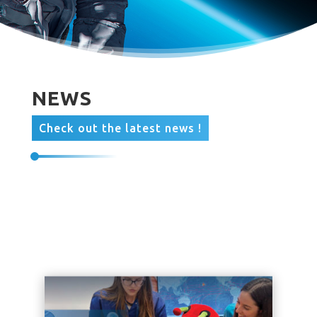
NEWS
Check out the latest news !