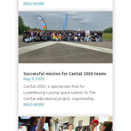
READ MORE
Successful mission for CanSat 2026 teams
May 11, 2026
CanSat 2026: a spectacular final for
Luxembourg's young space talents 🚀 The
CanSat educational project, organized by...
READ MORE