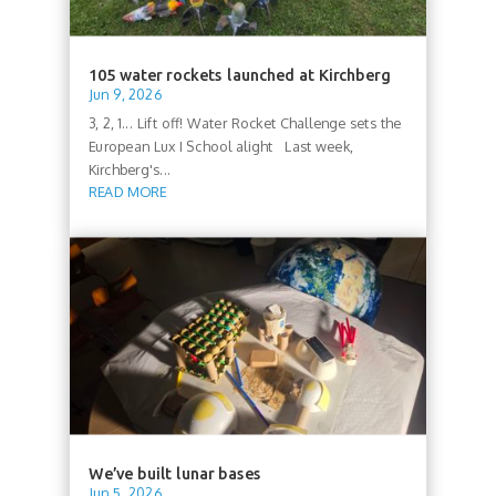
105 water rockets launched at Kirchberg
Jun 9, 2026
3, 2, 1... Lift off! Water Rocket Challenge sets the
European Lux I School alight Last week,
Kirchberg's...
READ MORE
We’ve built lunar bases
Jun 5, 2026