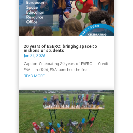
20 years of ESERO: bringing space to
millions of students
Jun 24, 2026
Caption: Celebrating 20 years of ESERO - Credit:
ESA In 2006, ESA launched the first...
READ MORE