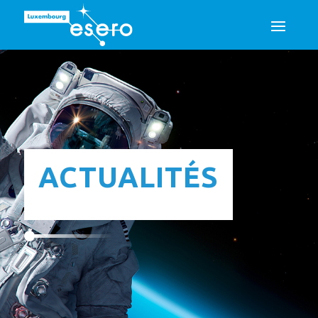
ACTUALITÉS