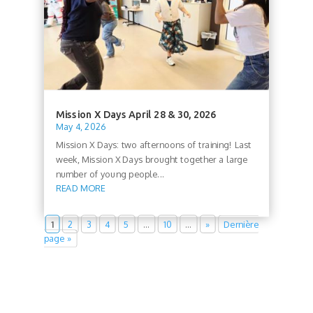
Mission X Days April 28 & 30, 2026
May 4, 2026
Mission X Days: two afternoons of training! Last
week, Mission X Days brought together a large
number of young people...
READ MORE
1
2
3
4
5
…
10
…
»
Dernière
page »