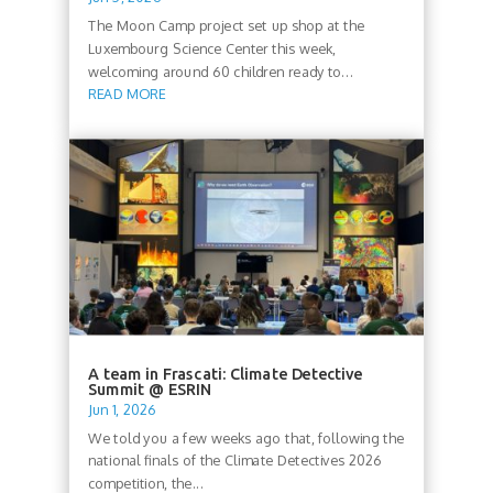
The Moon Camp project set up shop at the
Luxembourg Science Center this week,
welcoming around 60 children ready to...
READ MORE
A team in Frascati: Climate Detective
Summit @ ESRIN
Jun 1, 2026
We told you a few weeks ago that, following the
national finals of the Climate Detectives 2026
competition, the...