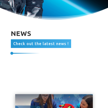
NEWS
Check out the latest news !