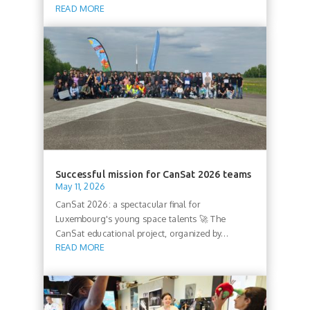
READ MORE
Successful mission for CanSat 2026 teams
May 11, 2026
CanSat 2026: a spectacular final for
Luxembourg's young space talents 🚀 The
CanSat educational project, organized by...
READ MORE