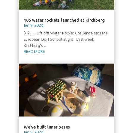
105 water rockets launched at Kirchberg
Jun 9, 2026
3, 2, 1... Lift off! Water Rocket Challenge sets the
European Lux I School alight Last week,
Kirchberg's...
READ MORE
We’ve built lunar bases
Jun 5, 2026