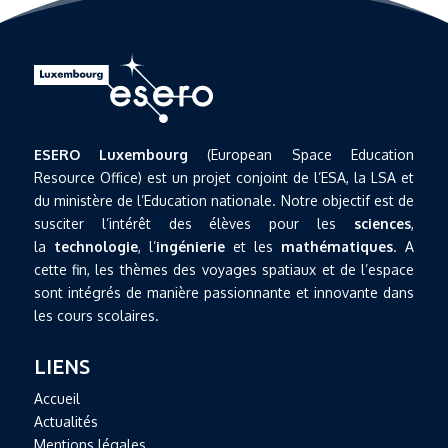
ESERO Luxembourg
(European Space Education
Resource Office) est un projet conjoint de l’ESA, la LSA et
du ministère de l’Education nationale. Notre objectif est de
susciter l’intérêt des élèves pour les
sciences
,
la
technologie
, l’
ingénierie
et les
mathématiques
. A
cette fin, les thèmes des voyages spatiaux et de l’espace
sont intégrés de manière passionnante et innovante dans
les cours scolaires.
LIENS
Accueil
Actualités
Mentions légales