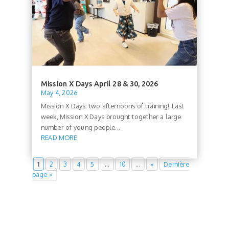
Mission X Days April 28 & 30, 2026
May 4, 2026
Mission X Days: two afternoons of training! Last
week, Mission X Days brought together a large
number of young people...
READ MORE
1
2
3
4
5
…
10
…
»
Dernière
page »