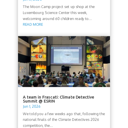
The Moon Camp project set up shop at the
Luxembourg Science Center this week,
welcoming around 60 children ready to...
READ MORE
A team in Frascati: Climate Detective
Summit @ ESRIN
Jun 1, 2026
We told you a few weeks ago that, following the
national finals of the Climate Detectives 2026
competition, the...