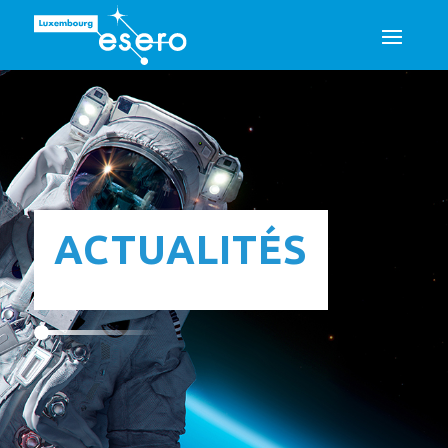
ACTUALITÉS