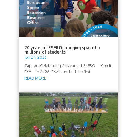
20 years of ESERO: bringing space to
millions of students
Jun 24, 2026
Caption: Celebrating 20 years of ESERO - Credit:
ESA In 2006, ESA launched the first...
READ MORE