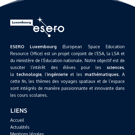
ESERO Luxembourg
(European Space Education
Resource Office) est un projet conjoint de l’ESA, la LSA et
du ministère de l’Education nationale. Notre objectif est de
susciter l’intérêt des élèves pour les
sciences
,
la
technologie
, l’
ingénierie
et les
mathématiques
. A
cette fin, les thèmes des voyages spatiaux et de l’espace
sont intégrés de manière passionnante et innovante dans
les cours scolaires.
LIENS
Accueil
Actualités
Mentions légales