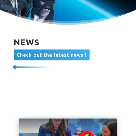
NEWS
Check out the latest news !