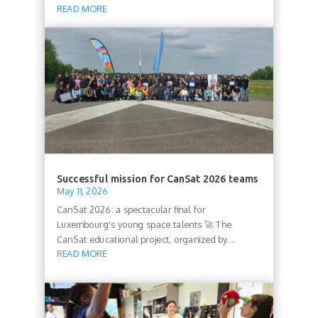
READ MORE
Successful mission for CanSat 2026 teams
May 11, 2026
CanSat 2026: a spectacular final for
Luxembourg's young space talents 🚀 The
CanSat educational project, organized by...
READ MORE