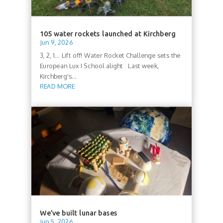
105 water rockets launched at Kirchberg
Jun 9, 2026
3, 2, 1... Lift off! Water Rocket Challenge sets the
European Lux I School alight Last week,
Kirchberg's...
READ MORE
We’ve built lunar bases
Jun 5, 2026