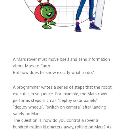
A Mars rover must move itself and send information
about Mars to Earth.
But how does he know exactly what to do?
A programmer writes a series of steps that the robot
executes in sequence. For example, the Mars rover
performs steps such as “deploy solar panels”,
“deploy wheels”, “switch on camera” after landing
safely on Mars.
The question is: how do you control a rover a
hundred million kilometers away, rolling on Mars? As