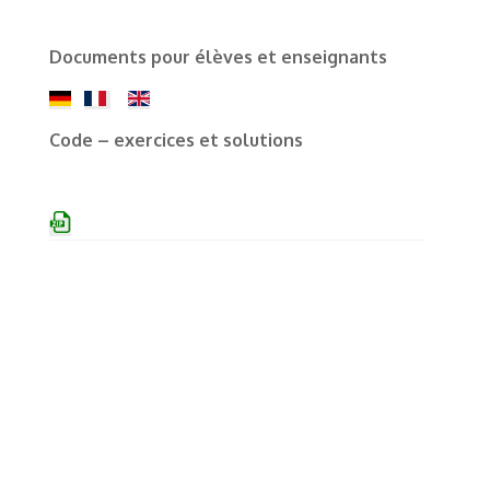
Documents pour élèves et enseignants
Code – exercices et solutions