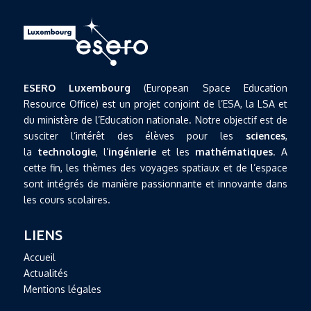
ESERO Luxembourg
(European Space Education
Resource Office) est un projet conjoint de l’ESA, la LSA et
du ministère de l’Education nationale. Notre objectif est de
susciter l’intérêt des élèves pour les
sciences
,
la
technologie
, l’
ingénierie
et les
mathématiques
. A
cette fin, les thèmes des voyages spatiaux et de l’espace
sont intégrés de manière passionnante et innovante dans
les cours scolaires.
LIENS
Accueil
Actualités
Mentions légales