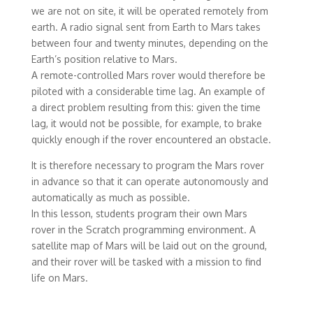
we are not on site, it will be operated remotely from
earth. A radio signal sent from Earth to Mars takes
between four and twenty minutes, depending on the
Earth’s position relative to Mars.
A remote-controlled Mars rover would therefore be
piloted with a considerable time lag. An example of
a direct problem resulting from this: given the time
lag, it would not be possible, for example, to brake
quickly enough if the rover encountered an obstacle.
It is therefore necessary to program the Mars rover
in advance so that it can operate autonomously and
automatically as much as possible.
In this lesson, students program their own Mars
rover in the Scratch programming environment. A
satellite map of Mars will be laid out on the ground,
and their rover will be tasked with a mission to find
life on Mars.