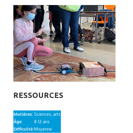
RESSOURCES
Matières:
Sciences, arts
Âge:
8-12 ans
Difficulté:
Moyenne