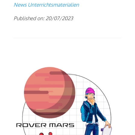
News Unterrichtsmaterialien
Published on: 20/07/2023