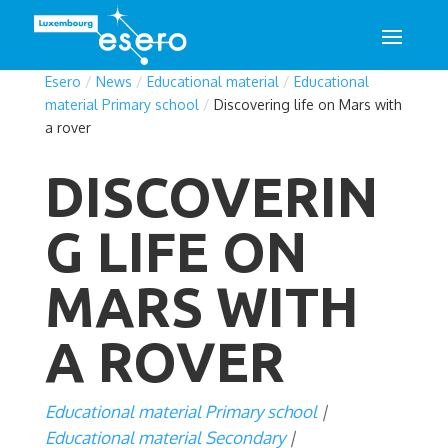
Esero
/
News
/
Educational material
/
Educational
material Primary school
/
Discovering life on Mars with
a rover
DISCOVERIN
G LIFE ON
MARS WITH
A ROVER
Educational material Primary school
Educational material Secondary