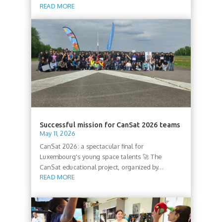
READ MORE
Successful mission for CanSat 2026 teams
May 11, 2026
CanSat 2026: a spectacular final for
Luxembourg's young space talents 🚀 The
CanSat educational project, organized by...
READ MORE