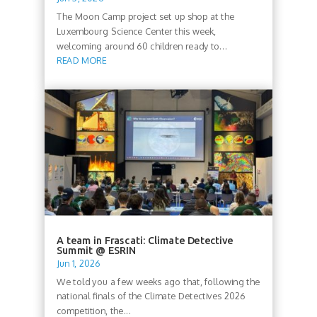
The Moon Camp project set up shop at the
Luxembourg Science Center this week,
welcoming around 60 children ready to...
READ MORE
A team in Frascati: Climate Detective
Summit @ ESRIN
Jun 1, 2026
We told you a few weeks ago that, following the
national finals of the Climate Detectives 2026
competition, the...