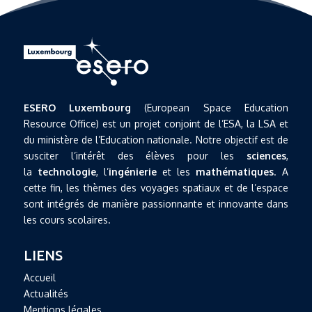
ESERO Luxembourg
(European Space Education
Resource Office) est un projet conjoint de l’ESA, la LSA et
du ministère de l’Education nationale. Notre objectif est de
susciter l’intérêt des élèves pour les
sciences
,
la
technologie
, l’
ingénierie
et les
mathématiques
. A
cette fin, les thèmes des voyages spatiaux et de l’espace
sont intégrés de manière passionnante et innovante dans
les cours scolaires.
LIENS
Accueil
Actualités
Mentions légales