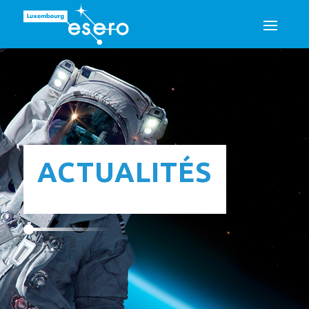
ACTUALITÉS