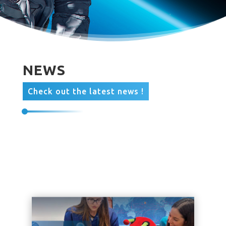
NEWS
Check out the latest news !