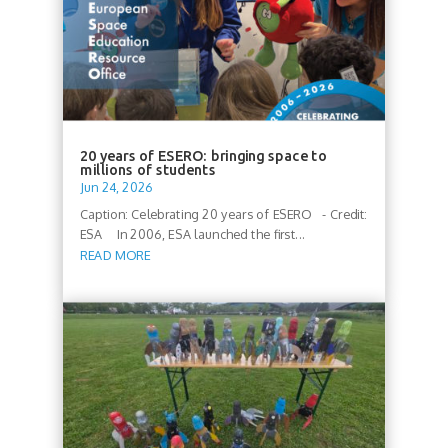
20 years of ESERO: bringing space to
millions of students
Jun 24, 2026
Caption: Celebrating 20 years of ESERO - Credit:
ESA In 2006, ESA launched the first...
READ MORE