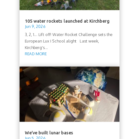
105 water rockets launched at Kirchberg
Jun 9, 2026
3, 2, 1... Lift off! Water Rocket Challenge sets the
European Lux I School alight Last week,
Kirchberg's...
READ MORE
We’ve built lunar bases
Jun 5, 2026