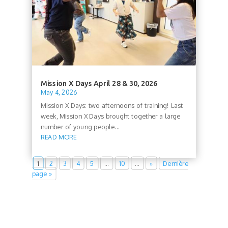
Mission X Days April 28 & 30, 2026
May 4, 2026
Mission X Days: two afternoons of training! Last
week, Mission X Days brought together a large
number of young people...
READ MORE
1
2
3
4
5
…
10
…
»
Dernière
page »