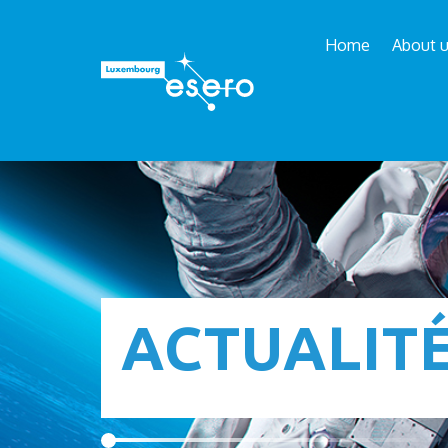
Home
About 
ACTUALIT