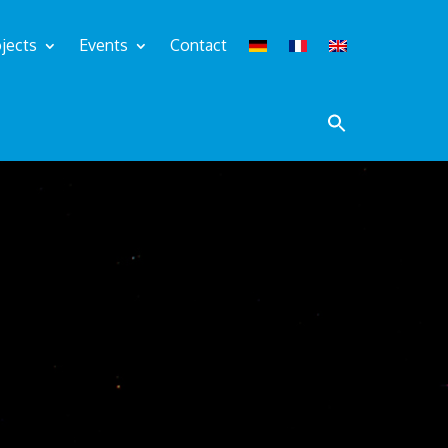
jects
Events
Contact