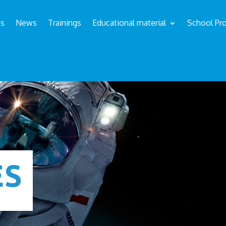
us
News
Trainings
Educational material
School Pro
ÉS