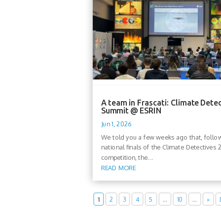
A team in Frascati: Climate Dete
Summit @ ESRIN
Jun 1, 2026
We told you a few weeks ago that, follo
national finals of the Climate Detectives
competition, the...
READ MORE
1
2
3
4
5
…
10
…
»