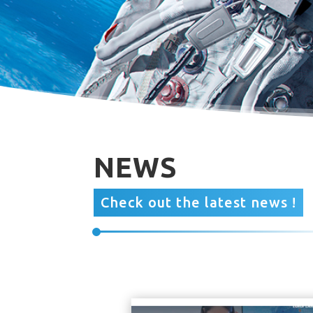
NEWS
Check out the latest news !