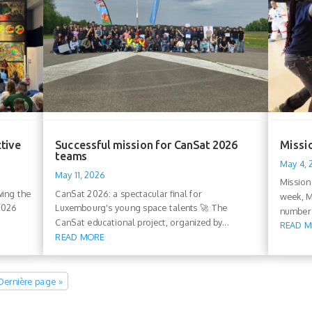
ctive
Successful mission for CanSat 2026
Missio
teams
May 4,
May 11, 2026
Mission
wing the
CanSat 2026: a spectacular final for
week, M
 2026
Luxembourg's young space talents 🚀 The
number 
CanSat educational project, organized by...
READ 
READ MORE
Dernière page »