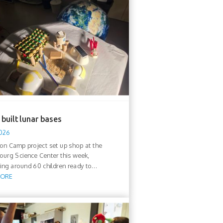
built lunar bases
2026
n Camp project set up shop at the
urg Science Center this week,
ng around 60 children ready to...
MORE