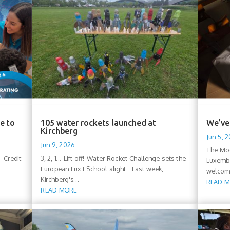
e to
105 water rockets launched at
We’ve 
Kirchberg
Jun 5, 
Jun 9, 2026
The Moo
 Credit:
3, 2, 1... Lift off! Water Rocket Challenge sets the
Luxembo
European Lux I School alight Last week,
welcomi
Kirchberg's...
READ 
READ MORE