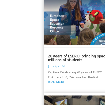
20 years of ESERO: bringing spac
millions of students
Jun 24, 2026
Caption: Celebrating 20 years of ESERO -
ESA In 2006, ESA launched the first...
READ MORE