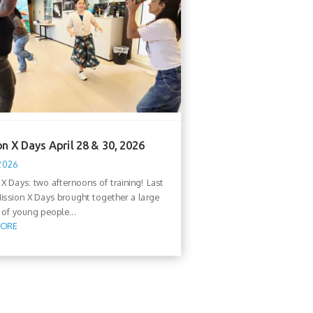
n X Days April 28 & 30, 2026
 2026
 X Days: two afternoons of training! Last
ission X Days brought together a large
of young people...
MORE