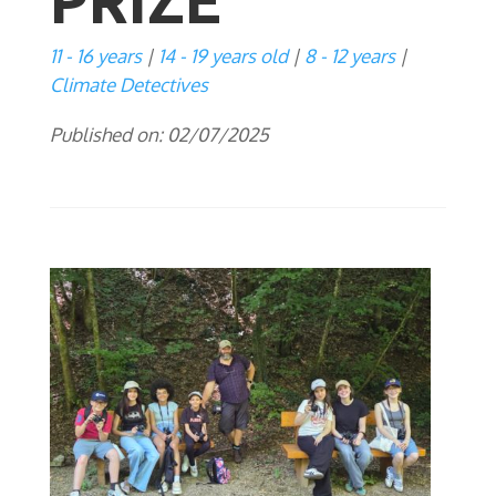
PRIZE
11 - 16 years
14 - 19 years old
8 - 12 years
Climate Detectives
Published on: 02/07/2025