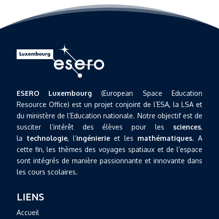
ESERO Luxembourg
(European Space Education
Resource Office) est un projet conjoint de l’ESA, la LSA et
du ministère de l’Education nationale. Notre objectif est de
susciter l’intérêt des élèves pour les
sciences
,
la
technologie
, l’
ingénierie
et les
mathématiques
. A
cette fin, les thèmes des voyages spatiaux et de l’espace
sont intégrés de manière passionnante et innovante dans
les cours scolaires.
LIENS
Accueil