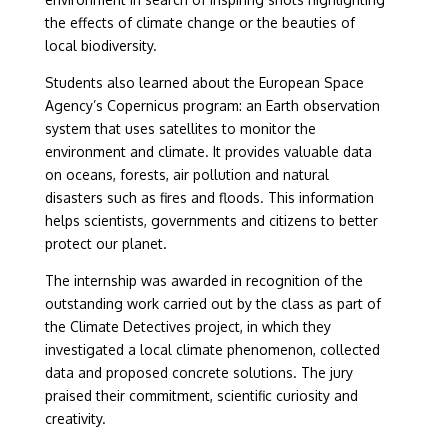
the effects of climate change or the beauties of
local biodiversity.
Students also learned about the European Space
Agency’s Copernicus program: an Earth observation
system that uses satellites to monitor the
environment and climate. It provides valuable data
on oceans, forests, air pollution and natural
disasters such as fires and floods. This information
helps scientists, governments and citizens to better
protect our planet.
The internship was awarded in recognition of the
outstanding work carried out by the class as part of
the Climate Detectives project, in which they
investigated a local climate phenomenon, collected
data and proposed concrete solutions. The jury
praised their commitment, scientific curiosity and
creativity.