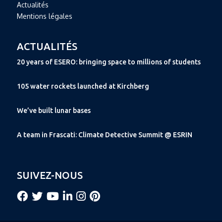
Actualités
Mentions légales
ACTUALITÉS
20 years of ESERO: bringing space to millions of students
105 water rockets launched at Kirchberg
We’ve built lunar bases
A team in Frascati: Climate Detective Summit @ ESRIN
SUIVEZ-NOUS