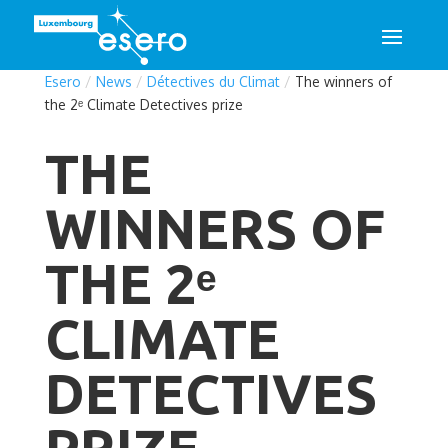
Esero
/
News
/
Détectives du Climat
/
The winners of
the 2ᵉ Climate Detectives prize
THE
WINNERS OF
THE 2ᵉ
CLIMATE
DETECTIVES