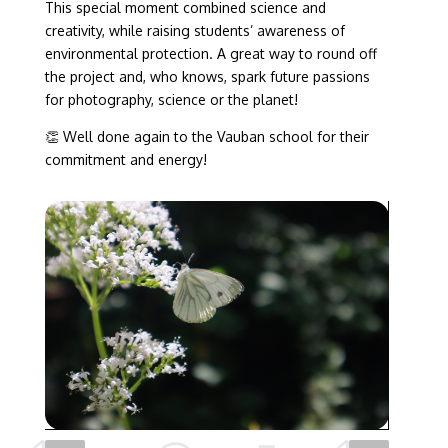
This special moment combined science and
creativity, while raising students’ awareness of
environmental protection. A great way to round off
the project and, who knows, spark future passions
for photography, science or the planet!
👏 Well done again to the Vauban school for their
commitment and energy!