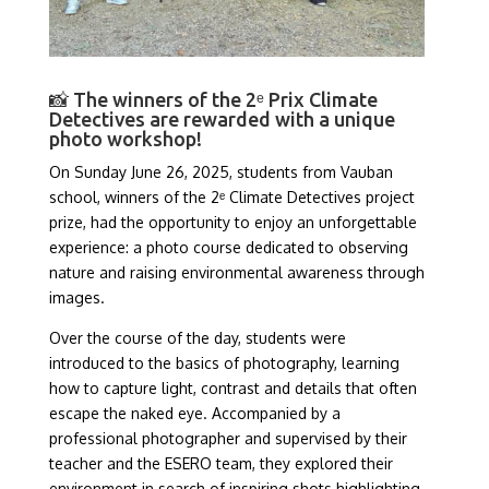
📸 The winners of the 2ᵉ Prix Climate
Detectives are rewarded with a unique
photo workshop!
On Sunday June 26, 2025, students from Vauban
school, winners of the 2ᵉ Climate Detectives project
prize, had the opportunity to enjoy an unforgettable
experience: a photo course dedicated to observing
nature and raising environmental awareness through
images.
Over the course of the day, students were
introduced to the basics of photography, learning
how to capture light, contrast and details that often
escape the naked eye. Accompanied by a
professional photographer and supervised by their
teacher and the ESERO team, they explored their
environment in search of inspiring shots highlighting