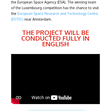
the European Space Agency (ESA). The winning team
of the Luxembourg competition has the chance to visit
the
European Space Research and Technology Centre
(ESTEC)
near Amsterdam.
THE PROJECT WILL BE
CONDUCTED FULLY IN
ENGLISH