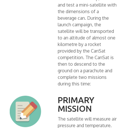
and test a mini-satellite with
the dimensions of a
beverage can. During the
launch campaign, the
satellite will be transported
to an altitude of almost one
kilometre by a rocket
provided by the CanSat
competition. The CanSat is
then to descend to the
ground on a parachute and
complete two missions
during this time:
PRIMARY
MISSION
The satellite will measure air
pressure and temperature.