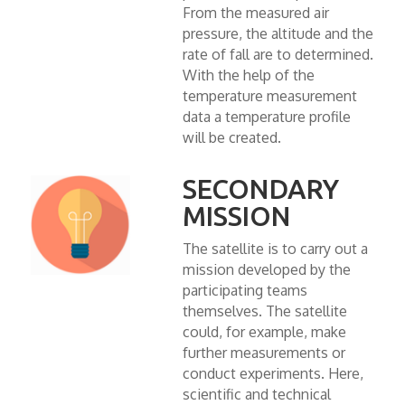
From the measured air
pressure, the altitude and the
rate of fall are to determined.
With the help of the
temperature measurement
data a temperature profile
will be created.
SECONDARY
MISSION
The satellite is to carry out a
mission developed by the
participating teams
themselves. The satellite
could, for example, make
further measurements or
conduct experiments. Here,
scientific and technical