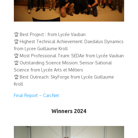
🏆 Best Project : from Lycée Vauban
🏆 Highest Technical Achievement: Daedalus Dynamics
from Lycee Guillaume Kroll
🏆 Most Professional Team: SEDAir from Lycée Vauban
🏆 Outstanding Science Mission: Sensor-Sational
Science from Lycée Arts et Métiers
🏆 Best Outreach: SkyForge from Lycée Guillaume
Kroll
Final Report – Can.Net
Winners 2024