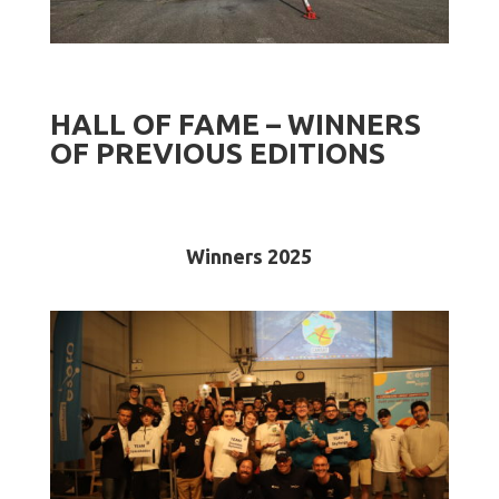
HALL OF FAME – WINNERS
OF PREVIOUS EDITIONS
Winners 2025