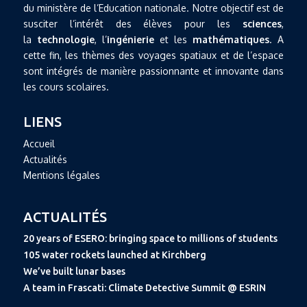
du ministère de l’Education nationale. Notre objectif est de
susciter l’intérêt des élèves pour les
sciences
,
la
technologie
, l’
ingénierie
et les
mathématiques
. A
cette fin, les thèmes des voyages spatiaux et de l’espace
sont intégrés de manière passionnante et innovante dans
les cours scolaires.
LIENS
Accueil
Actualités
Mentions légales
ACTUALITÉS
20 years of ESERO: bringing space to millions of students
105 water rockets launched at Kirchberg
We’ve built lunar bases
A team in Frascati: Climate Detective Summit @ ESRIN