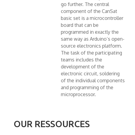
go further. The central
component of the CanSat
basic set is a microcontroller
board that can be
programmed in exactly the
same way as Arduino’s open-
source electronics platform.
The task of the participating
teams includes the
development of the
electronic circuit, soldering
of the individual components
and programming of the
microprocessor.
OUR RESSOURCES