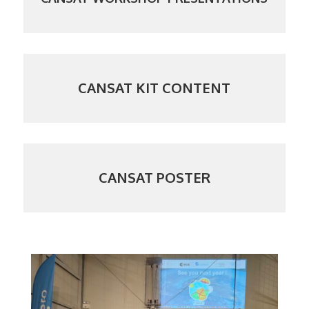
CANSAT KIT CONTENT
CANSAT POSTER