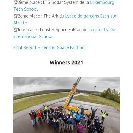
🏆3ème place : LTS Sodar System de la
Luxembourg
Tech School
🏆2ème place : The Ark du
Lycée de garçons Esch-sur-
Alzette
🏆1ère place : Lënster Space FalCan du
Lënster Lycée
International School
Final Report – Lënster Space FallCan
Winners 2021