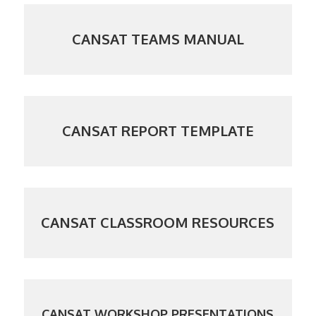
CANSAT TEAMS MANUAL
CANSAT REPORT TEMPLATE
CANSAT CLASSROOM RESOURCES
CANSAT WORKSHOP PRESENTATIONS