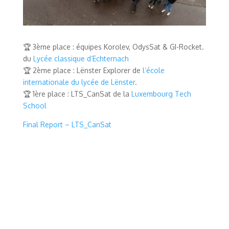
🏆 3ème place : équipes Korolev, OdysSat & GI-Rocket.
du
Lycée classique d’Echternach
🏆 2ème place : Lënster Explorer de
l’école
internationale du lycée de Lënster
.
🏆 1ère place : LTS_CanSat de la
Luxembourg Tech
School
Final Report – LTS_CanSat