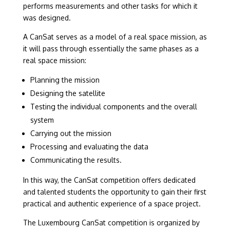
performs measurements and other tasks for which it
was designed.
A CanSat serves as a model of a real space mission, as
it will pass through essentially the same phases as a
real space mission:
Planning the mission
Designing the satellite
Testing the individual components and the overall
system
Carrying out the mission
Processing and evaluating the data
Communicating the results.
In this way, the CanSat competition offers dedicated
and talented students the opportunity to gain their first
practical and authentic experience of a space project.
The Luxembourg CanSat competition is organized by