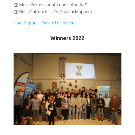
🏆 Most Professional Team : Apollo71
🏆 Best Outreach : LTS-GalacticMappers
Final Report – SevenToHeaven
Winners 2022