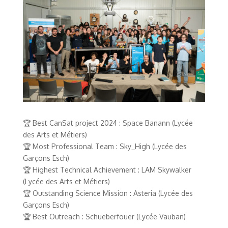
🏆 Best CanSat project 2024 : Space Banann (Lycée
des Arts et Métiers)
🏆 Most Professional Team : Sky_High (Lycée des
Garçons Esch)
🏆 Highest Technical Achievement : LAM Skywalker
(Lycée des Arts et Métiers)
🏆 Outstanding Science Mission : Asteria (Lycée des
Garçons Esch)
🏆 Best Outreach : Schueberfouer (Lycée Vauban)