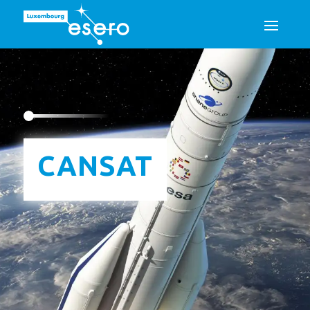
Esero
/
School projects
/
CanSat
CANSAT