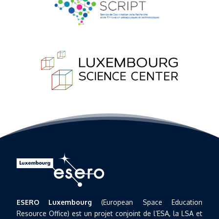
ESERO Luxembourg
(European Space Education
Resource Office) est un projet conjoint de l’ESA, la LSA et