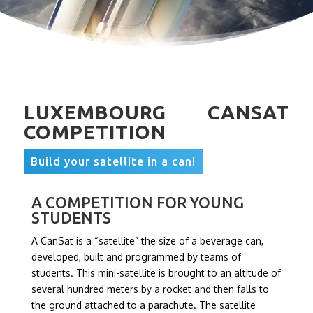
LUXEMBOURG CANSAT
COMPETITION
Build your satellite in a can!
A COMPETITION FOR YOUNG
STUDENTS
A CanSat is a “satellite” the size of a beverage can,
developed, built and programmed by teams of
students. This mini-satellite is brought to an altitude of
several hundred meters by a rocket and then falls to
the ground attached to a parachute. The satellite