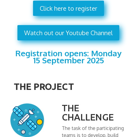
Click here to register
Watch out our Youtube Channel
Registration opens: Monday
15 September 2025
THE PROJECT
THE
CHALLENGE
The task of the participating
teams is to develop, build