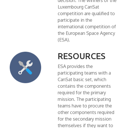
decision. The winners of the
Luxembourg CanSat
competition are qualified to
participate in the
international competition of
the European Space Agency
(ESA).
RESOURCES
ESA provides the
participating teams with a
CanSat basic set, which
contains the components
required for the primary
mission. The participating
teams have to procure the
other components required
for the secondary mission
themselves if they want to