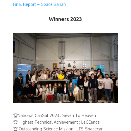
Final Report – Space Banan
Winners 2023
🏆National CanSat 2023 : Seven To Heaven
🏆 Highest Technical Achievement : LeGEends
🏆 Outstanding Science Mission : LTS-Spacecan