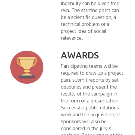
ingenuity can be given free
rein. The starting point can
be a scientific question, a
technical problem or a
project idea of social
relevance.
AWARDS
Participating teams will be
required to draw up a project
plan, submit reports by set
deadlines and present the
results of the campaign in
the form of a presentation.
Successful public relations
work and the acquisition of
sponsors will also be
considered in the jury’s