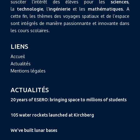
susciter l’intérêt des élèves pour les
sciences
,
la
technologie
, l’
ingénierie
et les
mathématiques
. A
cette fin, les thèmes des voyages spatiaux et de l’espace
sont intégrés de manière passionnante et innovante dans
les cours scolaires.
LIENS
Accueil
Actualités
Mentions légales
ACTUALITÉS
20 years of ESERO: bringing space to millions of students
105 water rockets launched at Kirchberg
We’ve built lunar bases