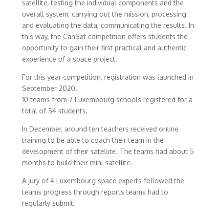
satellite, testing the individual components and the
overall system, carrying out the mission, processing
and evaluating the data, communicating the results. In
this way, the CanSat competition offers students the
opportunity to gain their first practical and authentic
experience of a space project.
For this year competition, registration was launched in
September 2020.
10 teams from 7 Luxembourg schools registered for a
total of 54 students.
In December, around ten teachers received online
training to be able to coach their team in the
development of their satellite. The teams had about 5
months to build their mini-satellite.
A jury of 4 Luxembourg space experts followed the
teams progress through reports teams had to
regularly submit.