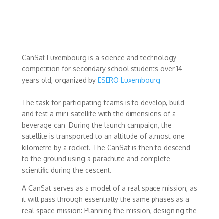
CanSat Luxembourg is a science and technology
competition for secondary school students over 14
years old, organized by
ESERO Luxembourg
The task for participating teams is to develop, build
and test a mini-satellite with the dimensions of a
beverage can. During the launch campaign, the
satellite is transported to an altitude of almost one
kilometre by a rocket. The CanSat is then to descend
to the ground using a parachute and complete
scientific during the descent.
A CanSat serves as a model of a real space mission, as
it will pass through essentially the same phases as a
real space mission: Planning the mission, designing the