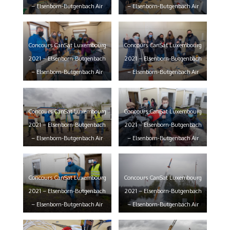
– Elsenborn-Butgenbach Air
– Elsenborn-Butgenbach Air
Base – 22/05/2021 – photo:
Base – 22/05/2021 – photo:
claude piscitelli
claude piscitelli
Concours CanSat Luxembourg
Concours CanSat Luxembourg
2021 – Elsenborn-Butgenbach
2021 – Elsenborn-Butgenbach
– Elsenborn-Butgenbach Air
– Elsenborn-Butgenbach Air
Base – 22/05/2021 – photo:
Base – 22/05/2021 – photo:
claude piscitelli
claude piscitelli
Concours CanSat Luxembourg
Concours CanSat Luxembourg
2021 – Elsenborn-Butgenbach
2021 – Elsenborn-Butgenbach
– Elsenborn-Butgenbach Air
– Elsenborn-Butgenbach Air
Base – 22/05/2021 – photo:
Base – 22/05/2021 – photo:
claude piscitelli
claude piscitelli
Concours CanSat Luxembourg
Concours CanSat Luxembourg
2021 – Elsenborn-Butgenbach
2021 – Elsenborn-Butgenbach
– Elsenborn-Butgenbach Air
– Elsenborn-Butgenbach Air
Base – 22/05/2021 – photo:
Base – 22/05/2021 – photo: