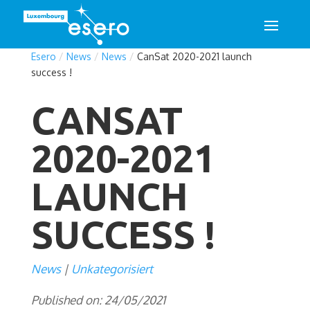
Esero
/
News
/
News
/
CanSat 2020-2021 launch
success !
CANSAT
2020-2021
LAUNCH
SUCCESS !
News
Unkategorisiert
Published on: 24/05/2021