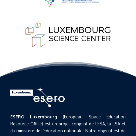
ESERO Luxembourg
(European Space Education
Resource Office) est un projet conjoint de l’ESA, la LSA et
du ministère de l’Education nationale. Notre objectif est de