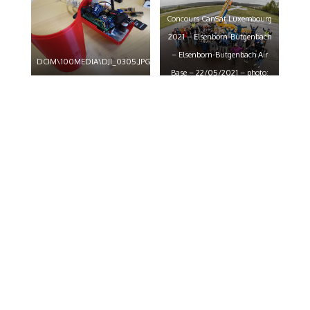
claude piscitelli
claude piscitelli
Concours CanSat Luxembourg
2021 – Elsenborn-Butgenbach
– Elsenborn-Butgenbach Air
DCIM\100MEDIA\DJI_0305.JPG
Base – 22/05/2021 – photo:
claude piscitelli