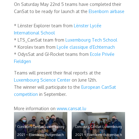
On Saturday May 22nd 5 teams have completed their
CanSat to be ready for launch at the
Elsenborn airbase
* Lënster Explorer team from
Lënster Lycée
International School
* LTS_CanSat team from
Luxembourg Tech School
* Korolev team from
Lycée classique d’Echternach
* OdysSat and GI-Rocket teams from
Ecole Privée
Fieldgen
Teams will present their final reports at the
Luxembourg Science Center
on June 12th.
The winner will participate to the
European CanSat
competition
in September.
More information on
www.cansat.lu
Concours CanSat Luxembourg
Concours CanSat Luxembourg
2021 – Elsenborn-Butgenbach
2021 – Elsenborn-Butgenbach