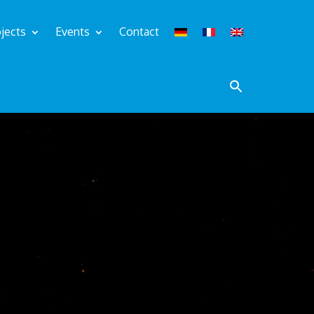
jects
Events
Contact