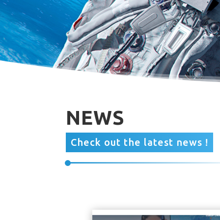
NEWS
Check out the latest news !