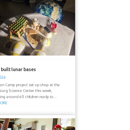
built lunar bases
2026
n Camp project set up shop at the
urg Science Center this week,
ng around 60 children ready to...
MORE