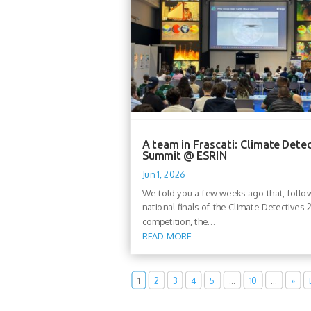
A team in Frascati: Climate Dete
Summit @ ESRIN
Jun 1, 2026
We told you a few weeks ago that, follo
national finals of the Climate Detectives
competition, the...
READ MORE
1
2
3
4
5
…
10
…
»