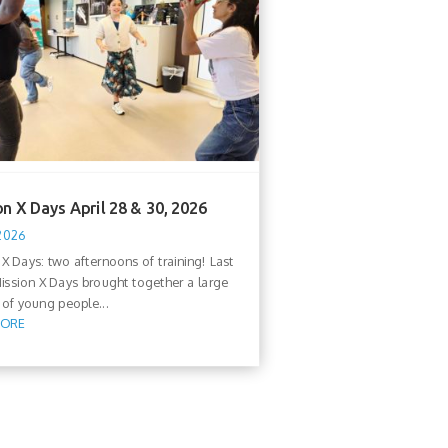
n X Days April 28 & 30, 2026
 2026
 X Days: two afternoons of training! Last
ission X Days brought together a large
of young people...
MORE