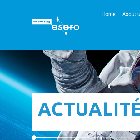
Home
About 
ACTUALIT