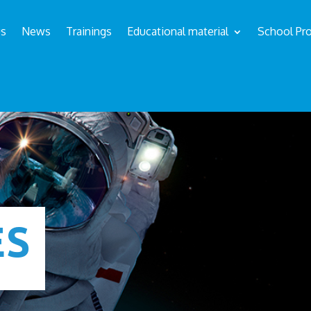
us
News
Trainings
Educational material
School Pro
ÉS