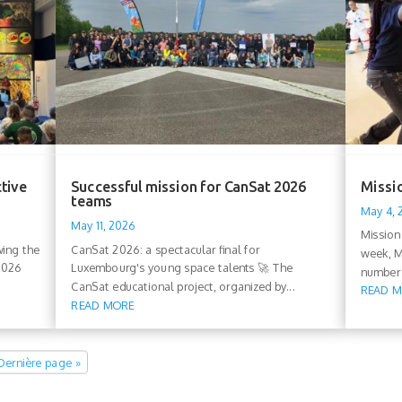
ctive
Successful mission for CanSat 2026
Missio
teams
May 4,
May 11, 2026
Mission
wing the
CanSat 2026: a spectacular final for
week, M
 2026
Luxembourg's young space talents 🚀 The
number 
CanSat educational project, organized by...
READ 
READ MORE
Dernière page »