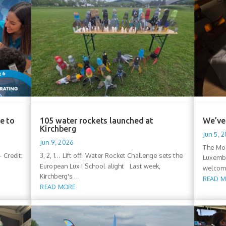
e to
105 water rockets launched at
We’ve 
Kirchberg
Jun 5, 
Jun 9, 2026
The Moo
 Credit:
3, 2, 1... Lift off! Water Rocket Challenge sets the
Luxembo
European Lux I School alight Last week,
welcomi
Kirchberg's...
READ 
READ MORE