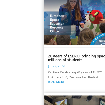
20 years of ESERO: bringing spac
millions of students
Jun 24, 2026
Caption: Celebrating 20 years of ESERO -
ESA In 2006, ESA launched the first...
READ MORE