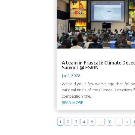
A team in Frascati: Climate Dete
Summit @ ESRIN
Jun 1, 2026
We told you a few weeks ago that, follo
national finals of the Climate Detectives
competition, the...
READ MORE
1
2
3
4
5
…
10
…
»