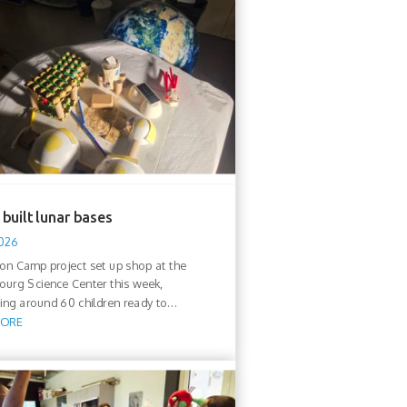
built lunar bases
2026
n Camp project set up shop at the
urg Science Center this week,
ng around 60 children ready to...
MORE