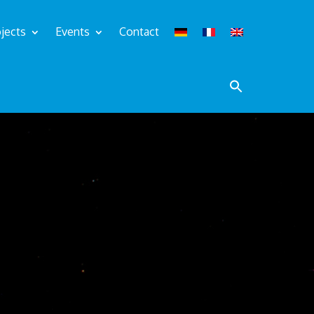
jects
Events
Contact