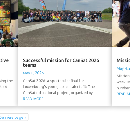
ctive
Successful mission for CanSat 2026
Missio
teams
May 4,
May 11, 2026
Mission
wing the
CanSat 2026: a spectacular final for
week, M
 2026
Luxembourg's young space talents 🚀 The
number 
CanSat educational project, organized by...
READ 
READ MORE
Dernière page »