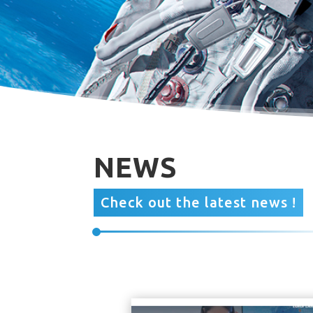
NEWS
Check out the latest news !