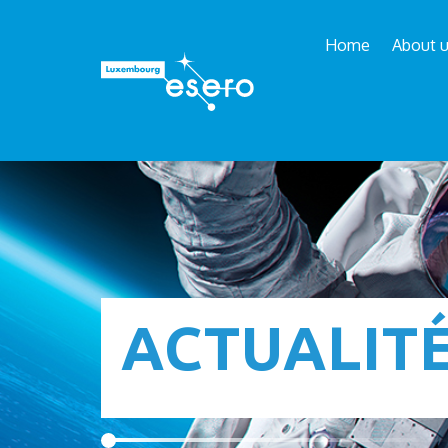
Home
About 
ACTUALIT