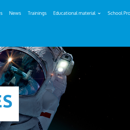
us
News
Trainings
Educational material
School Pro
ÉS