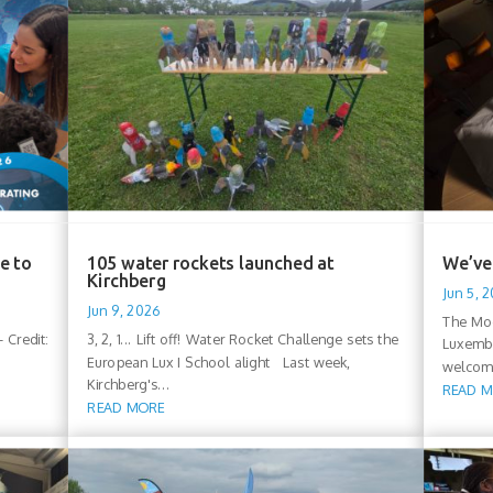
e to
105 water rockets launched at
We’ve 
Kirchberg
Jun 5, 
Jun 9, 2026
The Moo
 Credit:
3, 2, 1... Lift off! Water Rocket Challenge sets the
Luxembo
European Lux I School alight Last week,
welcomi
Kirchberg's...
READ 
READ MORE