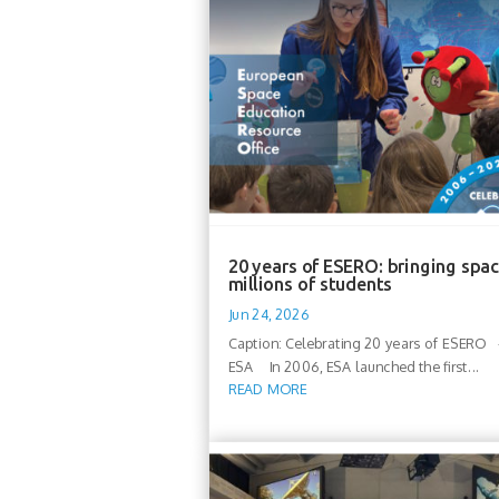
20 years of ESERO: bringing spac
millions of students
Jun 24, 2026
Caption: Celebrating 20 years of ESERO -
ESA In 2006, ESA launched the first...
READ MORE