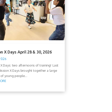
n X Days April 28 & 30, 2026
 2026
 X Days: two afternoons of training! Last
ission X Days brought together a large
of young people...
MORE