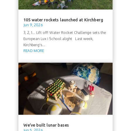
105 water rockets launched at Kirchberg
Jun 9, 2026
3, 2, 1... Lift off! Water Rocket Challenge sets the
European Lux I School alight Last week,
Kirchberg's...
READ MORE
We’ve built lunar bases
Jun 5, 2026