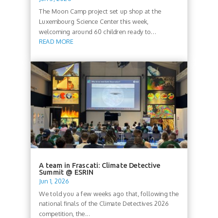
The Moon Camp project set up shop at the
Luxembourg Science Center this week,
welcoming around 60 children ready to...
READ MORE
A team in Frascati: Climate Detective
Summit @ ESRIN
Jun 1, 2026
We told you a few weeks ago that, following the
national finals of the Climate Detectives 2026
competition, the...