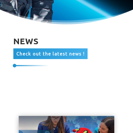
NEWS
Check out the latest news !