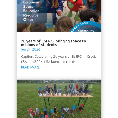
20 years of ESERO: bringing space to
millions of students
Jun 24, 2026
Caption: Celebrating 20 years of ESERO - Credit:
ESA In 2006, ESA launched the first...
READ MORE