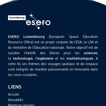
ESERO Luxembourg
(European Space Education
Resource Office) est un projet conjoint de l’ESA, la LSA et
du ministère de l’Education nationale. Notre objectif est de
susciter l’intérêt des élèves pour les
sciences
,
la
technologie
, l’
ingénierie
et les
mathématiques
. A
cette fin, les thèmes des voyages spatiaux et de l’espace
sont intégrés de manière passionnante et innovante dans
les cours scolaires.
LIENS
Accueil
Actualités
Mentions légales