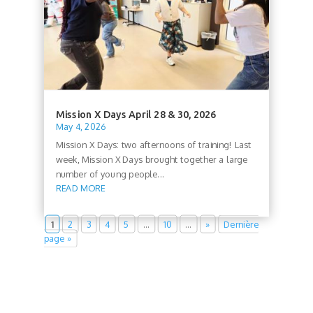
Mission X Days April 28 & 30, 2026
May 4, 2026
Mission X Days: two afternoons of training! Last
week, Mission X Days brought together a large
number of young people...
READ MORE
1
2
3
4
5
…
10
…
»
Dernière
page »