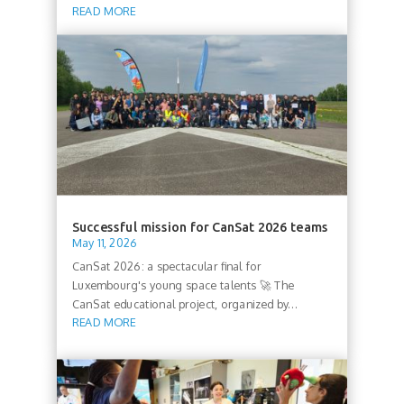
READ MORE
Successful mission for CanSat 2026 teams
May 11, 2026
CanSat 2026: a spectacular final for
Luxembourg's young space talents 🚀 The
CanSat educational project, organized by...
READ MORE