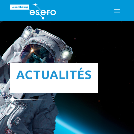
ACTUALITÉS