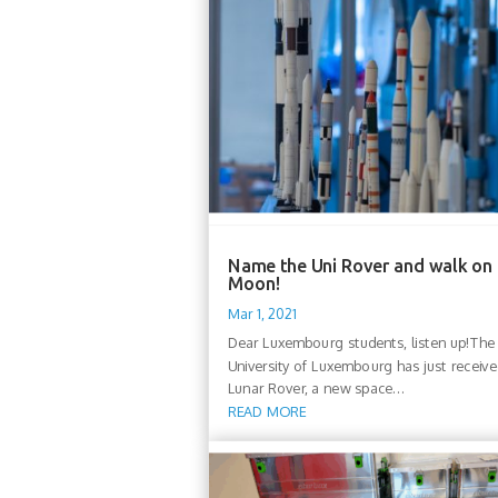
Name the Uni Rover and walk on
Moon!
Mar 1, 2021
Dear Luxembourg students, listen up!The
University of Luxembourg has just receive
Lunar Rover, a new space...
READ MORE