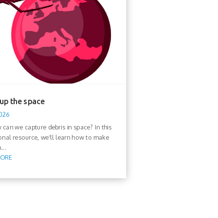
 up the space
2026
 we capture debris in space? In this
onal resource, we'll learn how to make
...
MORE