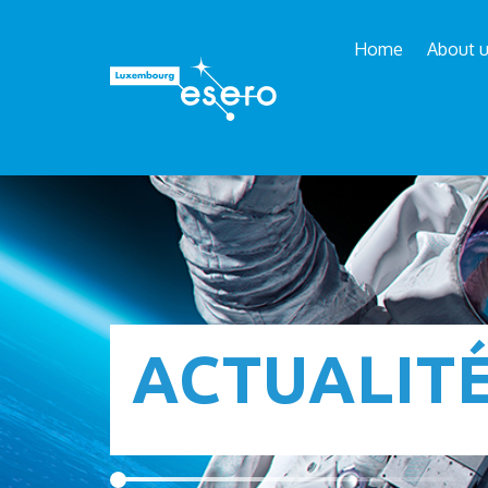
Home
About 
ACTUALIT