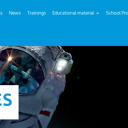
us
News
Trainings
Educational material
School Pro
ÉS