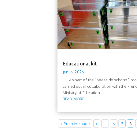
Educational kit
Jan 16, 2026
As part of the " Wees de schonn " proj
carried out in collaboration with the Fren
Ministry of Education,...
READ MORE
« Première page
«
…
6
7
8