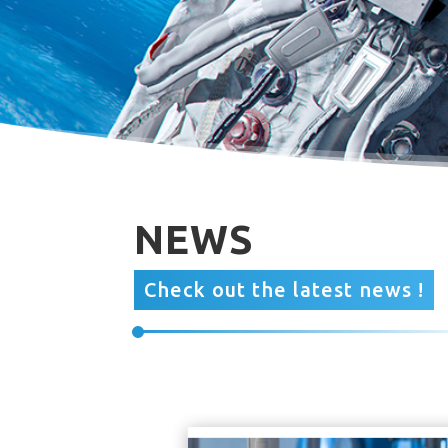
NEWS
Check out the latest news !