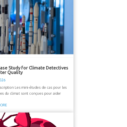
ase Study for Climate Detectives
ter Quality
2026
escription Les mini-études de cas pour les
ves du climat sont conçues pour aider
MORE