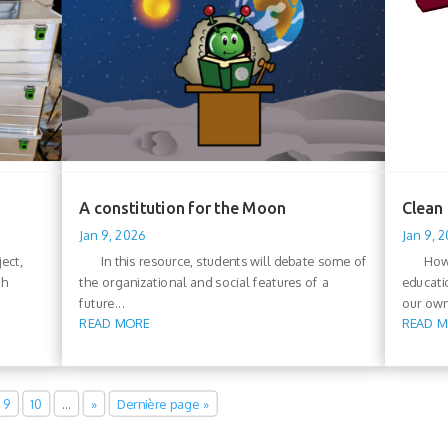
A constitution for the Moon
Clean
Jan 9, 2026
Jan 9, 
ect,
In this resource, students will debate some of
How can
ch
the organizational and social features of a
educati
future...
our own
READ MORE
READ 
9
10
…
»
Dernière page »