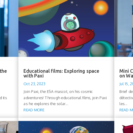
 the
Educational films: Exploring space
Mini C
with Paxi
on Wa
Oct 23, 2023
Jul 15, 
Join Paxi, the ESA mascot, on his cosmic
Brief d
d its
adventures! Through educational films, join Paxi
détecti
as he explores the solar...
les...
READ MORE
READ 