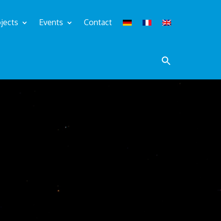
jects
Events
Contact