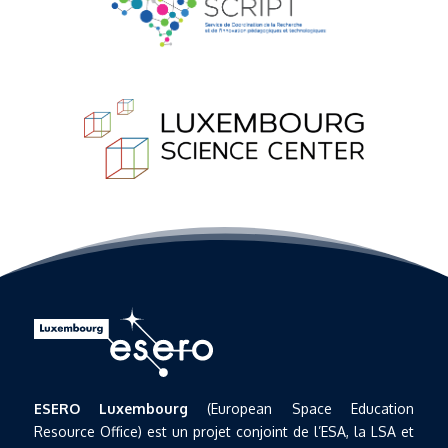
ESERO Luxembourg
(European Space Education
Resource Office) est un projet conjoint de l’ESA, la LSA et