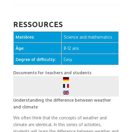
RESSOURCES
Matières:
Science and mathematics
Âge:
8-12 ans
Degree of difficulty:
Easy
Documents for teachers and students
Understanding the difference between weather
and climate
We often think that the concepts of weather and
climate are identical. In this series of activities,
students will learn the difference between weather and