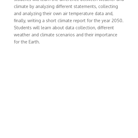
climate by analyzing different statements, collecting
and analyzing their own air temperature data and,
finally, writing a short climate report for the year 2050.
Students will learn about data collection, different
weather and climate scenarios and their importance
for the Earth.