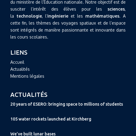
du ministère de l’Education nationale. Notre objectif est de
susciter l’intérêt des élèves pour les
sciences
,
la
technologie
, l’
ingénierie
et les
mathématiques
. A
cette fin, les thèmes des voyages spatiaux et de l’espace
sont intégrés de manière passionnante et innovante dans
les cours scolaires.
LIENS
Accueil
Actualités
Mentions légales
ACTUALITÉS
20 years of ESERO: bringing space to millions of students
105 water rockets launched at Kirchberg
We’ve built lunar bases