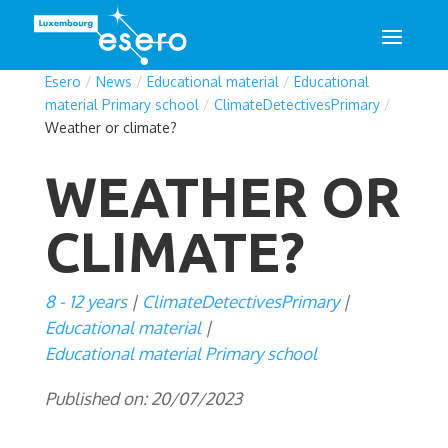
Esero
/
News
/
Educational material
/
Educational
material Primary school
/
ClimateDetectivesPrimary
/
Weather or climate?
WEATHER OR
CLIMATE?
8 - 12 years
ClimateDetectivesPrimary
Educational material
Educational material Primary school
Published on: 20/07/2023