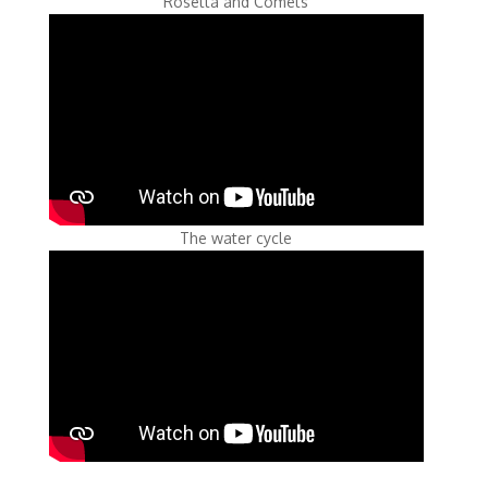
Rosetta and Comets
The water cycle