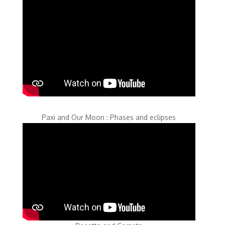
Paxi and Our Moon : Phases and eclipses