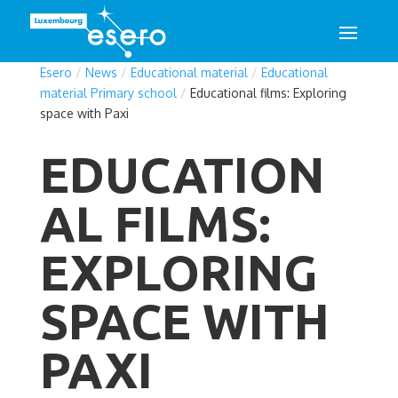
Esero
/
News
/
Educational material
/
Educational
material Primary school
/
Educational films: Exploring
space with Paxi
EDUCATION
AL FILMS:
EXPLORING
SPACE WITH
PAXI