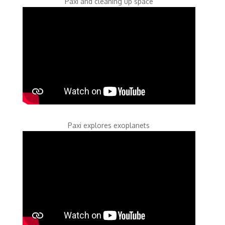
Paxi and cleaning up space
Paxi explores exoplanets