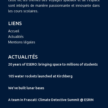
sont intégrés de manière passionnante et innovante dans
les cours scolaires.
LIENS
Accueil
Actualités
Mentions légales
ACTUALITÉS
20 years of ESERO: bringing space to millions of students
105 water rockets launched at Kirchberg
We’ve built lunar bases
A team in Frascati: Climate Detective Summit @ ESRIN