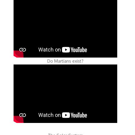
Do Martians exist?