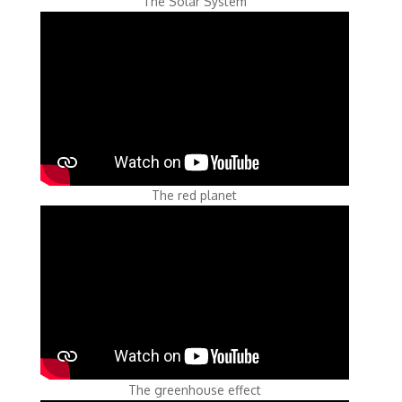
The Solar System
The red planet
The greenhouse effect