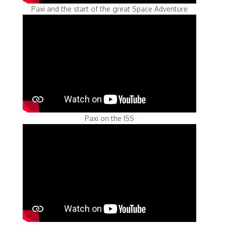
Paxi and the start of the great Space Adventure
Paxi on the ISS