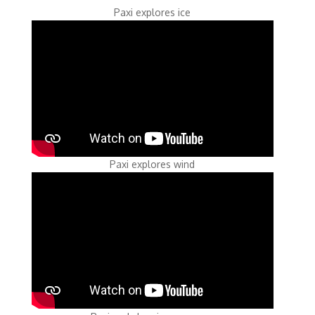
Paxi explores ice
Paxi explores wind