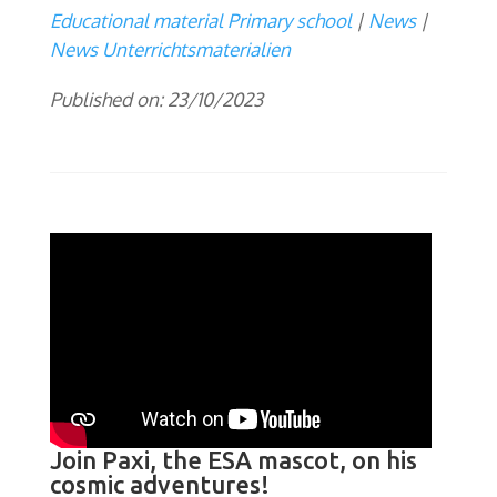
Educational material Primary school
News
News Unterrichtsmaterialien
Published on: 23/10/2023
Join Paxi, the ESA mascot, on his
cosmic adventures!