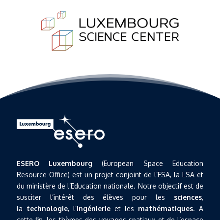
ESERO Luxembourg
(European Space Education
Resource Office) est un projet conjoint de l’ESA, la LSA et
du ministère de l’Education nationale. Notre objectif est de
susciter l’intérêt des élèves pour les
sciences
,
la
technologie
, l’
ingénierie
et les
mathématiques
. A
cette fin, les thèmes des voyages spatiaux et de l’espace