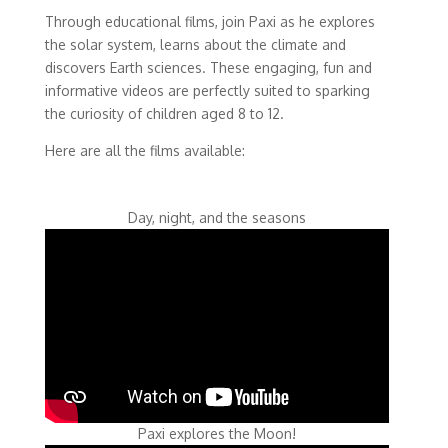
Through educational films, join Paxi as he explores
the solar system, learns about the climate and
discovers Earth sciences. These engaging, fun and
informative videos are perfectly suited to sparking
the curiosity of children aged 8 to 12.
Here are all the films available:
Day, night, and the seasons
Paxi explores the Moon!