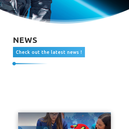
NEWS
Check out the latest news !