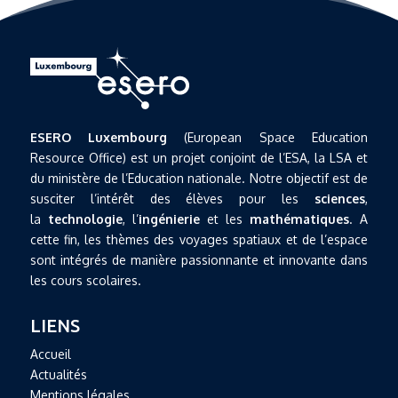
ESERO Luxembourg
(European Space Education
Resource Office) est un projet conjoint de l’ESA, la LSA et
du ministère de l’Education nationale. Notre objectif est de
susciter l’intérêt des élèves pour les
sciences
,
la
technologie
, l’
ingénierie
et les
mathématiques
. A
cette fin, les thèmes des voyages spatiaux et de l’espace
sont intégrés de manière passionnante et innovante dans
les cours scolaires.
LIENS
Accueil
Actualités
Mentions légales