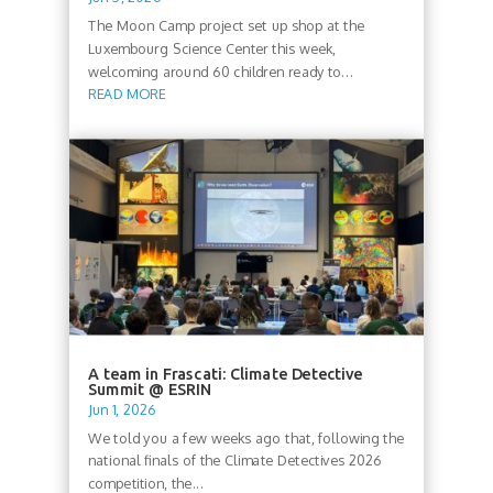
The Moon Camp project set up shop at the
Luxembourg Science Center this week,
welcoming around 60 children ready to...
READ MORE
A team in Frascati: Climate Detective
Summit @ ESRIN
Jun 1, 2026
We told you a few weeks ago that, following the
national finals of the Climate Detectives 2026
competition, the...