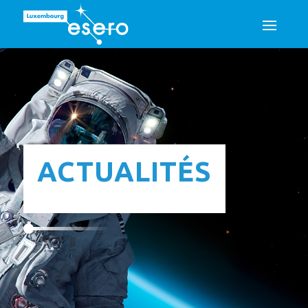
ACTUALITÉS