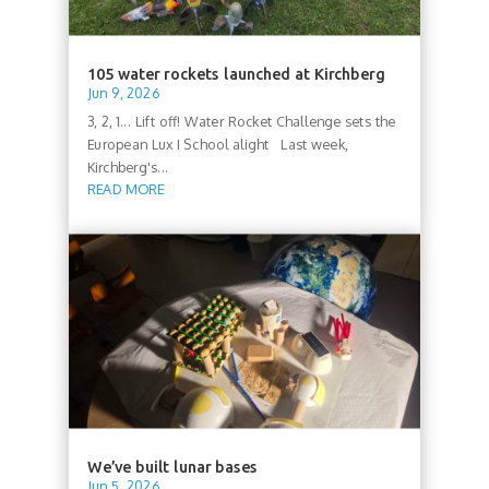
105 water rockets launched at Kirchberg
Jun 9, 2026
3, 2, 1... Lift off! Water Rocket Challenge sets the
European Lux I School alight Last week,
Kirchberg's...
READ MORE
We’ve built lunar bases
Jun 5, 2026