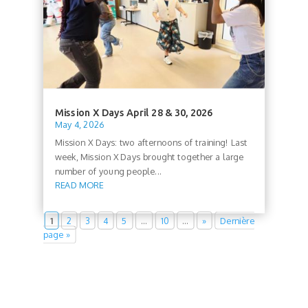
Mission X Days April 28 & 30, 2026
May 4, 2026
Mission X Days: two afternoons of training! Last
week, Mission X Days brought together a large
number of young people...
READ MORE
1
2
3
4
5
…
10
…
»
Dernière
page »