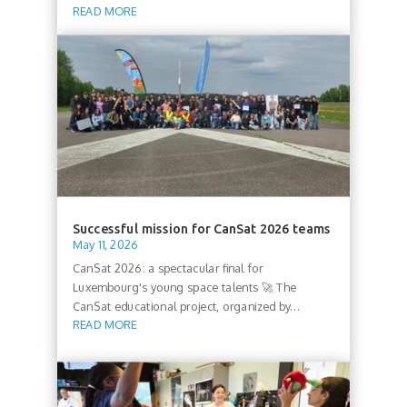
READ MORE
Successful mission for CanSat 2026 teams
May 11, 2026
CanSat 2026: a spectacular final for
Luxembourg's young space talents 🚀 The
CanSat educational project, organized by...
READ MORE