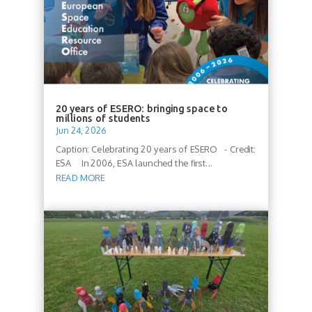
20 years of ESERO: bringing space to
millions of students
Jun 24, 2026
Caption: Celebrating 20 years of ESERO - Credit:
ESA In 2006, ESA launched the first...
READ MORE