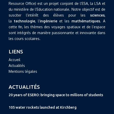
Resource Office) est un projet conjoint de l’ESA, la LSA et
du ministère de l’Education nationale. Notre objectif est de
susciter l’intérêt des élèves pour les
sciences
,
la
technologie
, l’
ingénierie
et les
mathématiques
. A
cette fin, les thèmes des voyages spatiaux et de l’espace
sont intégrés de manière passionnante et innovante dans
les cours scolaires.
LIENS
Accueil
Actualités
Mentions légales
ACTUALITÉS
20 years of ESERO: bringing space to millions of students
105 water rockets launched at Kirchberg