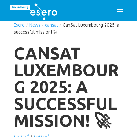
Esero
/
News
/
cansat
/
CanSat Luxembourg 2025: a
successful mission! 🚀
CANSAT
LUXEMBOUR
G 2025: A
SUCCESSFUL
MISSION! 🚀
cansat
cansat