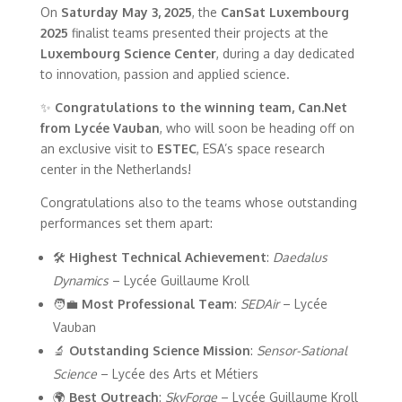
On
Saturday May 3, 2025
, the
CanSat Luxembourg
2025
finalist teams presented their projects at the
Luxembourg Science Center
, during a day dedicated
to innovation, passion and applied science.
✨
Congratulations to the winning team, Can.Net
from Lycée Vauban
, who will soon be heading off on
an exclusive visit to
ESTEC
, ESA’s space research
center in the Netherlands!
Congratulations also to the teams whose outstanding
performances set them apart:
🛠
Highest Technical Achievement
:
Daedalus
Dynamics
– Lycée Guillaume Kroll
🧑‍💼
Most Professional Team
:
SEDAir
– Lycée
Vauban
🔬
Outstanding Science Mission
:
Sensor-Sational
Science
– Lycée des Arts et Métiers
🌍
Best Outreach
:
SkyForge
– Lycée Guillaume Kroll