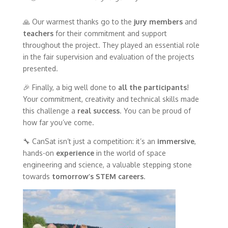
🙏 Our warmest thanks go to the
jury members
and
teachers
for their commitment and support
throughout the project. They played an essential role
in the fair supervision and evaluation of the projects
presented.
🎉 Finally, a big well done to
all the participants
!
Your commitment, creativity and technical skills made
this challenge a
real success
. You can be proud of
how far you’ve come.
🔧 CanSat isn’t just a competition: it’s an
immersive
,
hands-on
experience
in the world of space
engineering and science, a valuable stepping stone
towards
tomorrow’s STEM careers
.