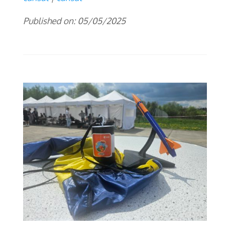
Published on: 05/05/2025