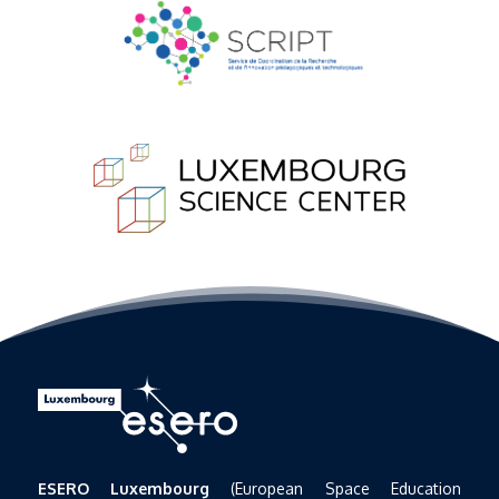
ESERO Luxembourg
(European Space Education