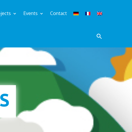
jects
Events
Contact
S