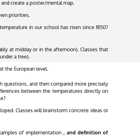
 and create a poster/mental map.
wn priorities.
emperature in our school has risen since 1850?
ably at midday or in the afternoon). Classes that
under a tree).
at the European level.
rch questions, and then compared more precisely
ifferences between the temperatures directly on
le?
oped. Classes will brainstorm concrete ideas or
 examples of implementation
, and definition of