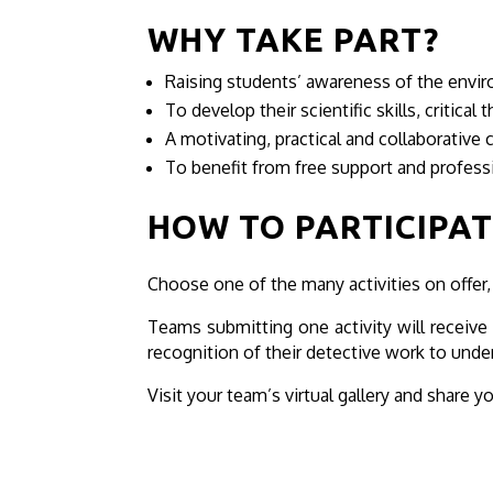
WHY TAKE PART?
Raising students’ awareness of the env
To develop their scientific skills, critica
A motivating, practical and collaborative 
To benefit from free support and profes
HOW TO PARTICIPAT
Choose one of the many activities on offer,
Teams submitting one activity will receive a
recognition of their detective work to unde
Visit your team’s virtual gallery and share y