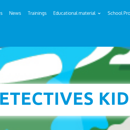
us
News
Trainings
Educational material
School Pro
s
ETECTIVES KID