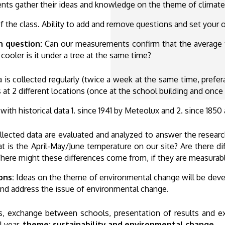
nts gather their ideas and knowledge on the theme of climate
 the class. Ability to add and remove questions and set your o
h question:
Can our measurements confirm that the average t
cooler is it under a tree at the same time?
ta is collected regularly (twice a week at the same time, prefer
at 2 different locations (once at the school building and once 
th historical data 1. since 1941 by Meteolux and 2. since 1850 
llected data are evaluated and analyzed to answer the resea
at is the April-May/June temperature on our site? Are there d
Where might these differences come from, if they are measurab
ons:
Ideas on the theme of environmental change will be devel
 and address the issue of environmental change.
eas, exchange between schools, presentation of results and
l year,
theme: sustainability and environmental change.