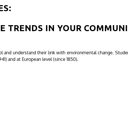
ES:
E TRENDS IN YOUR COMMUN
 and understand their link with environmental change. Stud
941) and at European level (since 1850).
H