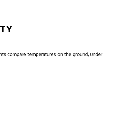
ITY
ents compare temperatures on the ground, under