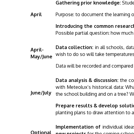
Gathering prior knowledge:
Stude
April
Purpose: to document the learning of
Introducing the common researc
Possible partial question: how much 
Data collection:
in all schools, da
April-
wish to do so will take temperatures 
May/June
Data will be recorded and compared wi
Data analysis & discussion:
the co
with Meteolux’s historical data: Wh
June/July
the school building and on a tree? 
Prepare results & develop soluti
planting plans to draw attention to
Implementation of
individual id
Optional
new projects
for the coming schoo