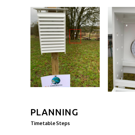
PLANNING
Timetable
Steps