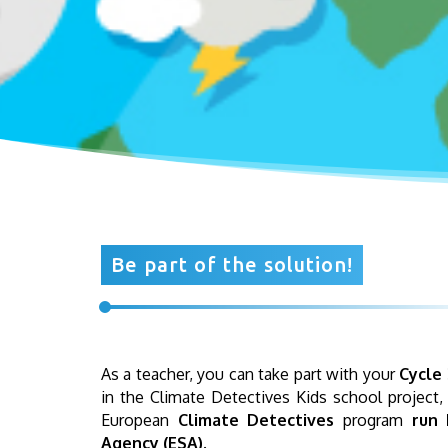
Be part of the solution!
As a teacher, you can take part with your
Cycle 
in the Climate Detectives Kids school project,
European
Climate Detectives
program
run 
Agency (ESA)
.