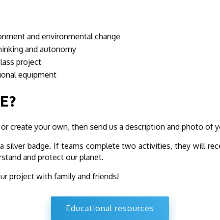
ironment and environmental change
l thinking and autonomy
class project
sional equipment
E?
 or create your own, then send us a description and photo of y
 silver badge. If teams complete two activities, they will rece
rstand and protect our planet.
our project with family and friends!
Educational resources