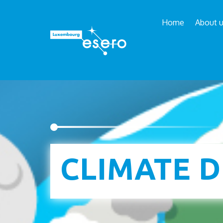
Home
About 
Esero
/
School projects
/
Climate Detectives Kid
CLIMATE D