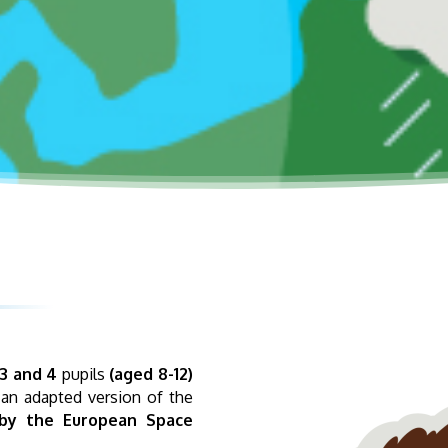
3 and 4
pupils
(aged 8-12)
 an adapted version of the
by the European Space