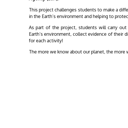
This project challenges students to make a diffe
in the Earth’s environment and helping to protect
As part of the project, students will carry out
Earth’s environment, collect evidence of their 
for each activity!
The more we know about our planet, the more we