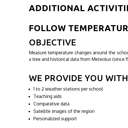
ADDITIONAL ACTIVITI
FOLLOW TEMPERATUR
OBJECTIVE
Measure temperature changes around the school
a tree and historical data from Meteolux (since 1
WE PROVIDE YOU WIT
1 to 2 weather stations per school
Teaching aids
Comparative data
Satellite images of the region
Personalized support