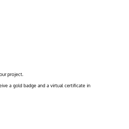
our project.
ive a gold badge and a virtual certificate in