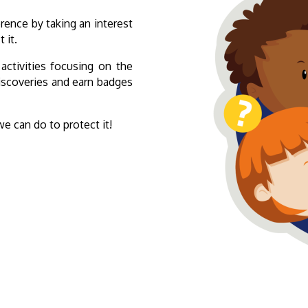
rence by taking an interest
 it.
 activities focusing on the
discoveries and earn badges
 can do to protect it!