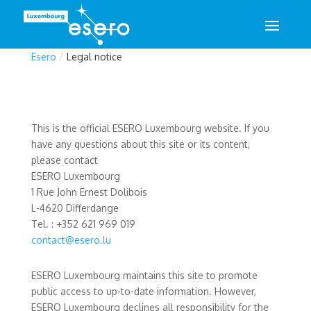
Esero
/
Legal notice
This is the official ESERO Luxembourg website. If you
have any questions about this site or its content,
please contact
ESERO Luxembourg
1 Rue John Ernest Dolibois
L-4620 Differdange
Tel. : +352 621 969 019
contact@esero.lu
ESERO Luxembourg maintains this site to promote
public access to up-to-date information. However,
ESERO Luxembourg declines all responsibility for the