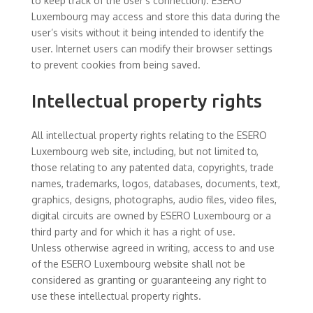
to keep track of the user’s connection). ESERO
Luxembourg may access and store this data during the
user’s visits without it being intended to identify the
user. Internet users can modify their browser settings
to prevent cookies from being saved.
Intellectual property rights
All intellectual property rights relating to the ESERO
Luxembourg web site, including, but not limited to,
those relating to any patented data, copyrights, trade
names, trademarks, logos, databases, documents, text,
graphics, designs, photographs, audio files, video files,
digital circuits are owned by ESERO Luxembourg or a
third party and for which it has a right of use.
Unless otherwise agreed in writing, access to and use
of the ESERO Luxembourg website shall not be
considered as granting or guaranteeing any right to
use these intellectual property rights.