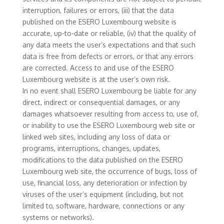
interruption, failures or errors, (iii) that the data
published on the ESERO Luxembourg website is
accurate, up-to-date or reliable, (iv) that the quality of
any data meets the user’s expectations and that such
data is free from defects or errors, or that any errors
are corrected. Access to and use of the ESERO
Luxembourg website is at the user’s own risk.
In no event shall ESERO Luxembourg be liable for any
direct, indirect or consequential damages, or any
damages whatsoever resulting from access to, use of,
or inability to use the ESERO Luxembourg web site or
linked web sites, including any loss of data or
programs, interruptions, changes, updates,
modifications to the data published on the ESERO
Luxembourg web site, the occurrence of bugs, loss of
use, financial loss, any deterioration or infection by
viruses of the user’s equipment (including, but not
limited to, software, hardware, connections or any
systems or networks).