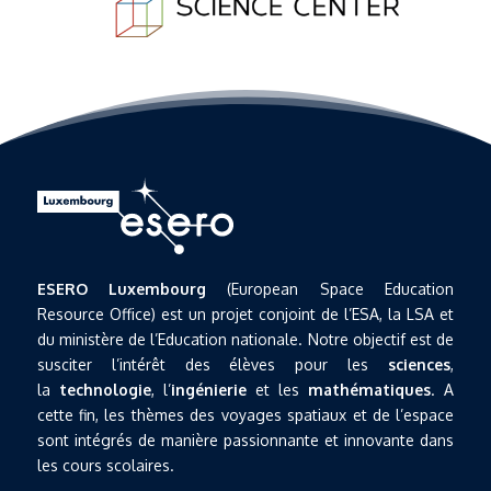
ESERO Luxembourg
(European Space Education
Resource Office) est un projet conjoint de l’ESA, la LSA et
du ministère de l’Education nationale. Notre objectif est de
susciter l’intérêt des élèves pour les
sciences
,
la
technologie
, l’
ingénierie
et les
mathématiques
. A
cette fin, les thèmes des voyages spatiaux et de l’espace
sont intégrés de manière passionnante et innovante dans
les cours scolaires.