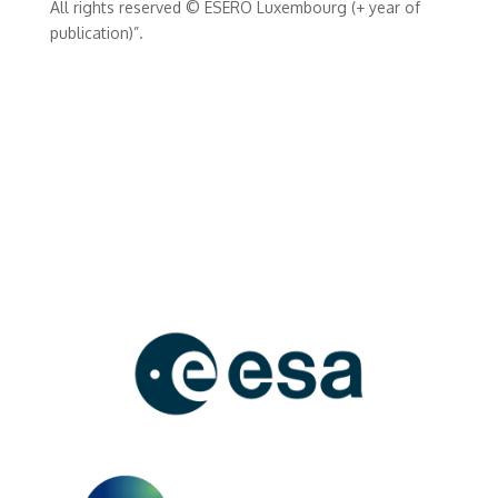
All rights reserved © ESERO Luxembourg (+ year of
publication)”.