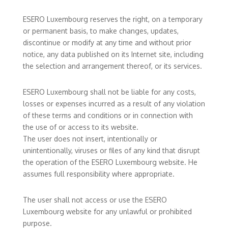
ESERO Luxembourg reserves the right, on a temporary
or permanent basis, to make changes, updates,
discontinue or modify at any time and without prior
notice, any data published on its Internet site, including
the selection and arrangement thereof, or its services.
ESERO Luxembourg shall not be liable for any costs,
losses or expenses incurred as a result of any violation
of these terms and conditions or in connection with
the use of or access to its website.
The user does not insert, intentionally or
unintentionally, viruses or files of any kind that disrupt
the operation of the ESERO Luxembourg website. He
assumes full responsibility where appropriate.
The user shall not access or use the ESERO
Luxembourg website for any unlawful or prohibited
purpose.