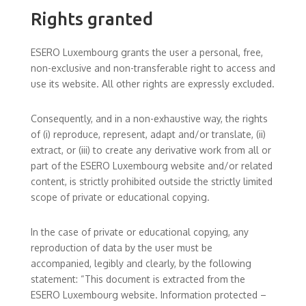
Rights granted
ESERO Luxembourg grants the user a personal, free,
non-exclusive and non-transferable right to access and
use its website. All other rights are expressly excluded.
Consequently, and in a non-exhaustive way, the rights
of (i) reproduce, represent, adapt and/or translate, (ii)
extract, or (iii) to create any derivative work from all or
part of the ESERO Luxembourg website and/or related
content, is strictly prohibited outside the strictly limited
scope of private or educational copying.
In the case of private or educational copying, any
reproduction of data by the user must be
accompanied, legibly and clearly, by the following
statement: “This document is extracted from the
ESERO Luxembourg website. Information protected –