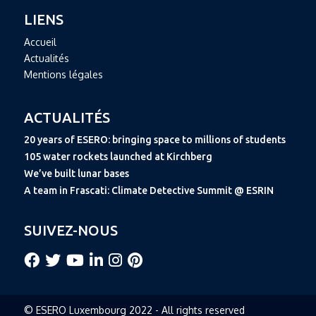
LIENS
Accueil
Actualités
Mentions légales
ACTUALITÉS
20 years of ESERO: bringing space to millions of students
105 water rockets launched at Kirchberg
We’ve built lunar bases
A team in Frascati: Climate Detective Summit @ ESRIN
SUIVEZ-NOUS
© ESERO Luxembourg 2022 - All rights reserved