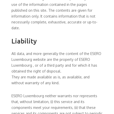
use of the information contained in the pages
published on this site. The contents are given for
information only. It contains information that is not
necessarily complete, exhaustive, accurate or up-to-
date.
Liability
All data, and more generally the content of the ESERO
Luxembourg website are the property of ESERO
Luxembourg , or of a third party and for which it has
obtained the right of disposal.
They are made available as is, as available, and
without warranty of any kind.
ESERO Luxembourg neither warrants nor represents
that, without limitation, (i) this service and its
components meet your requirements, (ii) that these
services and its components are not subject to periodic