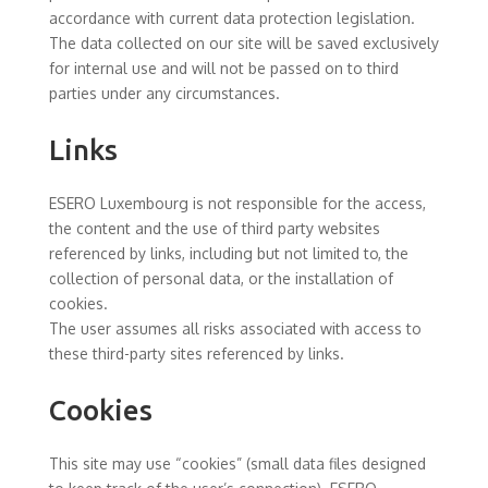
accordance with current data protection legislation.
The data collected on our site will be saved exclusively
for internal use and will not be passed on to third
parties under any circumstances.
Links
ESERO Luxembourg is not responsible for the access,
the content and the use of third party websites
referenced by links, including but not limited to, the
collection of personal data, or the installation of
cookies.
The user assumes all risks associated with access to
these third-party sites referenced by links.
Cookies
This site may use “cookies” (small data files designed