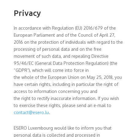
Privacy
In accordance with Regulation (EU) 2016/679 of the
European Parliament and of the Council of April 27,
2016 on the protection of individuals with regard to the
processing of personal data and on the free
movement of such data, and repealing Directive
95/46/EC (General Data Protection Regulation) (the
“GDPR”), which will come into force in
the whole of the European Union on May 25, 2018, you
have certain rights, including in particular the right of
access to information concerning you and
the right to rectify inaccurate information. If you wish
to exercise these rights, please send an e-mail to
contact@esero.lu
.
ESERO Luxembourg would like to inform you that
personal data is collected and processed in