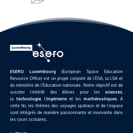
ESERO Luxembourg
(European Space Education
Resource Office) est un projet conjoint de l’ESA, la LSA et
du ministère de l’Education nationale. Notre objectif est de
susciter l’intérêt des élèves pour les
sciences
,
la
technologie
, l’
ingénierie
et les
mathématiques
. A
cette fin, les thèmes des voyages spatiaux et de l’espace
sont intégrés de manière passionnante et innovante dans
les cours scolaires.