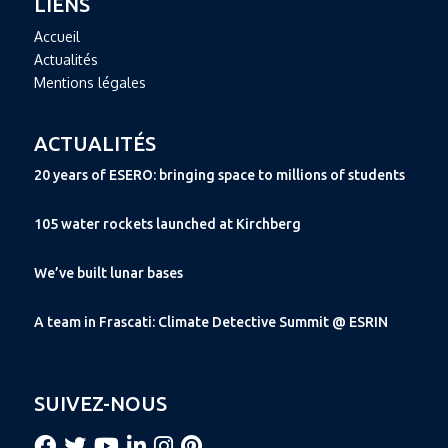
LIENS
Accueil
Actualités
Mentions légales
ACTUALITÉS
20 years of ESERO: bringing space to millions of students
105 water rockets launched at Kirchberg
We’ve built lunar bases
A team in Frascati: Climate Detective Summit @ ESRIN
SUIVEZ-NOUS