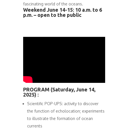
fascinating world of the oceans.
Weekend June 14-15: 10 a.m. to 6
p.m. – open to the public
PROGRAM (Saturday, June 14,
2025) :
Scientific POP-UPS: activity to discover
the function of echolocation; experiments
to illustrate the formation of ocean
currents