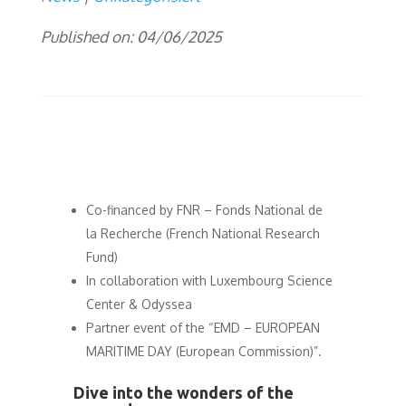
Published on: 04/06/2025
Co-financed by FNR – Fonds National de
la Recherche (French National Research
Fund)
In collaboration with Luxembourg Science
Center & Odyssea
Partner event of the “EMD – EUROPEAN
MARITIME DAY (European Commission)”.
Dive into the wonders of the