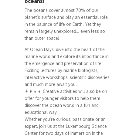
oceans!
The oceans cover almost 70% of our
planet’s surface and play an essential role
in the balance of life on Earth. Yet they
remain largely unexplored… even less so
than outer space!
At Ocean Days, dive into the heart of the
marine world and explore its importance in
the emergence and preservation of life.
Exciting lectures by marine biologists,
interactive workshops, scientific discoveries
and much more await you.
👨‍👩‍👧‍👦 Creative activities will also be on
offer for younger visitors to help them
discover the ocean world in a fun and
educational way.
Whether you’re curious, passionate or an
expert, join us at the Luxembourg Science
Center for two days of immersion in the