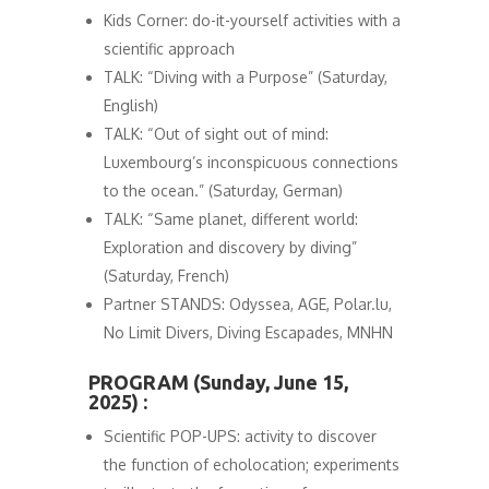
Kids Corner: do-it-yourself activities with a
scientific approach
TALK: “Diving with a Purpose” (Saturday,
English)
TALK: “Out of sight out of mind:
Luxembourg’s inconspicuous connections
to the ocean.” (Saturday, German)
TALK: “Same planet, different world:
Exploration and discovery by diving”
(Saturday, French)
Partner STANDS: Odyssea, AGE, Polar.lu,
No Limit Divers, Diving Escapades, MNHN
PROGRAM (Sunday, June 15,
2025) :
Scientific POP-UPS: activity to discover
the function of echolocation; experiments