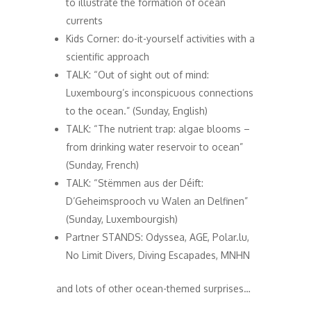
to illustrate the formation of ocean
currents
Kids Corner: do-it-yourself activities with a
scientific approach
TALK: “Out of sight out of mind:
Luxembourg’s inconspicuous connections
to the ocean.” (Sunday, English)
TALK: “The nutrient trap: algae blooms –
from drinking water reservoir to ocean”
(Sunday, French)
TALK: “Stëmmen aus der Déift:
D’Geheimsprooch vu Walen an Delfinen”
(Sunday, Luxembourgish)
Partner STANDS: Odyssea, AGE, Polar.lu,
No Limit Divers, Diving Escapades, MNHN
and lots of other ocean-themed surprises…