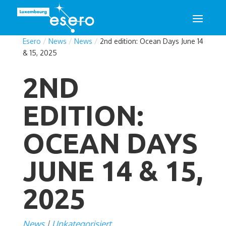
Esero
/
News
/
News
/
2nd edition: Ocean Days June 14
& 15, 2025
2ND
EDITION:
OCEAN DAYS
JUNE 14 & 15,
2025
News
Unkategorisiert