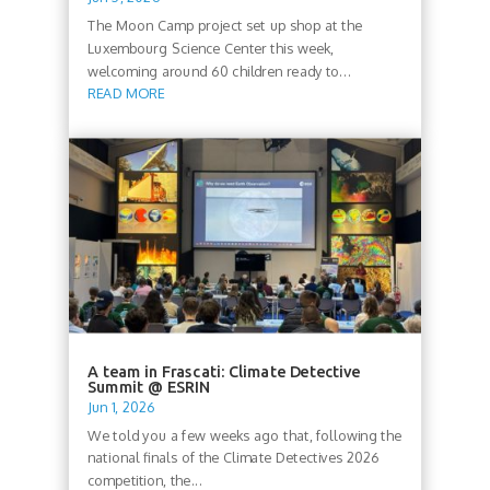
The Moon Camp project set up shop at the
Luxembourg Science Center this week,
welcoming around 60 children ready to...
READ MORE
A team in Frascati: Climate Detective
Summit @ ESRIN
Jun 1, 2026
We told you a few weeks ago that, following the
national finals of the Climate Detectives 2026
competition, the...