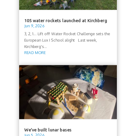
105 water rockets launched at Kirchberg
Jun 9, 2026
3, 2, 1... Lift off! Water Rocket Challenge sets the
European Lux I School alight Last week,
Kirchberg's...
READ MORE
We’ve built lunar bases
Jun 5, 2026