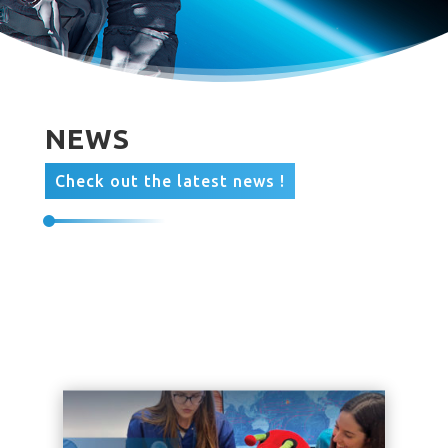
NEWS
Check out the latest news !