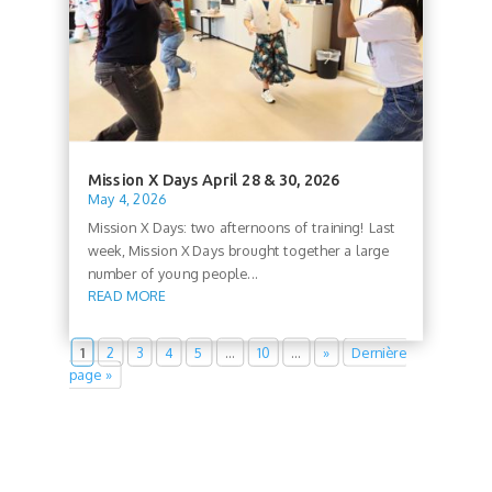
Mission X Days April 28 & 30, 2026
May 4, 2026
Mission X Days: two afternoons of training! Last
week, Mission X Days brought together a large
number of young people...
READ MORE
1
2
3
4
5
…
10
…
»
Dernière
page »