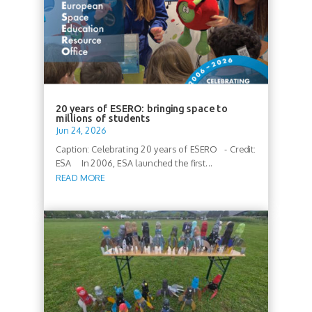
20 years of ESERO: bringing space to
millions of students
Jun 24, 2026
Caption: Celebrating 20 years of ESERO - Credit:
ESA In 2006, ESA launched the first...
READ MORE