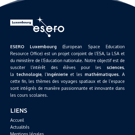
ESERO Luxembourg
(European Space Education
Resource Office) est un projet conjoint de l’ESA, la LSA et
du ministère de l’Education nationale. Notre objectif est de
susciter l’intérêt des élèves pour les
sciences
,
la
technologie
, l’
ingénierie
et les
mathématiques
. A
cette fin, les thèmes des voyages spatiaux et de l’espace
sont intégrés de manière passionnante et innovante dans
les cours scolaires.
LIENS
Accueil
Actualités
Mentions légales