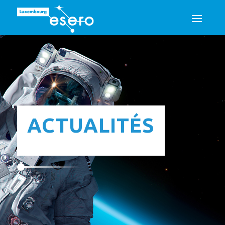
ACTUALITÉS