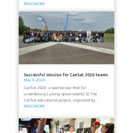
READ MORE
Successful mission for CanSat 2026 teams
May 11, 2026
CanSat 2026: a spectacular final for
Luxembourg's young space talents 🚀 The
CanSat educational project, organized by...
READ MORE