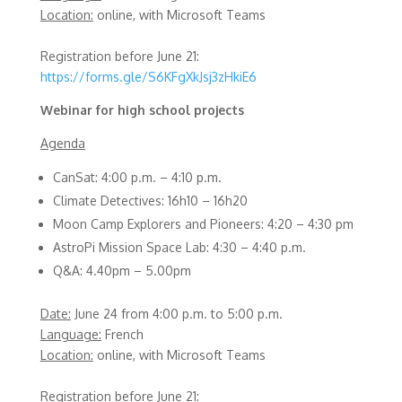
Location:
online, with Microsoft Teams
Registration before June 21:
https://forms.gle/S6KFgXkJsj3zHkiE6
Webinar for high school projects
Agenda
CanSat: 4:00 p.m. – 4:10 p.m.
Climate Detectives: 16h10 – 16h20
Moon Camp Explorers and Pioneers: 4:20 – 4:30 pm
AstroPi Mission Space Lab: 4:30 – 4:40 p.m.
Q&A: 4.40pm – 5.00pm
Date:
June 24 from 4:00 p.m. to 5:00 p.m.
Language:
French
Location:
online, with Microsoft Teams
Registration before June 21: