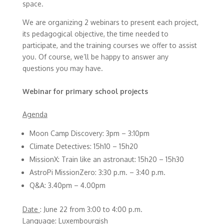
space.
We are organizing 2 webinars to present each project,
its pedagogical objective, the time needed to
participate, and the training courses we offer to assist
you. Of course, we’ll be happy to answer any
questions you may have.
Webinar for primary school projects
Agenda
Moon Camp Discovery: 3pm – 3:10pm
Climate Detectives: 15h10 – 15h20
MissionX: Train like an astronaut: 15h20 – 15h30
AstroPi MissionZero: 3:30 p.m. – 3:40 p.m.
Q&A: 3.40pm – 4.00pm
Date
: June 22 from 3:00 to 4:00 p.m.
Language:
Luxembourgish