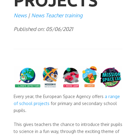
PROJECTS
News
News Teacher training
Published on: 05/06/2021
Every year, the European Space Agency offers
a range
of school projects
for primary and secondary school
pupils.
This gives teachers the chance to introduce their pupils
to science in a fun way, through the exciting theme of