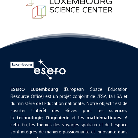
ESERO Luxembourg
(European Space Education
Resource Office) est un projet conjoint de l’ESA, la LSA et
du ministère de l’Education nationale. Notre objectif est de
susciter l’intérêt des élèves pour les
sciences
,
la
technologie
, l’
ingénierie
et les
mathématiques
. A
cette fin, les thèmes des voyages spatiaux et de l’espace
sont intégrés de manière passionnante et innovante dans