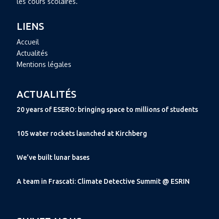
les cours scolaires.
LIENS
Accueil
Actualités
Mentions légales
ACTUALITÉS
20 years of ESERO: bringing space to millions of students
105 water rockets launched at Kirchberg
We’ve built lunar bases
A team in Frascati: Climate Detective Summit @ ESRIN