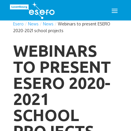
Esero
/
News
/
News
/
Webinars to present ESERO
2020-2021 school projects
WEBINARS
TO PRESENT
ESERO 2020-
2021
SCHOOL