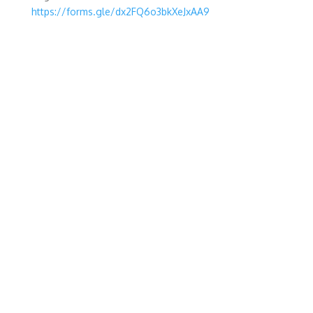
https://forms.gle/dx2FQ6o3bkXeJxAA9