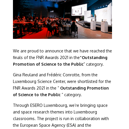
We are proud to announce that we have reached the
finals of the FNR Awards 2021 in the
“Outstanding
Promotion of Science to the Public
” category.
Gina Reuland and Frédéric Conrotte, from the
Luxembourg Science Center, were shortlisted for the
FNR Awards 2021 in the ”
Outstanding Promotion
of Science to the Public
” category.
Through ESERO Luxembourg, we’re bringing space
and space research themes into Luxembourg
classrooms. The project is run in collaboration with
the European Space Agency (ESA) and the