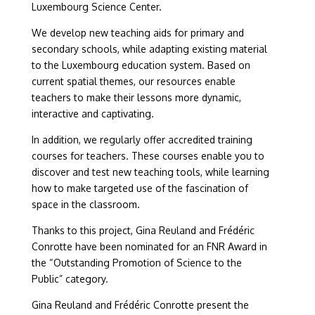
Luxembourg Science Center.
We develop new teaching aids for primary and
secondary schools, while adapting existing material
to the Luxembourg education system. Based on
current spatial themes, our resources enable
teachers to make their lessons more dynamic,
interactive and captivating.
In addition, we regularly offer accredited training
courses for teachers. These courses enable you to
discover and test new teaching tools, while learning
how to make targeted use of the fascination of
space in the classroom.
Thanks to this project, Gina Reuland and Frédéric
Conrotte have been nominated for an FNR Award in
the “Outstanding Promotion of Science to the
Public” category.
Gina Reuland and Frédéric Conrotte present the