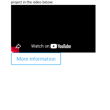
project in the video below:
More information