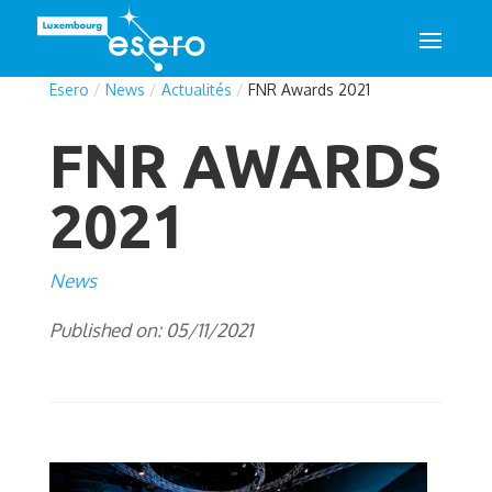
Esero
/
News
/
Actualités
/
FNR Awards 2021
FNR AWARDS
2021
News
Published on: 05/11/2021