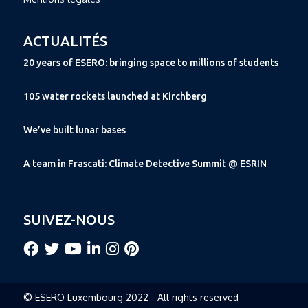
ACTUALITÉS
20 years of ESERO: bringing space to millions of students
105 water rockets launched at Kirchberg
We’ve built lunar bases
A team in Frascati: Climate Detective Summit @ ESRIN
SUIVEZ-NOUS
© ESERO Luxembourg 2022 - All rights reserved