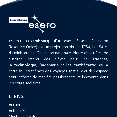
ESERO Luxembourg
(European Space Education
Resource Office) est un projet conjoint de l’ESA, la LSA et
du ministère de l’Education nationale. Notre objectif est de
susciter l’intérêt des élèves pour les
sciences
,
la
technologie
, l’
ingénierie
et les
mathématiques
. A
cette fin, les thèmes des voyages spatiaux et de l’espace
sont intégrés de manière passionnante et innovante dans
les cours scolaires.
LIENS
Accueil
Actualités
Mentions légales